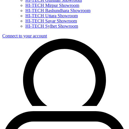
HI-TECH Gulshan Showroom
HI-TECH Mirpur Showroom
HI-TECH Bashundhara Showroom
HI-TECH Uttara Showroom
HI-TECH Savar Showroom
HI-TECH Sylhet Showroom
Connect to your account