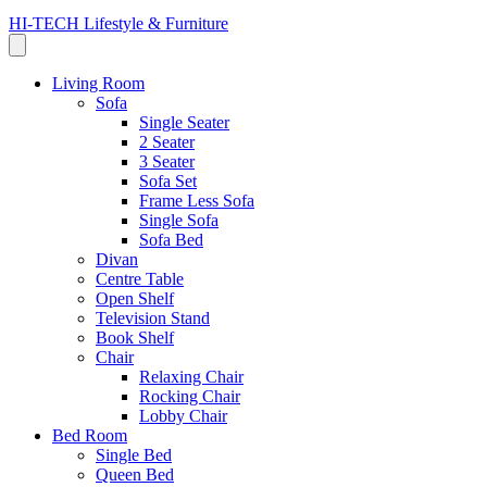
HI-TECH Lifestyle & Furniture
Living Room
Sofa
Single Seater
2 Seater
3 Seater
Sofa Set
Frame Less Sofa
Single Sofa
Sofa Bed
Divan
Centre Table
Open Shelf
Television Stand
Book Shelf
Chair
Relaxing Chair
Rocking Chair
Lobby Chair
Bed Room
Single Bed
Queen Bed