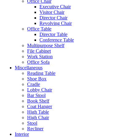
Office Chair
Executive Chair
Visitor Chair
Director Chair
Revolving Chair
Office Table
Director Table
Conference Table
Multipurpose Shelf
File Cabinet
Work Station
Office Sofa
Miscellaneous
Reading Table
Shoe Box
Cradle
Lobby Chair
Bar Stool
Book Shelf
Coat Hanger
High Table
High Chair
Stool
Recliner
Interior