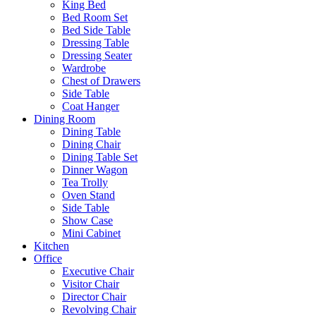
King Bed
Bed Room Set
Bed Side Table
Dressing Table
Dressing Seater
Wardrobe
Chest of Drawers
Side Table
Coat Hanger
Dining Room
Dining Table
Dining Chair
Dining Table Set
Dinner Wagon
Tea Trolly
Oven Stand
Side Table
Show Case
Mini Cabinet
Kitchen
Office
Executive Chair
Visitor Chair
Director Chair
Revolving Chair