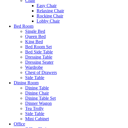
Chair
Easy Chair
Relaxing Chair
Rocking Chair
Lobby Chair
Bed Room
Single Bed
Queen Bed
King Bed
Bed Room Set
Bed Side Table
Dressing Table
Dressing Seater
Wardrobe
Chest of Drawers
Side Table
Dining Room
Dining Table
Dining Chair
Dining Table Set
Dinner Wagon
Tea Trolly
Side Table
Mini Cabinet
Office