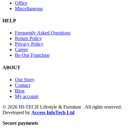
Office
Miscellaneous
HELP
Frequently Asked Questions
Return Policy
Privacy Policy
Career
Be Our Franchise
ABOUT
Our Story
Contact
Blog
My account
© 2026 HI-TECH Lifestyle & Furniture . All rights reserved.
Developed by
Access InfoTech Ltd
Secure payments