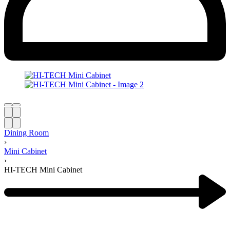
Dining Room
›
Mini Cabinet
›
HI-TECH Mini Cabinet
Product
navigation
Next
product: