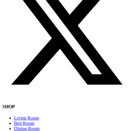
SHOP
Living Room
Bed Room
Dining Room