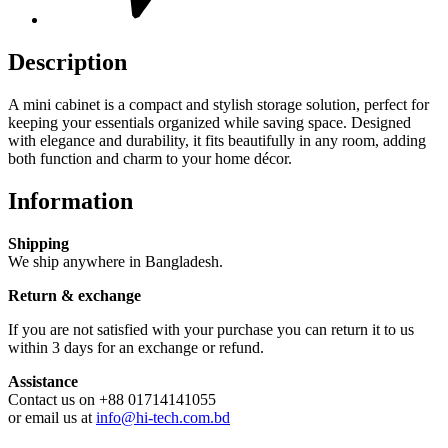
Description
A mini cabinet is a compact and stylish storage solution, perfect for
keeping your essentials organized while saving space. Designed
with elegance and durability, it fits beautifully in any room, adding
both function and charm to your home décor.
Information
Shipping
We ship anywhere in Bangladesh.
Return & exchange
If you are not satisfied with your purchase you can return it to us
within 3 days for an exchange or refund.
Assistance
Contact us on +88 01714141055
or email us at
info@hi-tech.com.bd