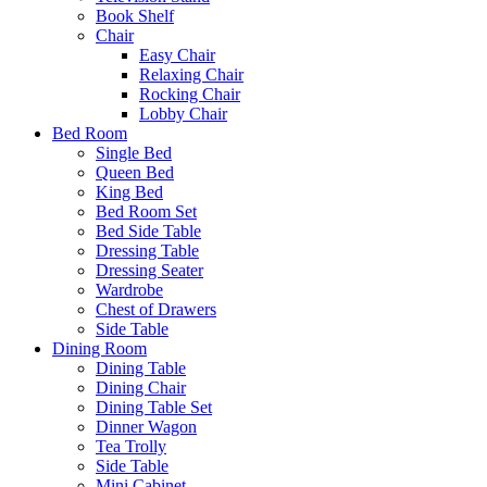
Book Shelf
Chair
Easy Chair
Relaxing Chair
Rocking Chair
Lobby Chair
Bed Room
Single Bed
Queen Bed
King Bed
Bed Room Set
Bed Side Table
Dressing Table
Dressing Seater
Wardrobe
Chest of Drawers
Side Table
Dining Room
Dining Table
Dining Chair
Dining Table Set
Dinner Wagon
Tea Trolly
Side Table
Mini Cabinet