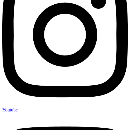
Youtube