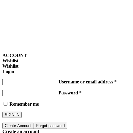
ACCOUNT
Wishlist
Wishlist
Login
Username or email address
*
Password
*
Remember me
SIGN IN
Create Account
Forgot password
Create an account