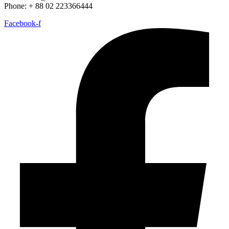
Phone: + 88 02 223366444
Facebook-f