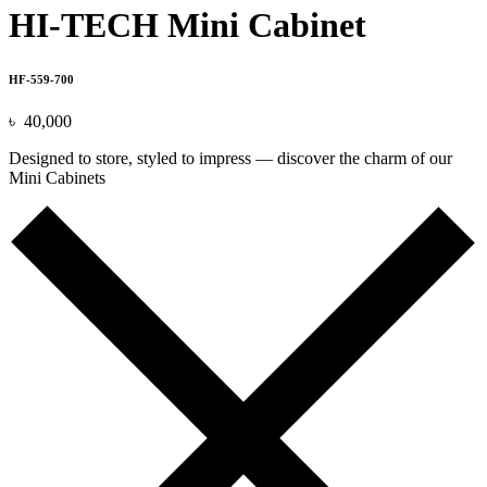
HI-TECH Mini Cabinet
HF-559-700
৳
40,000
Designed to store, styled to impress — discover the charm of our
Mini Cabinets