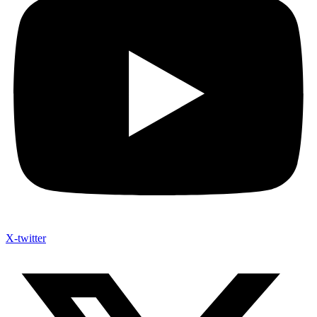
X-twitter