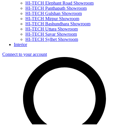
HI-TECH Elephant Road Showroom
HI-TECH Panthapath Showroom
HI-TECH Gulshan Showroom
HI-TECH Mirpur Showroom
HI-TECH Bashundhara Showroom
HI-TECH Uttara Showroom
HI-TECH Savar Showroom
HI-TECH Sylhet Showroom
Interior
Connect to your account