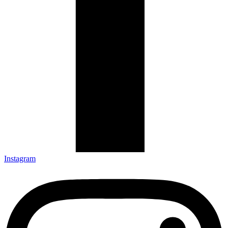
Instagram