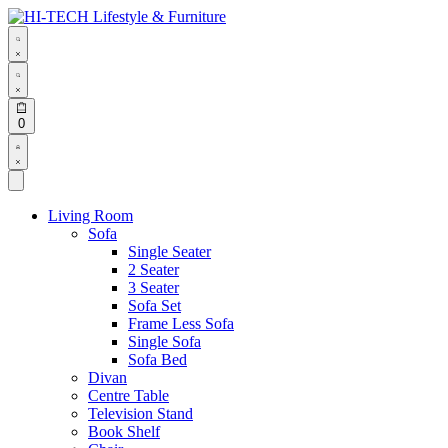
Skip
to
content
Search
open
Search
open
Open
0
cart
Open
Account
details
Living Room
Sofa
Single Seater
2 Seater
3 Seater
Sofa Set
Frame Less Sofa
Single Sofa
Sofa Bed
Divan
Centre Table
Television Stand
Book Shelf