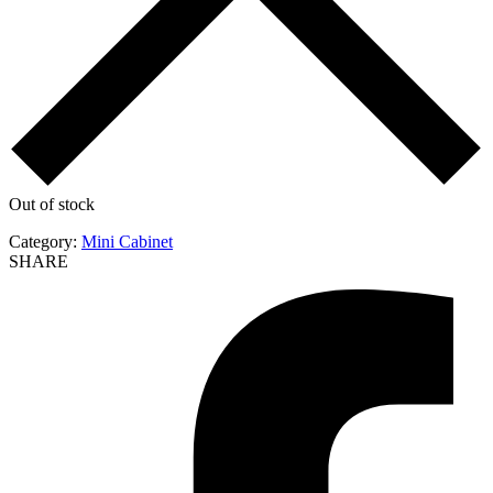
Out of stock
Category:
Mini Cabinet
SHARE