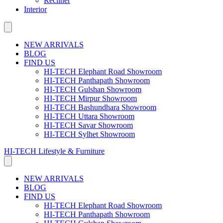
Recliner
Interior
NEW ARRIVALS
BLOG
FIND US
HI-TECH Elephant Road Showroom
HI-TECH Panthapath Showroom
HI-TECH Gulshan Showroom
HI-TECH Mirpur Showroom
HI-TECH Bashundhara Showroom
HI-TECH Uttara Showroom
HI-TECH Savar Showroom
HI-TECH Sylhet Showroom
HI-TECH Lifestyle & Furniture
NEW ARRIVALS
BLOG
FIND US
HI-TECH Elephant Road Showroom
HI-TECH Panthapath Showroom