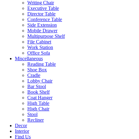
Writing Chair
Executive Table
Director Table
Conference Table
Side Extension
Mobile Drawer
Multipurpose Shelf
File Cabinet
Work Station
Office Sofa
Miscellaneous
Reading Table
Shoe Box
Cradle
Lobby Chair
Bar Stool
Book Shelf
Coat Hanger
High Table
High Chair
Stool
Recliner
Decor
Interior
Find Us