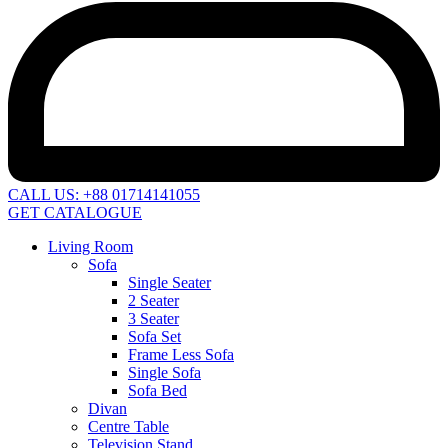
CALL US: +88 01714141055
GET CATALOGUE
Living Room
Sofa
Single Seater
2 Seater
3 Seater
Sofa Set
Frame Less Sofa
Single Sofa
Sofa Bed
Divan
Centre Table
Television Stand