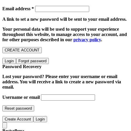
Email address
*
A link to set a new password will be sent to your email address.
Your personal data will be used to support your experience
throughout this website, to manage access to your account, and
for other purposes described in our
privacy policy
.
CREATE ACCOUNT
Login
Forgot password
Password Recovery
Lost your password? Please enter your username or email
address. You will receive a link to create a new password via
email.
Username or email
Reset password
Create Account
Login
Bestsellers: