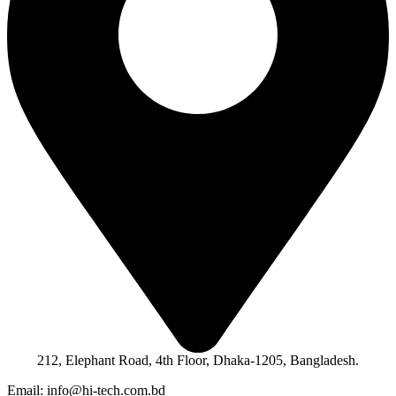
212, Elephant Road, 4th Floor, Dhaka-1205, Bangladesh.
Email: info@hi-tech.com.bd