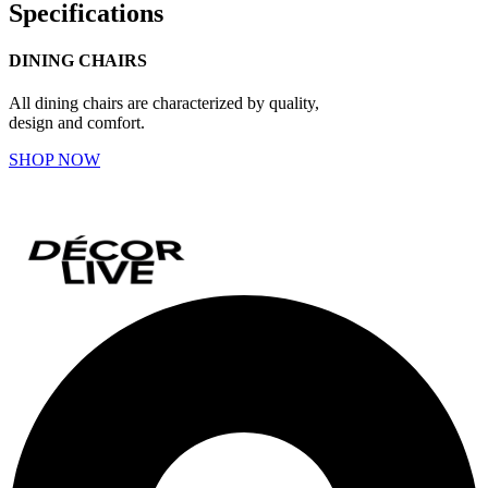
Specifications
DINING CHAIRS
All dining chairs are characterized by quality,
design and comfort.
SHOP NOW