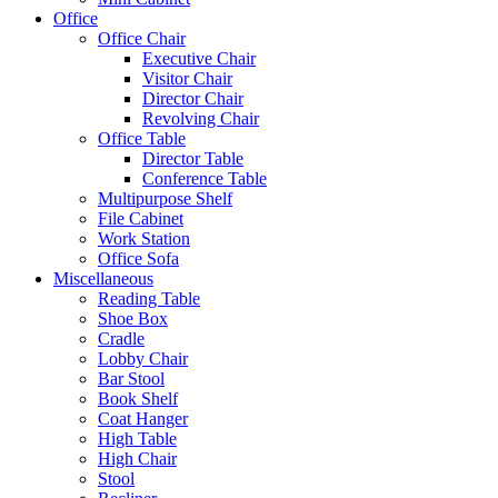
Office
Office Chair
Executive Chair
Visitor Chair
Director Chair
Revolving Chair
Office Table
Director Table
Conference Table
Multipurpose Shelf
File Cabinet
Work Station
Office Sofa
Miscellaneous
Reading Table
Shoe Box
Cradle
Lobby Chair
Bar Stool
Book Shelf
Coat Hanger
High Table
High Chair
Stool