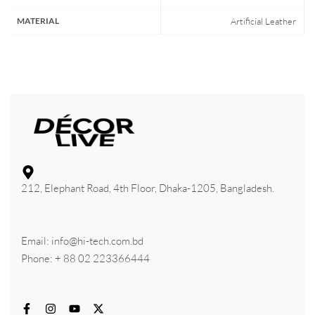
MATERIAL
Artificial Leather
212, Elephant Road, 4th Floor, Dhaka-1205, Bangladesh.
Email: info@hi-tech.com.bd
Phone: + 88 02 223366444