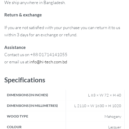
We ship anywhere in Bangladesh.
Return & exchange
If you are not satisfied with your purchase you can return it to us
within 3 days for an exchange or refund.
Assistance
Contact us on +88 01714141055
or email us at
info@hi-tech.com.bd
Specifications
DIMENSIONS (IN INCHES)
L 83 × W 72 × H 40
DIMENSIONS (IN MILLIMETRES)
L 2110 × W 1830 × H 1020
WOOD TYPE
Mahogany
COLOUR
Lacquer