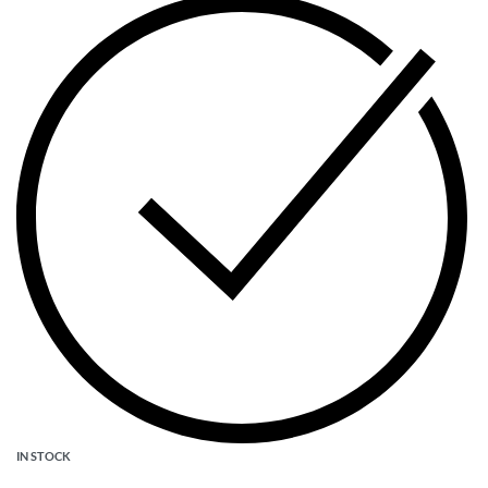
IN STOCK