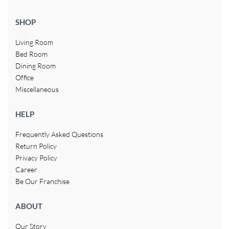
SHOP
Living Room
Bed Room
Dining Room
Office
Miscellaneous
HELP
Frequently Asked Questions
Return Policy
Privacy Policy
Career
Be Our Franchise
ABOUT
Our Story