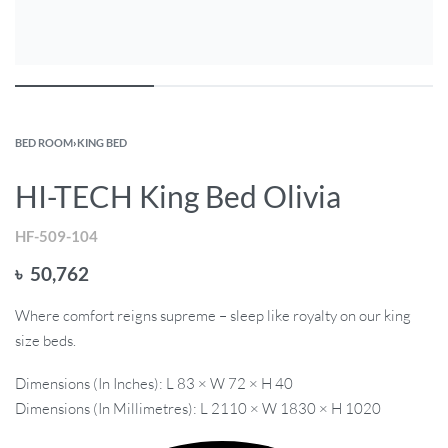
BED ROOM
›
KING BED
HI-TECH King Bed Olivia
HF-509-104
৳
50,762
Where comfort reigns supreme – sleep like royalty on our king
size beds.
Dimensions (In Inches): L 83 × W 72 × H 40
Dimensions (In Millimetres): L 2110 × W 1830 × H 1020