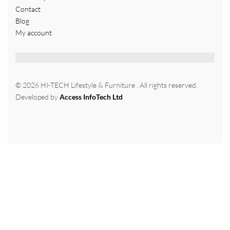
Contact
Blog
My account
© 2026 HI-TECH Lifestyle & Furniture . All rights reserved.
Developed by
Access InfoTech Ltd