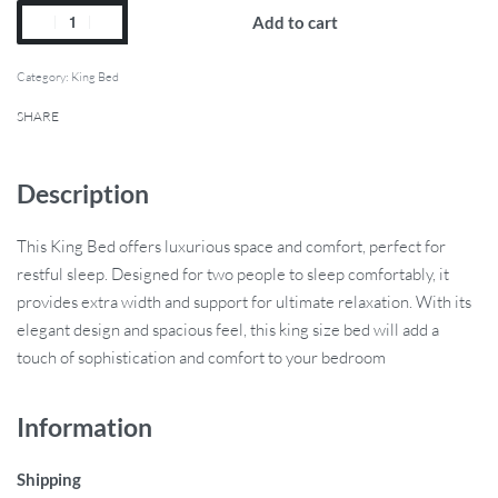
Add to cart
Category:
King Bed
SHARE
Description
This King Bed offers luxurious space and comfort, perfect for
restful sleep. Designed for two people to sleep comfortably, it
provides extra width and support for ultimate relaxation. With its
elegant design and spacious feel, this king size bed will add a
touch of sophistication and comfort to your bedroom
Information
Shipping