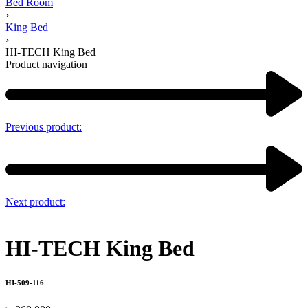
Bed Room
›
King Bed
›
HI-TECH King Bed
Product navigation
Previous product:
Next product:
HI-TECH King Bed
HI-509-116