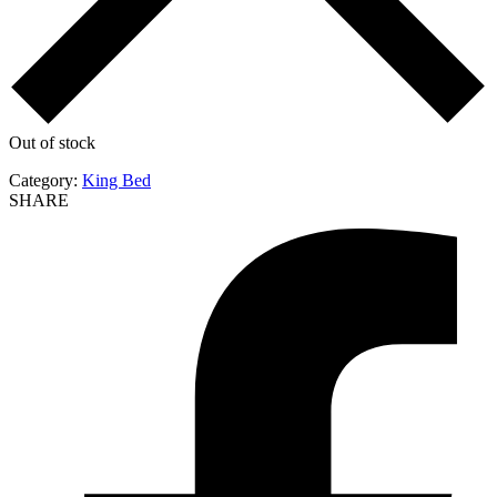
Out of stock
Category:
King Bed
SHARE