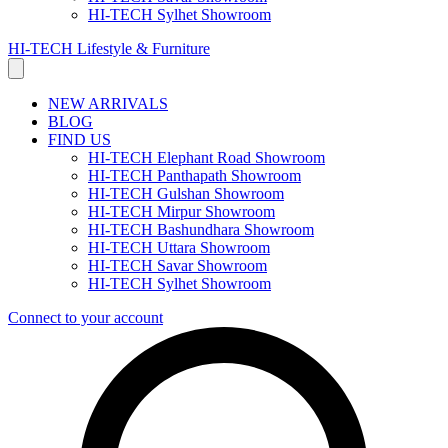
HI-TECH Sylhet Showroom
HI-TECH Lifestyle & Furniture
NEW ARRIVALS
BLOG
FIND US
HI-TECH Elephant Road Showroom
HI-TECH Panthapath Showroom
HI-TECH Gulshan Showroom
HI-TECH Mirpur Showroom
HI-TECH Bashundhara Showroom
HI-TECH Uttara Showroom
HI-TECH Savar Showroom
HI-TECH Sylhet Showroom
Connect to your account