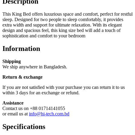
Description
This King Bed offers luxurious space and comfort, perfect for restful
sleep. Designed for two people to sleep comfortably, it provides
extra width and support for ultimate relaxation. With its elegant
design and spacious feel, this king size bed will add a touch of
sophistication and comfort to your bedroom
Information
Shipping
We ship anywhere in Bangladesh.
Return & exchange
If you are not satisfied with your purchase you can return it to us
within 3 days for an exchange or refund.
Assistance
Contact us on +88 01714141055
or email us at
info@hi-tech.com.bd
Specifications