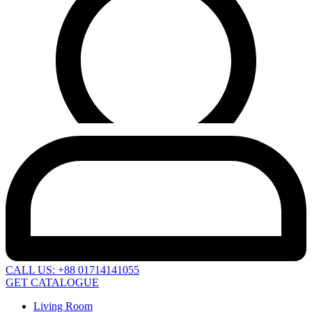
CALL US: +88 01714141055
GET CATALOGUE
Living Room