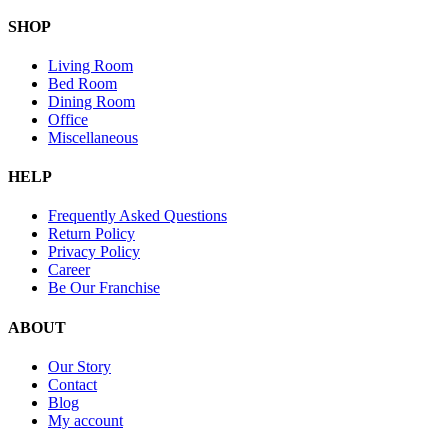
SHOP
Living Room
Bed Room
Dining Room
Office
Miscellaneous
HELP
Frequently Asked Questions
Return Policy
Privacy Policy
Career
Be Our Franchise
ABOUT
Our Story
Contact
Blog
My account