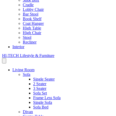
Shoe Box
Cradle
Lobby Chair
Bar Stool
Book Shelf
Coat Hanger
High Table
High Chair
Stool
Recliner
Interior
HI-TECH Lifestyle & Furniture
Living Room
Sofa
Single Seater
2 Seater
3 Seater
Sofa Set
Frame Less Sofa
Single Sofa
Sofa Bed
Divan