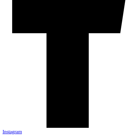
Instagram