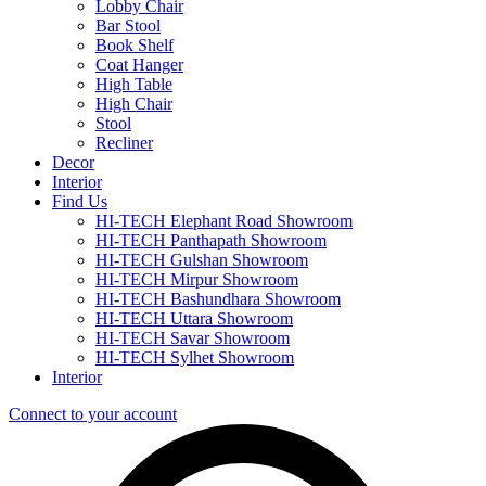
Lobby Chair
Bar Stool
Book Shelf
Coat Hanger
High Table
High Chair
Stool
Recliner
Decor
Interior
Find Us
HI-TECH Elephant Road Showroom
HI-TECH Panthapath Showroom
HI-TECH Gulshan Showroom
HI-TECH Mirpur Showroom
HI-TECH Bashundhara Showroom
HI-TECH Uttara Showroom
HI-TECH Savar Showroom
HI-TECH Sylhet Showroom
Interior
Connect to your account