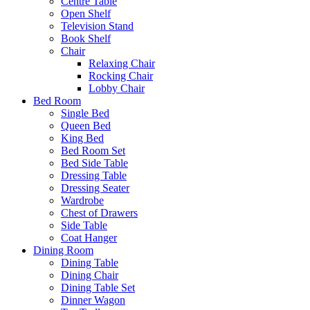
Centre Table
Open Shelf
Television Stand
Book Shelf
Chair
Relaxing Chair
Rocking Chair
Lobby Chair
Bed Room
Single Bed
Queen Bed
King Bed
Bed Room Set
Bed Side Table
Dressing Table
Dressing Seater
Wardrobe
Chest of Drawers
Side Table
Coat Hanger
Dining Room
Dining Table
Dining Chair
Dining Table Set
Dinner Wagon