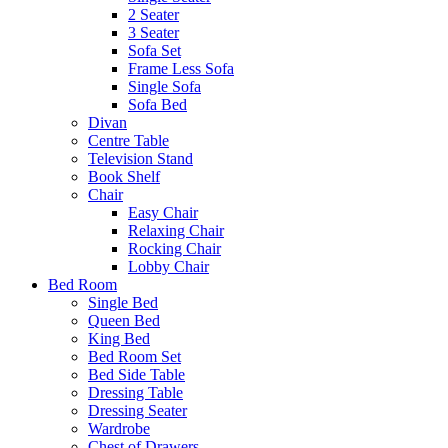
2 Seater
3 Seater
Sofa Set
Frame Less Sofa
Single Sofa
Sofa Bed
Divan
Centre Table
Television Stand
Book Shelf
Chair
Easy Chair
Relaxing Chair
Rocking Chair
Lobby Chair
Bed Room
Single Bed
Queen Bed
King Bed
Bed Room Set
Bed Side Table
Dressing Table
Dressing Seater
Wardrobe
Chest of Drawers