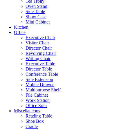
Tea Trolly
Oven Stand
Side Table
Show Case
Mini Cabinet
Kitchen
Office
Executive Chair
Visitor Chair
Director Chair
Revolving Chair
Writing Chair
Executive Table
Director Table
Conference Table
Side Extension
Mobile Drawer
Multipurpose Shelf
File Cabinet
Work Station
Office Sofa
Miscellaneous
Reading Table
Shoe Box
Cradle