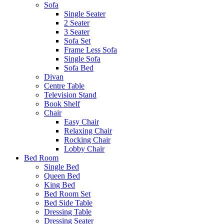
Sofa
Single Seater
2 Seater
3 Seater
Sofa Set
Frame Less Sofa
Single Sofa
Sofa Bed
Divan
Centre Table
Television Stand
Book Shelf
Chair
Easy Chair
Relaxing Chair
Rocking Chair
Lobby Chair
Bed Room
Single Bed
Queen Bed
King Bed
Bed Room Set
Bed Side Table
Dressing Table
Dressing Seater