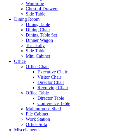
Wardrobe
Chest of Drawers
Side Table
Dining Room
Dining Table
Dining Chair
Dining Table Set
Dinner Wagon
Tea Trolly
Side Table
Mini Cabinet
Office
Office Chair
Executive Chair
Visitor Chair
Director Chair
Revolving Chair
Office Table
Director Table
Conference Table
Multipurpose Shelf
File Cabinet
Work Station
Office Sofa
Miscellaneous