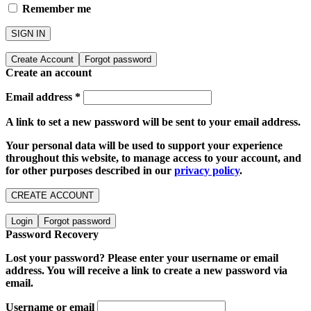
Remember me
SIGN IN
Create Account
Forgot password
Create an account
Email address
*
A link to set a new password will be sent to your email address.
Your personal data will be used to support your experience
throughout this website, to manage access to your account, and
for other purposes described in our
privacy policy
.
CREATE ACCOUNT
Login
Forgot password
Password Recovery
Lost your password? Please enter your username or email
address. You will receive a link to create a new password via
email.
Username or email