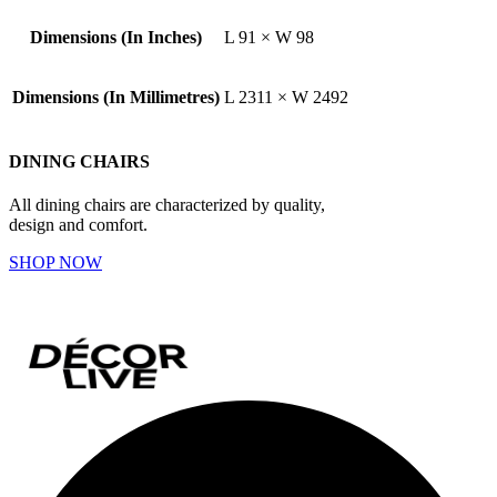
Dimensions (In Inches)
L 91 × W 98
Dimensions (In Millimetres)
L 2311 × W 2492
DINING CHAIRS
All dining chairs are characterized by quality,
design and comfort.
SHOP NOW