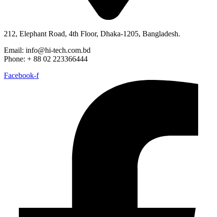
212, Elephant Road, 4th Floor, Dhaka-1205, Bangladesh.
Email: info@hi-tech.com.bd
Phone: + 88 02 223366444
Facebook-f