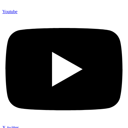
Youtube
X-twitter