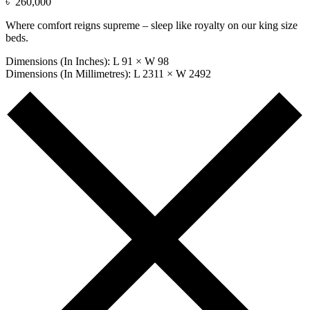
৳
260,000
Where comfort reigns supreme – sleep like royalty on our king size
beds.
Dimensions (In Inches): L 91 × W 98
Dimensions (In Millimetres): L 2311 × W 2492