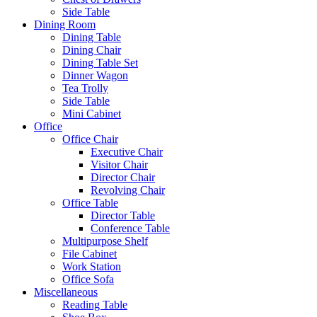
Side Table
Dining Room
Dining Table
Dining Chair
Dining Table Set
Dinner Wagon
Tea Trolly
Side Table
Mini Cabinet
Office
Office Chair
Executive Chair
Visitor Chair
Director Chair
Revolving Chair
Office Table
Director Table
Conference Table
Multipurpose Shelf
File Cabinet
Work Station
Office Sofa
Miscellaneous
Reading Table