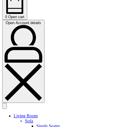
0
Open cart
Open Account details
Living Room
Sofa
Single Seater