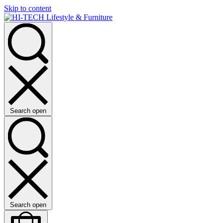
Skip to content
Search open
Search open