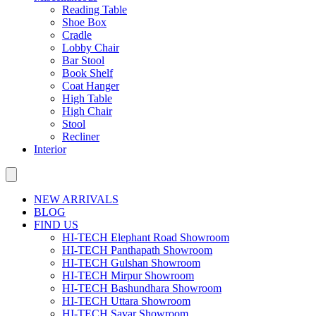
Reading Table
Shoe Box
Cradle
Lobby Chair
Bar Stool
Book Shelf
Coat Hanger
High Table
High Chair
Stool
Recliner
Interior
NEW ARRIVALS
BLOG
FIND US
HI-TECH Elephant Road Showroom
HI-TECH Panthapath Showroom
HI-TECH Gulshan Showroom
HI-TECH Mirpur Showroom
HI-TECH Bashundhara Showroom
HI-TECH Uttara Showroom
HI-TECH Savar Showroom