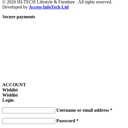
© 2026 HI-TECH Lifestyle & Furniture . All rights reserved.
Developed by
Access InfoTech Ltd
Secure payments
ACCOUNT
Wishlist
Wishlist
Login
Username or email address
*
Password
*