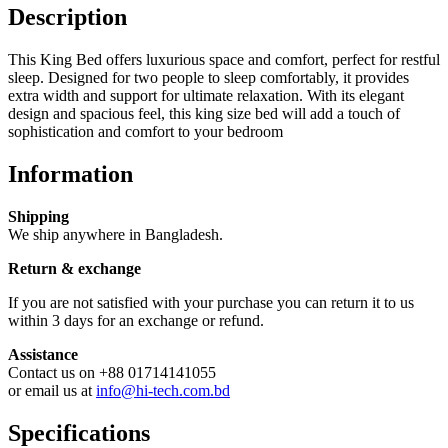
Description
This King Bed offers luxurious space and comfort, perfect for restful
sleep. Designed for two people to sleep comfortably, it provides
extra width and support for ultimate relaxation. With its elegant
design and spacious feel, this king size bed will add a touch of
sophistication and comfort to your bedroom
Information
Shipping
We ship anywhere in Bangladesh.
Return & exchange
If you are not satisfied with your purchase you can return it to us
within 3 days for an exchange or refund.
Assistance
Contact us on +88 01714141055
or email us at
info@hi-tech.com.bd
Specifications