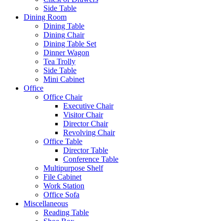
Side Table
Dining Room
Dining Table
Dining Chair
Dining Table Set
Dinner Wagon
Tea Trolly
Side Table
Mini Cabinet
Office
Office Chair
Executive Chair
Visitor Chair
Director Chair
Revolving Chair
Office Table
Director Table
Conference Table
Multipurpose Shelf
File Cabinet
Work Station
Office Sofa
Miscellaneous
Reading Table