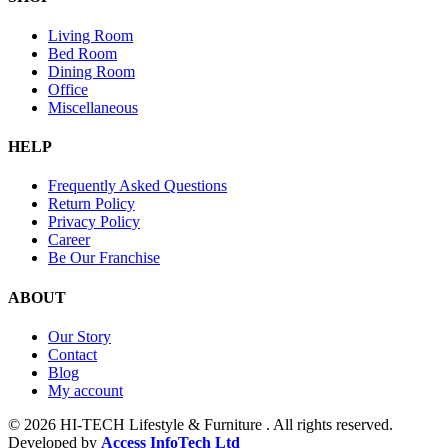
Living Room
Bed Room
Dining Room
Office
Miscellaneous
HELP
Frequently Asked Questions
Return Policy
Privacy Policy
Career
Be Our Franchise
ABOUT
Our Story
Contact
Blog
My account
© 2026 HI-TECH Lifestyle & Furniture . All rights reserved.
Developed by
Access InfoTech Ltd