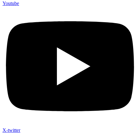
Youtube
X-twitter