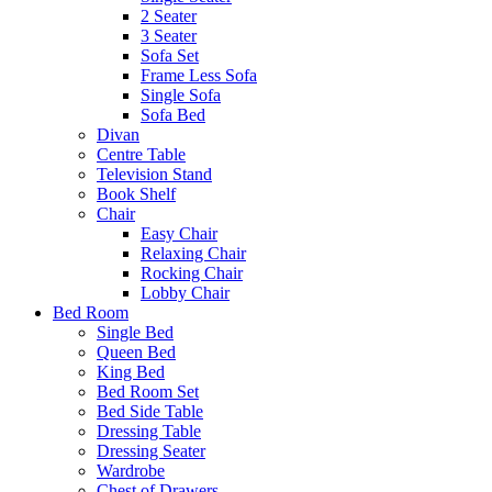
2 Seater
3 Seater
Sofa Set
Frame Less Sofa
Single Sofa
Sofa Bed
Divan
Centre Table
Television Stand
Book Shelf
Chair
Easy Chair
Relaxing Chair
Rocking Chair
Lobby Chair
Bed Room
Single Bed
Queen Bed
King Bed
Bed Room Set
Bed Side Table
Dressing Table
Dressing Seater
Wardrobe
Chest of Drawers