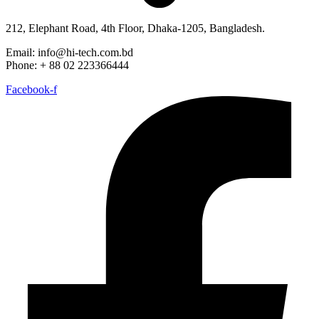
212, Elephant Road, 4th Floor, Dhaka-1205, Bangladesh.
Email: info@hi-tech.com.bd
Phone: + 88 02 223366444
Facebook-f