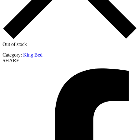
Out of stock
Category:
King Bed
SHARE