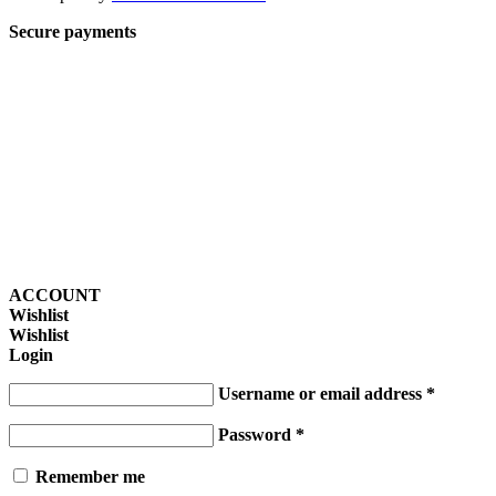
Secure payments
ACCOUNT
Wishlist
Wishlist
Login
Username or email address
*
Password
*
Remember me