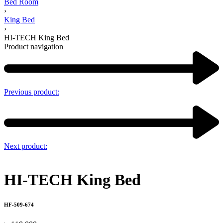
Bed Room
›
King Bed
›
HI-TECH King Bed
Product navigation
Previous product:
Next product:
HI-TECH King Bed
HF-509-674