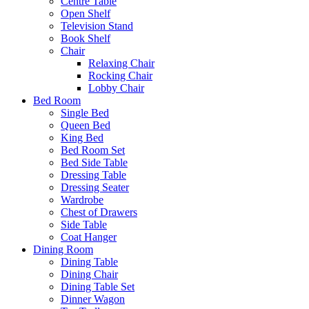
Centre Table
Open Shelf
Television Stand
Book Shelf
Chair
Relaxing Chair
Rocking Chair
Lobby Chair
Bed Room
Single Bed
Queen Bed
King Bed
Bed Room Set
Bed Side Table
Dressing Table
Dressing Seater
Wardrobe
Chest of Drawers
Side Table
Coat Hanger
Dining Room
Dining Table
Dining Chair
Dining Table Set
Dinner Wagon