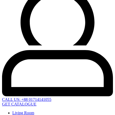
CALL US: +88 01714141055
GET CATALOGUE
Living Room