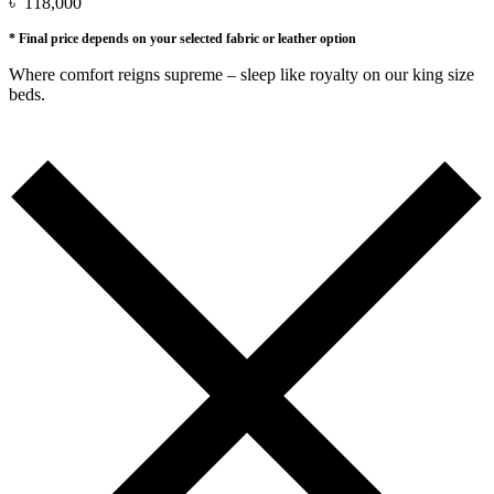
৳
118,000
* Final price depends on your selected fabric or leather option
Where comfort reigns supreme – sleep like royalty on our king size
beds.