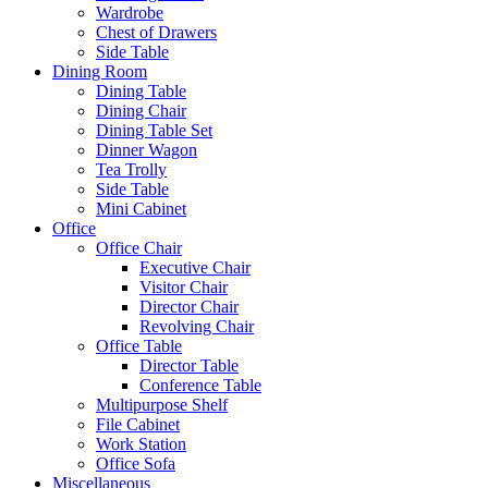
Wardrobe
Chest of Drawers
Side Table
Dining Room
Dining Table
Dining Chair
Dining Table Set
Dinner Wagon
Tea Trolly
Side Table
Mini Cabinet
Office
Office Chair
Executive Chair
Visitor Chair
Director Chair
Revolving Chair
Office Table
Director Table
Conference Table
Multipurpose Shelf
File Cabinet
Work Station
Office Sofa
Miscellaneous