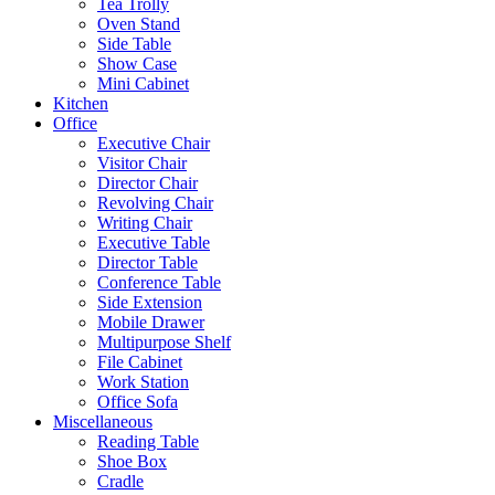
Tea Trolly
Oven Stand
Side Table
Show Case
Mini Cabinet
Kitchen
Office
Executive Chair
Visitor Chair
Director Chair
Revolving Chair
Writing Chair
Executive Table
Director Table
Conference Table
Side Extension
Mobile Drawer
Multipurpose Shelf
File Cabinet
Work Station
Office Sofa
Miscellaneous
Reading Table
Shoe Box
Cradle