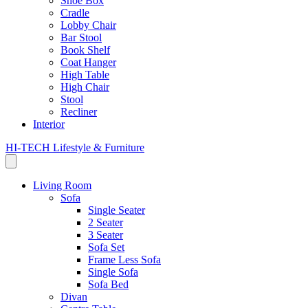
Shoe Box
Cradle
Lobby Chair
Bar Stool
Book Shelf
Coat Hanger
High Table
High Chair
Stool
Recliner
Interior
HI-TECH Lifestyle & Furniture
Living Room
Sofa
Single Seater
2 Seater
3 Seater
Sofa Set
Frame Less Sofa
Single Sofa
Sofa Bed
Divan