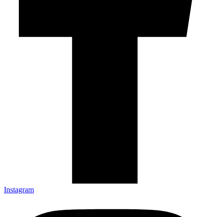
Instagram