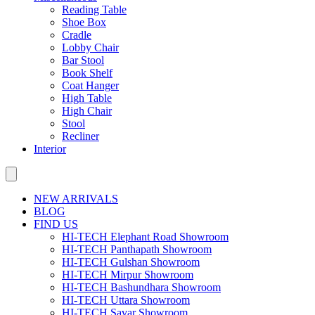
Reading Table
Shoe Box
Cradle
Lobby Chair
Bar Stool
Book Shelf
Coat Hanger
High Table
High Chair
Stool
Recliner
Interior
NEW ARRIVALS
BLOG
FIND US
HI-TECH Elephant Road Showroom
HI-TECH Panthapath Showroom
HI-TECH Gulshan Showroom
HI-TECH Mirpur Showroom
HI-TECH Bashundhara Showroom
HI-TECH Uttara Showroom
HI-TECH Savar Showroom