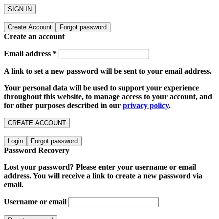
SIGN IN
Create Account
Forgot password
Create an account
Email address
*
A link to set a new password will be sent to your email address.
Your personal data will be used to support your experience
throughout this website, to manage access to your account, and
for other purposes described in our
privacy policy
.
CREATE ACCOUNT
Login
Forgot password
Password Recovery
Lost your password? Please enter your username or email
address. You will receive a link to create a new password via
email.
Username or email