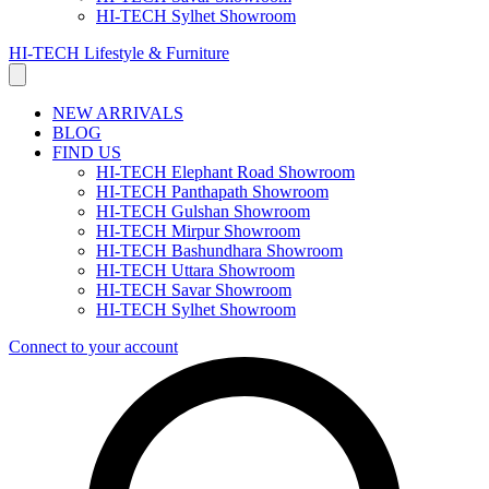
HI-TECH Sylhet Showroom
HI-TECH Lifestyle & Furniture
NEW ARRIVALS
BLOG
FIND US
HI-TECH Elephant Road Showroom
HI-TECH Panthapath Showroom
HI-TECH Gulshan Showroom
HI-TECH Mirpur Showroom
HI-TECH Bashundhara Showroom
HI-TECH Uttara Showroom
HI-TECH Savar Showroom
HI-TECH Sylhet Showroom
Connect to your account