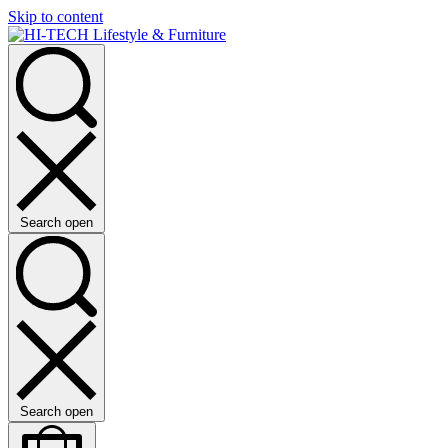
Skip to content
Search open
Search open