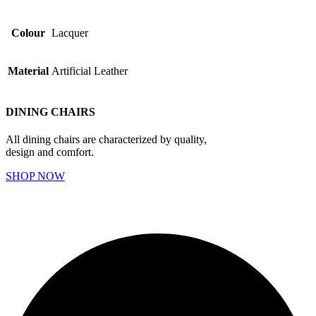
Colour
Lacquer
Material
Artificial Leather
DINING CHAIRS
All dining chairs are characterized by quality,
design and comfort.
SHOP NOW