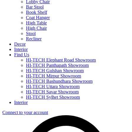
Lobby Chair
Bar Stool
Book Shelf
Coat Hanger
High Table
High Chair
Stool
Recliner
Decor
Interior
Find Us
HI-TECH Elephant Road Showroom
HI-TECH Panthapath Showroom
HI-TECH Gulshan Showroom
HI-TECH Mirpur Showroom
HI-TECH Bashundhara Showroom
HI-TECH Uttara Showroom
HI-TECH Savar Showroom
HI-TECH Sylhet Showroom
Interior
Connect to your account