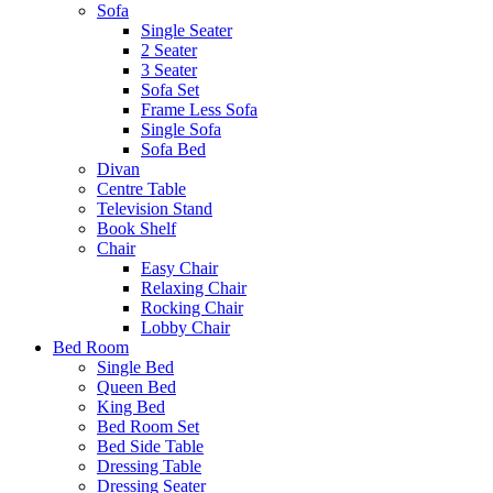
Sofa
Single Seater
2 Seater
3 Seater
Sofa Set
Frame Less Sofa
Single Sofa
Sofa Bed
Divan
Centre Table
Television Stand
Book Shelf
Chair
Easy Chair
Relaxing Chair
Rocking Chair
Lobby Chair
Bed Room
Single Bed
Queen Bed
King Bed
Bed Room Set
Bed Side Table
Dressing Table
Dressing Seater