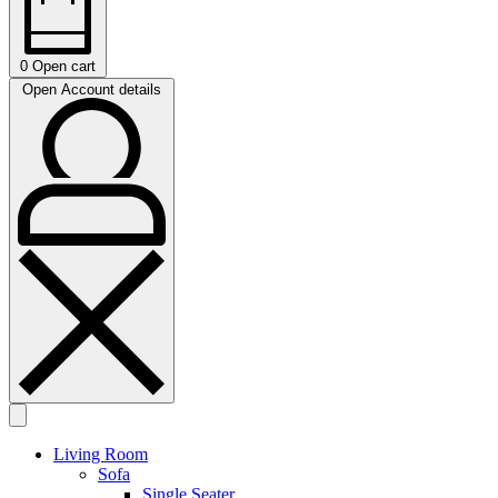
0
Open cart
Open Account details
Living Room
Sofa
Single Seater