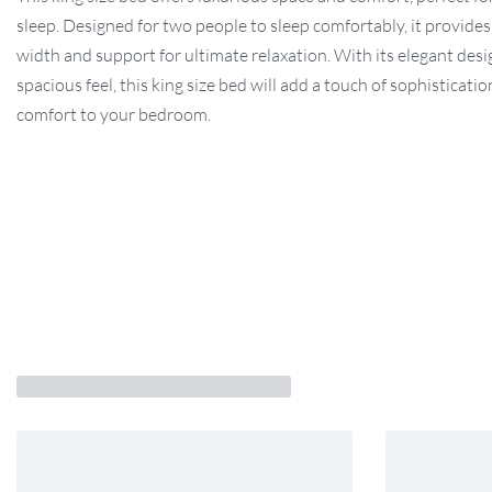
sleep. Designed for two people to sleep comfortably, it provides
width and support for ultimate relaxation. With its elegant des
spacious feel, this king size bed will add a touch of sophisticati
comfort to your bedroom.