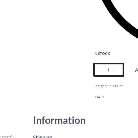
IN STOCK
A
Category:
King Bed
SHARE
Information
 restful
Shipping