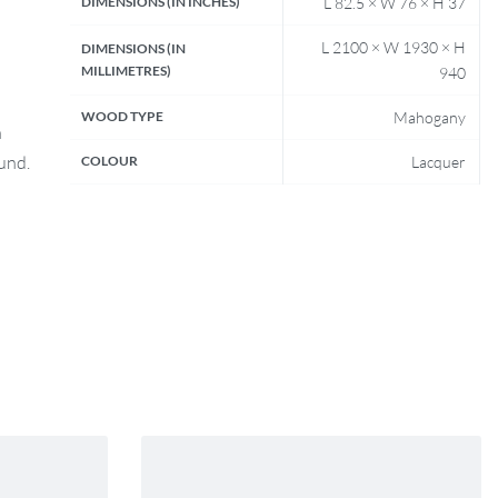
DIMENSIONS (IN INCHES)
L 82.5 × W 76 × H 37
L 2100 × W 1930 × H
DIMENSIONS (IN
MILLIMETRES)
940
WOOD TYPE
Mahogany
n
fund.
COLOUR
Lacquer