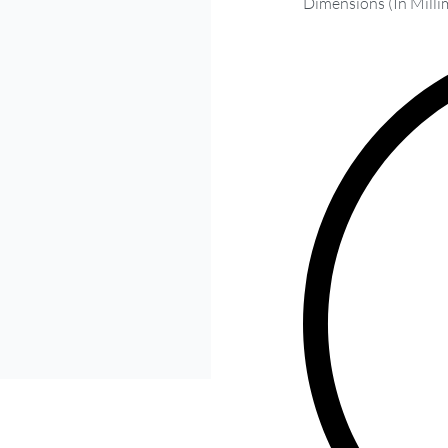
Dimensions (In Milli