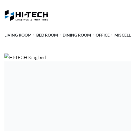
LIVING ROOM
BED ROOM
DINING ROOM
OFFICE
MISCEL