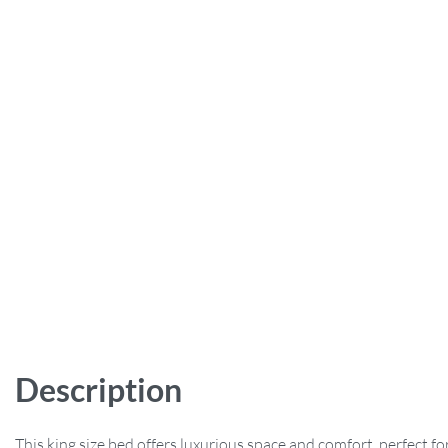
Description
This king size bed offers luxurious space and comfort, perfect for