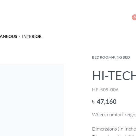
0
LANEOUS
INTERIOR
BED ROOM
›
KING BED
HI-TECH
HF-509-006
৳
47,160
Where comfort reigns 
Dimensions (In Inche