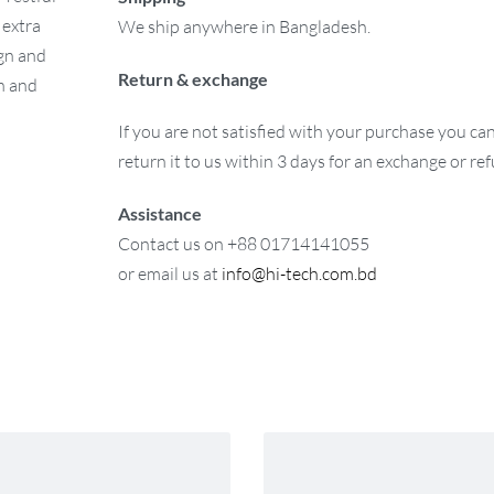
 extra
We ship anywhere in Bangladesh.
ign and
Return & exchange
on and
If you are not satisfied with your purchase you ca
return it to us within 3 days for an exchange or re
Assistance
Contact us on +88 01714141055
or email us at
info@hi-tech.com.bd