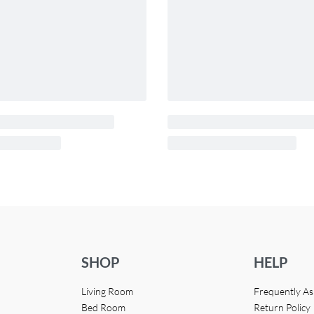
SHOP
HELP
Living Room
Frequently A
Bed Room
Return Policy