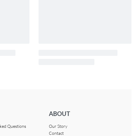
ABOUT
sked Questions
Our Story
Contact