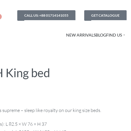
CALL US: +88 01714141055
GET CATALOGUE
NEW ARRIVALS
BLOG
FIND US
 King bed
supreme – sleep like royalty on our king size beds.
s): L 82.5 × W 76 × H 37