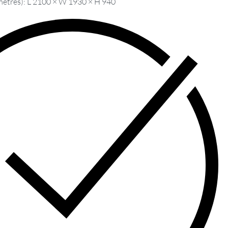
metres): L 2100 × W 1930 × H 940