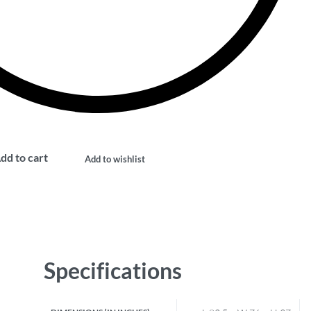
dd to cart
Add to wishlist
Specifications