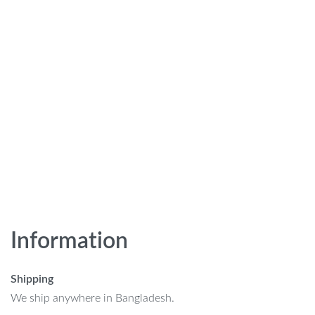
Information
Shipping
We ship anywhere in Bangladesh.