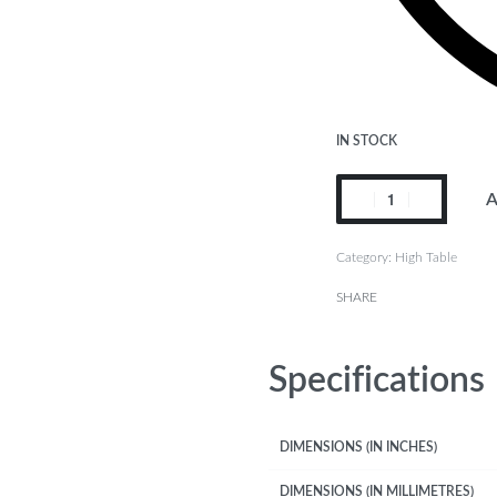
IN STOCK
A
Category:
High Table
SHARE
Specifications
DIMENSIONS (IN INCHES)
DIMENSIONS (IN MILLIMETRES)