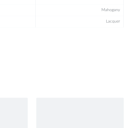
Mahogany
Lacquer