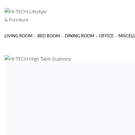
LIVING ROOM
BED ROOM
DINING ROOM
OFFICE
MISCEL