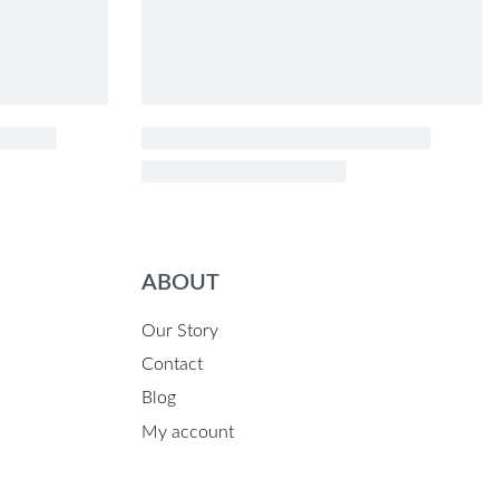
ABOUT
Our Story
Contact
Blog
My account