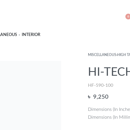
0
LANEOUS
INTERIOR
MISCELLANEOUS
›
HIGH T
HI-TECH
HF-590-100
৳
9,250
Dimensions (In Inche
Dimensions (In Milli