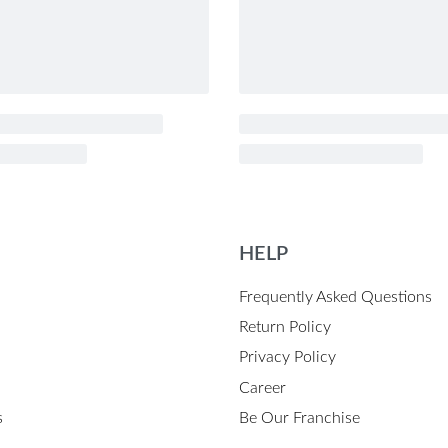
HELP
Frequently Asked Questions
Return Policy
Privacy Policy
Career
s
Be Our Franchise