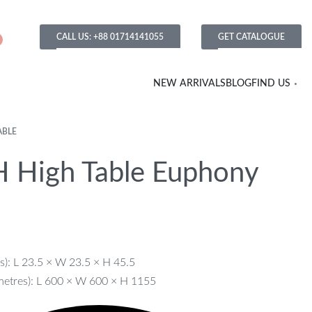
CALL US: +88 01714141055
GET CATALOGUE
NEW ARRIVALS
BLOG
FIND US
ABLE
 High Table Euphony
s): L 23.5 × W 23.5 × H 45.5
metres): L 600 × W 600 × H 1155