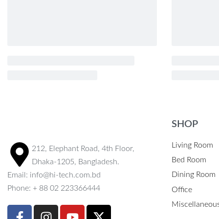
SHOP
Living Room
212, Elephant Road, 4th Floor,
Bed Room
Dhaka-1205, Bangladesh.
Dining Room
Email: info@hi-tech.com.bd
Phone: + 88 02 223366444
Office
Miscellaneou