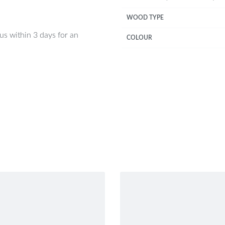
WOOD TYPE
 us within 3 days for an
COLOUR