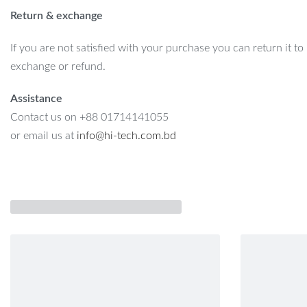
Return & exchange
If you are not satisfied with your purchase you can return it to
exchange or refund.
Assistance
Contact us on +88 01714141055
or email us at
info@hi-tech.com.bd