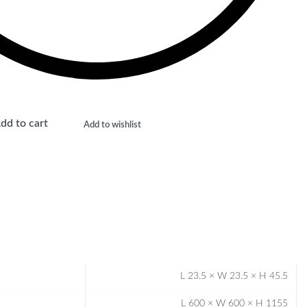
dd to cart
Add to wishlist
L 23.5 × W 23.5 × H 45.5
L 600 × W 600 × H 1155