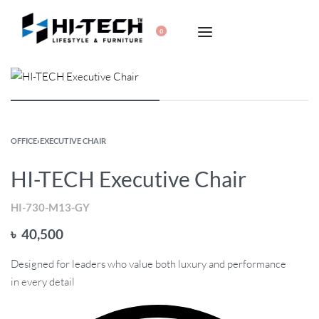
0
OFFICE
›
EXECUTIVE CHAIR
HI-TECH Executive Chair
HI-730-M13-GY
৳
40,500
Designed for leaders who value both luxury and performance
in every detail