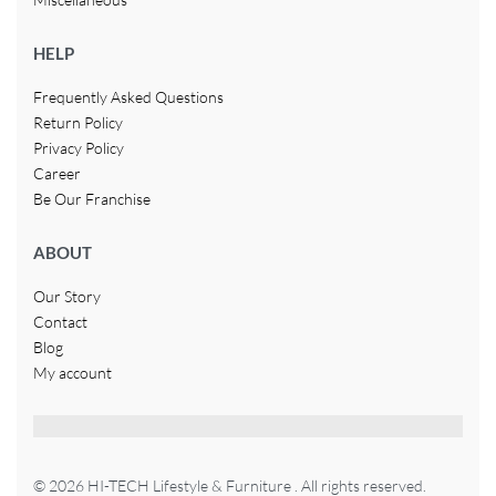
HELP
Frequently Asked Questions
Return Policy
Privacy Policy
Career
Be Our Franchise
ABOUT
Our Story
Contact
Blog
My account
© 2026 HI-TECH Lifestyle & Furniture . All rights reserved.