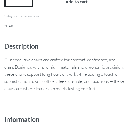
Add to cart
Category:
Executive Chair
SHARE
Description
Our executive chairs are crafted for comfort, confidence, and
class. Designed with premium materials and ergonomic precision,
these chairs support long hours of work while adding a touch of
sophistication to your office. Sleek, durable, and luxurious — these
chairs are where leadership meets lasting comfort.
Information