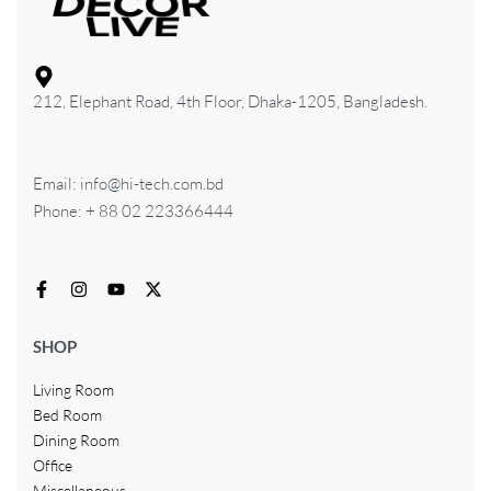
212, Elephant Road, 4th Floor, Dhaka-1205, Bangladesh.
Email: info@hi-tech.com.bd
Phone: + 88 02 223366444
SHOP
Living Room
Bed Room
Dining Room
Office
Miscellaneous