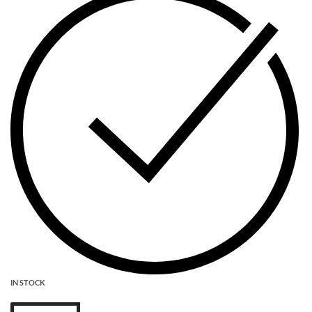
IN STOCK