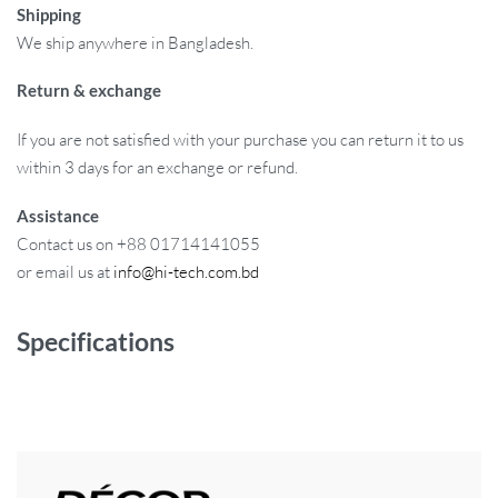
Shipping
We ship anywhere in Bangladesh.
Return & exchange
If you are not satisfied with your purchase you can return it to us
within 3 days for an exchange or refund.
Assistance
Contact us on +88 01714141055
or email us at
info@hi-tech.com.bd
Specifications