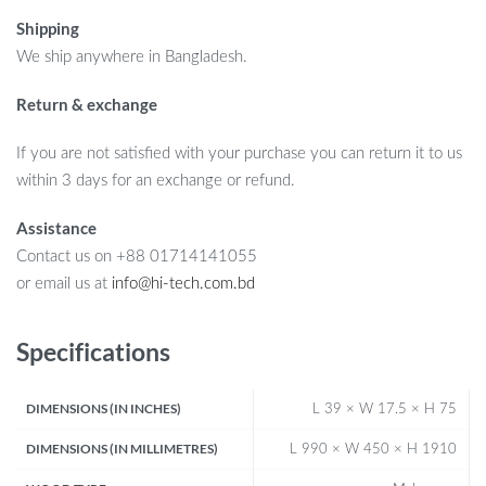
Shipping
We ship anywhere in Bangladesh.
Return & exchange
If you are not satisfied with your purchase you can return it to us
within 3 days for an exchange or refund.
Assistance
Contact us on +88 01714141055
or email us at
info@hi-tech.com.bd
Specifications
DIMENSIONS (IN INCHES)
L 39 × W 17.5 × H 75
DIMENSIONS (IN MILLIMETRES)
L 990 × W 450 × H 1910