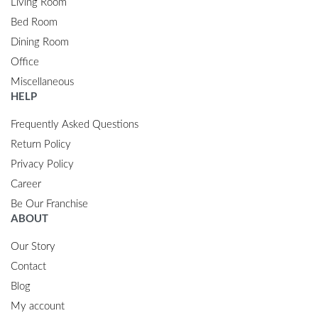
Living Room
Bed Room
Dining Room
Office
Miscellaneous
HELP
Frequently Asked Questions
Return Policy
Privacy Policy
Career
Be Our Franchise
ABOUT
Our Story
Contact
Blog
My account