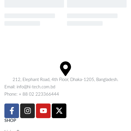
212, Elephant Road, 4th Floor, Dhaka-1205, Bangladesh.
Email: info@hi-tech.com.bd
Phone: + 88 02 223366444
SHOP