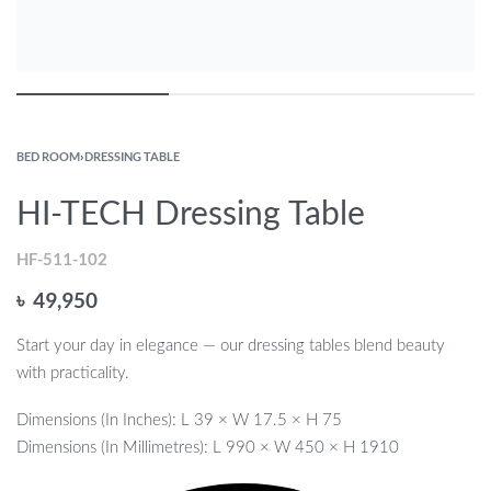
BED ROOM
›
DRESSING TABLE
HI-TECH Dressing Table
HF-511-102
৳
49,950
Start your day in elegance — our dressing tables blend beauty
with practicality.
Dimensions (In Inches): L 39 × W 17.5 × H 75
Dimensions (In Millimetres): L 990 × W 450 × H 1910