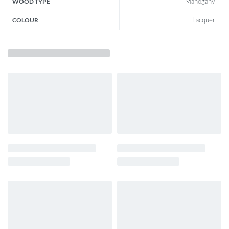
WOOD TYPE
Mahogany
COLOUR
Lacquer