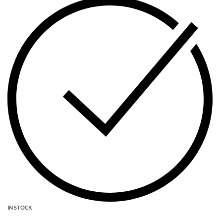
IN STOCK