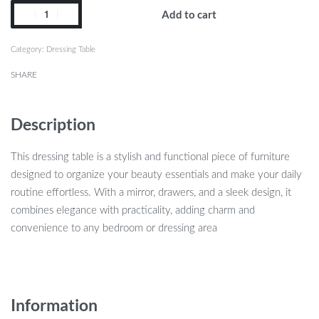
Add to cart
Category:
Dressing Table
SHARE
Description
This dressing table is a stylish and functional piece of furniture
designed to organize your beauty essentials and make your daily
routine effortless. With a mirror, drawers, and a sleek design, it
combines elegance with practicality, adding charm and
convenience to any bedroom or dressing area
Information