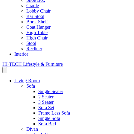
Shoe Box
Cradle
Lobby Chair
Bar Stool
Book Shelf
Coat Hanger
High Table
High Chair
Stool
Recliner
Interior
HI-TECH Lifestyle & Furniture
Living Room
Sofa
Single Seater
2 Seater
3 Seater
Sofa Set
Frame Less Sofa
Single Sofa
Sofa Bed
Divan