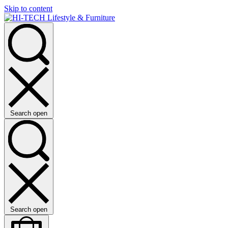
Skip to content
Search open
Search open