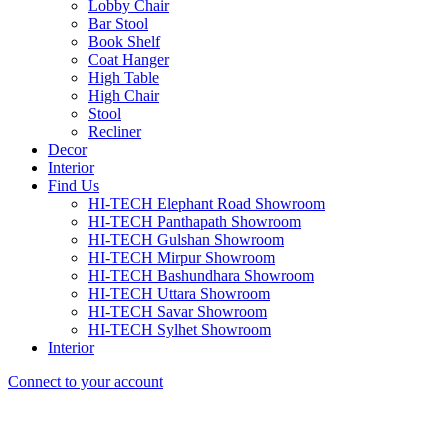
Lobby Chair
Bar Stool
Book Shelf
Coat Hanger
High Table
High Chair
Stool
Recliner
Decor
Interior
Find Us
HI-TECH Elephant Road Showroom
HI-TECH Panthapath Showroom
HI-TECH Gulshan Showroom
HI-TECH Mirpur Showroom
HI-TECH Bashundhara Showroom
HI-TECH Uttara Showroom
HI-TECH Savar Showroom
HI-TECH Sylhet Showroom
Interior
Connect to your account