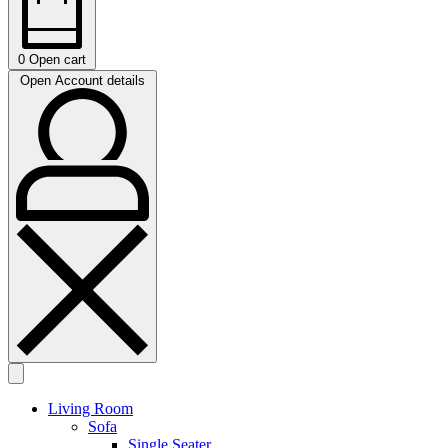
0
Open cart
Open Account details
Living Room
Sofa
Single Seater