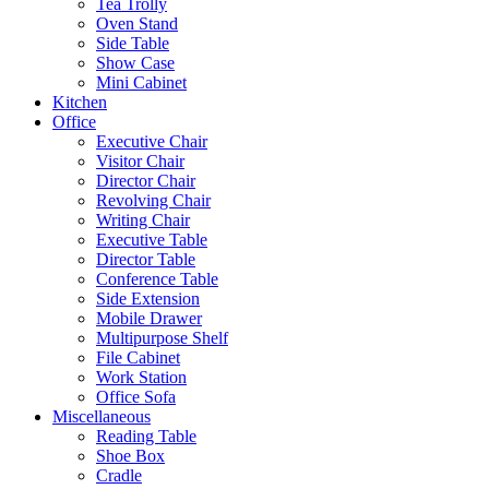
Tea Trolly
Oven Stand
Side Table
Show Case
Mini Cabinet
Kitchen
Office
Executive Chair
Visitor Chair
Director Chair
Revolving Chair
Writing Chair
Executive Table
Director Table
Conference Table
Side Extension
Mobile Drawer
Multipurpose Shelf
File Cabinet
Work Station
Office Sofa
Miscellaneous
Reading Table
Shoe Box
Cradle