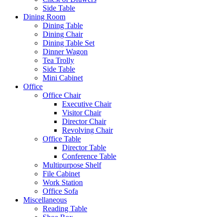
Side Table
Dining Room
Dining Table
Dining Chair
Dining Table Set
Dinner Wagon
Tea Trolly
Side Table
Mini Cabinet
Office
Office Chair
Executive Chair
Visitor Chair
Director Chair
Revolving Chair
Office Table
Director Table
Conference Table
Multipurpose Shelf
File Cabinet
Work Station
Office Sofa
Miscellaneous
Reading Table