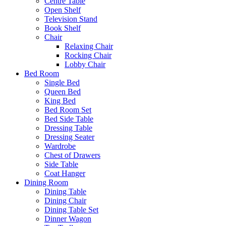
Centre Table
Open Shelf
Television Stand
Book Shelf
Chair
Relaxing Chair
Rocking Chair
Lobby Chair
Bed Room
Single Bed
Queen Bed
King Bed
Bed Room Set
Bed Side Table
Dressing Table
Dressing Seater
Wardrobe
Chest of Drawers
Side Table
Coat Hanger
Dining Room
Dining Table
Dining Chair
Dining Table Set
Dinner Wagon