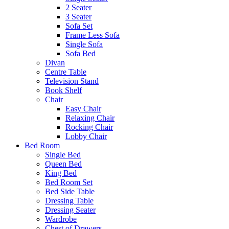
2 Seater
3 Seater
Sofa Set
Frame Less Sofa
Single Sofa
Sofa Bed
Divan
Centre Table
Television Stand
Book Shelf
Chair
Easy Chair
Relaxing Chair
Rocking Chair
Lobby Chair
Bed Room
Single Bed
Queen Bed
King Bed
Bed Room Set
Bed Side Table
Dressing Table
Dressing Seater
Wardrobe
Chest of Drawers