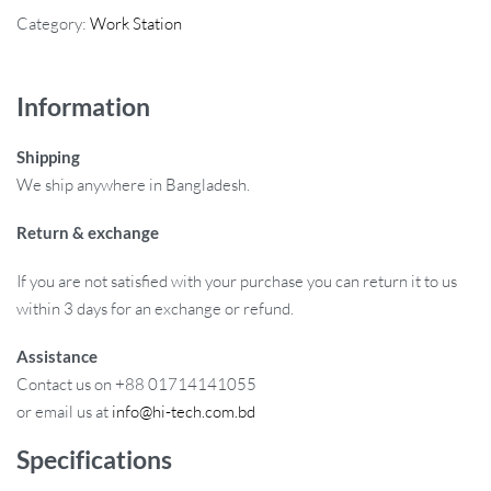
Category:
Work Station
Information
Shipping
We ship anywhere in Bangladesh.
Return & exchange
If you are not satisfied with your purchase you can return it to us
within 3 days for an exchange or refund.
Assistance
Contact us on +88 01714141055
or email us at
info@hi-tech.com.bd
Specifications