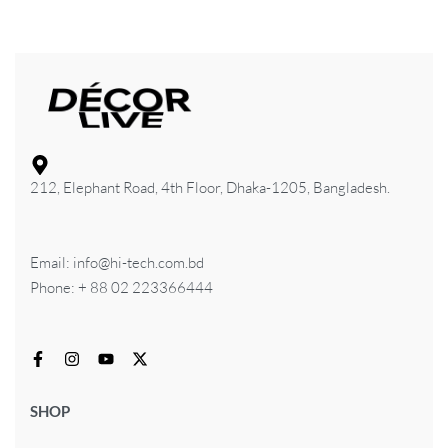
212, Elephant Road, 4th Floor, Dhaka-1205, Bangladesh.
Email: info@hi-tech.com.bd
Phone: + 88 02 223366444
SHOP