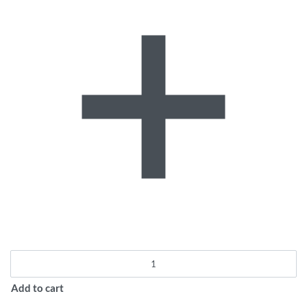
Add to cart