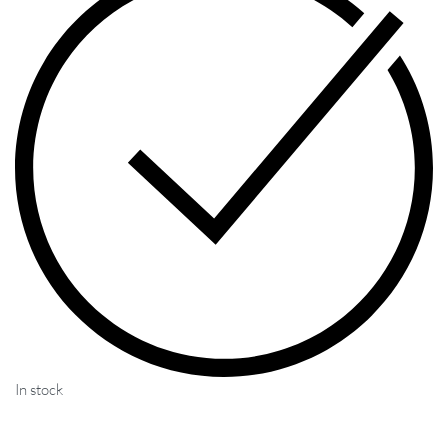
In stock