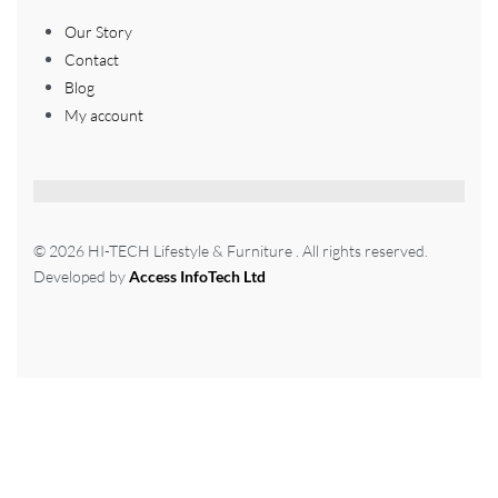
Our Story
Contact
Blog
My account
© 2026 HI-TECH Lifestyle & Furniture . All rights reserved.
Developed by
Access InfoTech Ltd