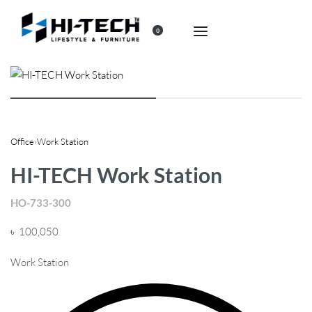
0
Office
›
Work Station
HI-TECH Work Station
HO-733-300
৳
100,050
Work Station