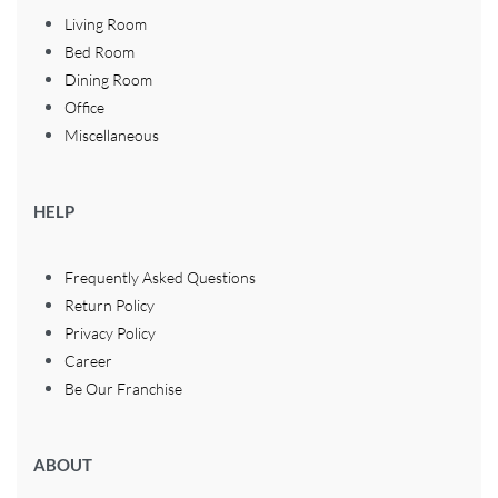
Living Room
Bed Room
Dining Room
Office
Miscellaneous
HELP
Frequently Asked Questions
Return Policy
Privacy Policy
Career
Be Our Franchise
ABOUT