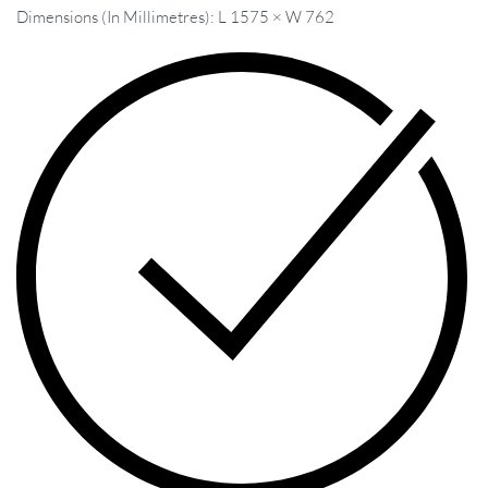
Dimensions (In Millimetres): L 1575 × W 762