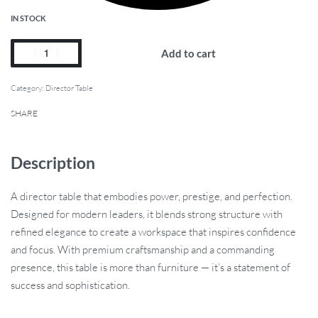
IN STOCK
Add to cart
Category:
Director Table
SHARE
Description
A director table that embodies power, prestige, and perfection.
Designed for modern leaders, it blends strong structure with
refined elegance to create a workspace that inspires confidence
and focus. With premium craftsmanship and a commanding
presence, this table is more than furniture — it’s a statement of
success and sophistication.