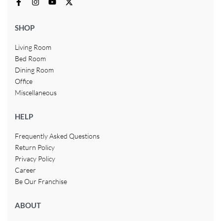
SHOP
Living Room
Bed Room
Dining Room
Office
Miscellaneous
HELP
Frequently Asked Questions
Return Policy
Privacy Policy
Career
Be Our Franchise
ABOUT