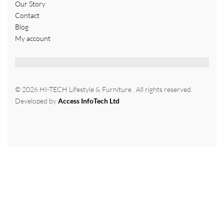
Our Story
Contact
Blog
My account
© 2026 HI-TECH Lifestyle & Furniture . All rights reserved.
Developed by
Access InfoTech Ltd