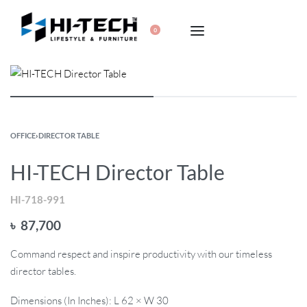
0
OFFICE
›
DIRECTOR TABLE
HI-TECH Director Table
HI-718-991
৳
87,700
Command respect and inspire productivity with our timeless
director tables.
Dimensions (In Inches): L 62 × W 30