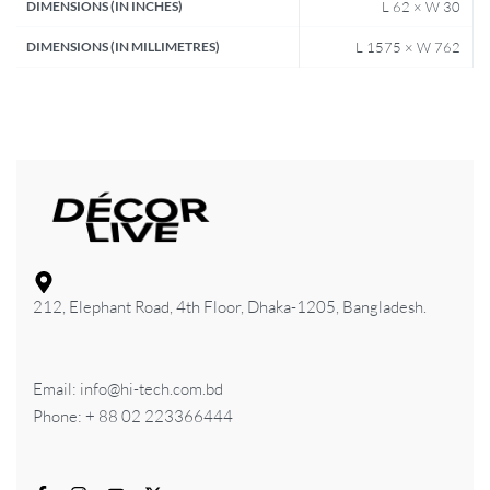
DIMENSIONS (IN INCHES)
L 62 × W 30
DIMENSIONS (IN MILLIMETRES)
L 1575 × W 762
212, Elephant Road, 4th Floor, Dhaka-1205, Bangladesh.
Email: info@hi-tech.com.bd
Phone: + 88 02 223366444