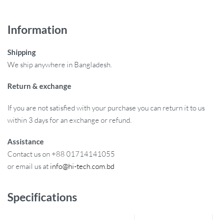
Information
Shipping
We ship anywhere in Bangladesh.
Return & exchange
If you are not satisfied with your purchase you can return it to us
within 3 days for an exchange or refund.
Assistance
Contact us on +88 01714141055
or email us at
info@hi-tech.com.bd
Specifications