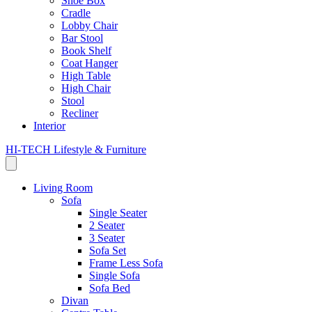
Shoe Box
Cradle
Lobby Chair
Bar Stool
Book Shelf
Coat Hanger
High Table
High Chair
Stool
Recliner
Interior
HI-TECH Lifestyle & Furniture
Living Room
Sofa
Single Seater
2 Seater
3 Seater
Sofa Set
Frame Less Sofa
Single Sofa
Sofa Bed
Divan