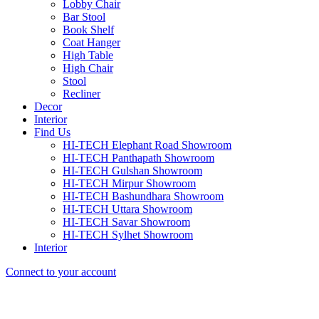
Lobby Chair
Bar Stool
Book Shelf
Coat Hanger
High Table
High Chair
Stool
Recliner
Decor
Interior
Find Us
HI-TECH Elephant Road Showroom
HI-TECH Panthapath Showroom
HI-TECH Gulshan Showroom
HI-TECH Mirpur Showroom
HI-TECH Bashundhara Showroom
HI-TECH Uttara Showroom
HI-TECH Savar Showroom
HI-TECH Sylhet Showroom
Interior
Connect to your account