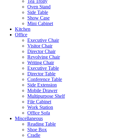
Tea Trolly
Oven Stand
Side Table
Show Case
Mini Cabinet
Kitchen
Office
Executive Chair
Visitor Chair
Director Chair
Revolving Chair
Writing Chair
Executive Table
Director Table
Conference Table
Side Extension
Mobile Drawer
Multipurpose Shelf
File Cabinet
Work Station
Office Sofa
Miscellaneous
Reading Table
Shoe Box
Cradle