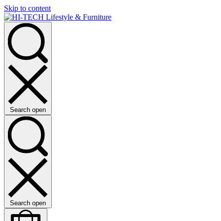
Skip to content
Search open
Search open