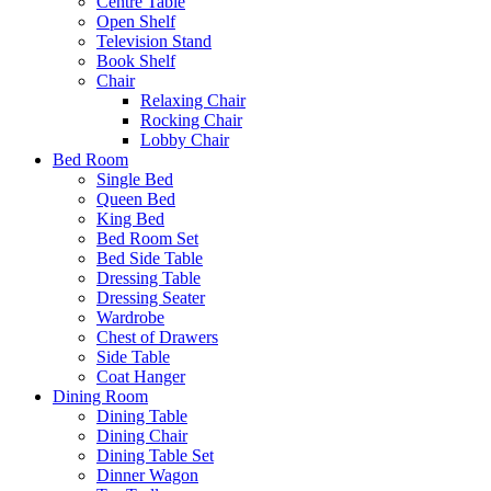
Centre Table
Open Shelf
Television Stand
Book Shelf
Chair
Relaxing Chair
Rocking Chair
Lobby Chair
Bed Room
Single Bed
Queen Bed
King Bed
Bed Room Set
Bed Side Table
Dressing Table
Dressing Seater
Wardrobe
Chest of Drawers
Side Table
Coat Hanger
Dining Room
Dining Table
Dining Chair
Dining Table Set
Dinner Wagon