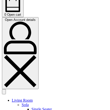
0
Open cart
Open Account details
Living Room
Sofa
Single Seater