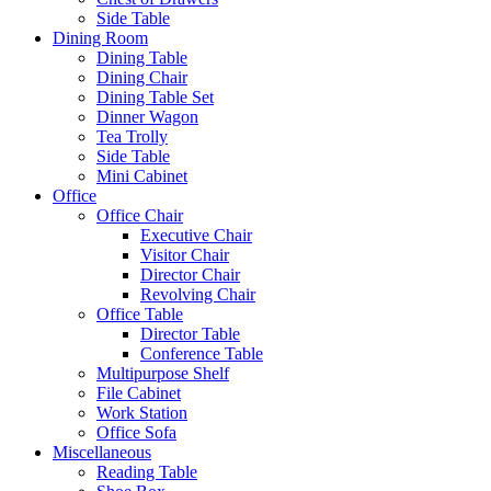
Side Table
Dining Room
Dining Table
Dining Chair
Dining Table Set
Dinner Wagon
Tea Trolly
Side Table
Mini Cabinet
Office
Office Chair
Executive Chair
Visitor Chair
Director Chair
Revolving Chair
Office Table
Director Table
Conference Table
Multipurpose Shelf
File Cabinet
Work Station
Office Sofa
Miscellaneous
Reading Table