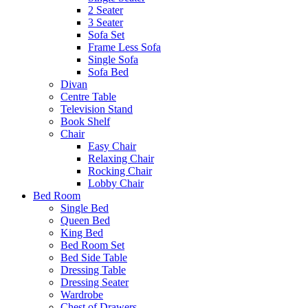
2 Seater
3 Seater
Sofa Set
Frame Less Sofa
Single Sofa
Sofa Bed
Divan
Centre Table
Television Stand
Book Shelf
Chair
Easy Chair
Relaxing Chair
Rocking Chair
Lobby Chair
Bed Room
Single Bed
Queen Bed
King Bed
Bed Room Set
Bed Side Table
Dressing Table
Dressing Seater
Wardrobe
Chest of Drawers