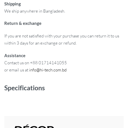
Shipping
We ship anywhere in Bangladesh.
Return & exchange
If you are not satisfied with your purchase you can return it to us
within 3 days for an exchange or refund.
Assistance
Contact us on +88 01714141055
or email us at
info@hi-tech.com.bd
Specifications