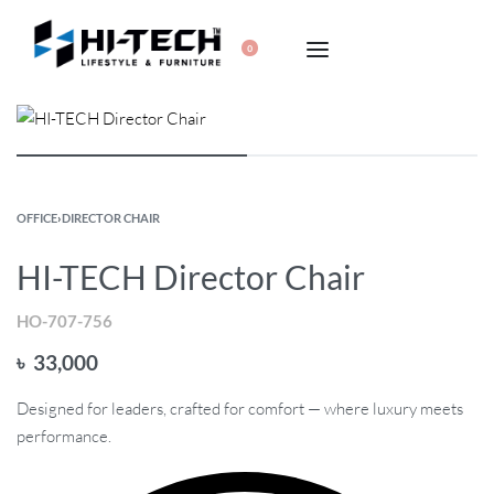
0
OFFICE
›
DIRECTOR CHAIR
HI-TECH Director Chair
HO-707-756
৳
33,000
Designed for leaders, crafted for comfort — where luxury meets
performance.