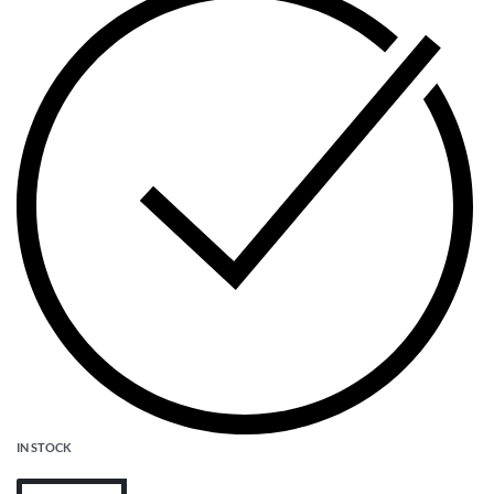
IN STOCK