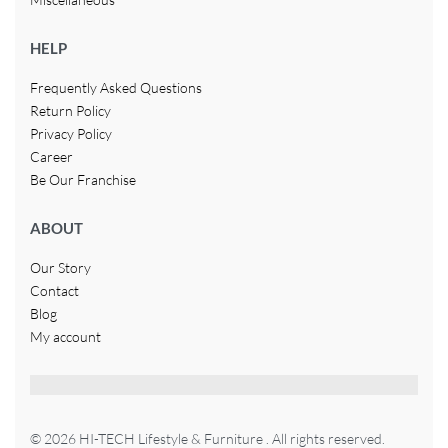
HELP
Frequently Asked Questions
Return Policy
Privacy Policy
Career
Be Our Franchise
ABOUT
Our Story
Contact
Blog
My account
© 2026 HI-TECH Lifestyle & Furniture . All rights reserved.