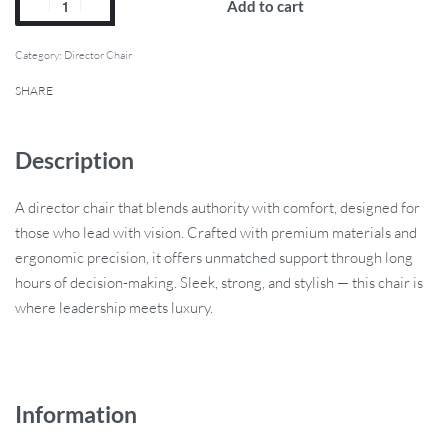
Add to cart
Category:
Director Chair
SHARE
Description
A director chair that blends authority with comfort, designed for
those who lead with vision. Crafted with premium materials and
ergonomic precision, it offers unmatched support through long
hours of decision-making. Sleek, strong, and stylish — this chair is
where leadership meets luxury.
Information