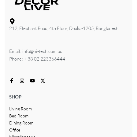
212, Elephant Road, 4th Floor, Dhaka-1205, Bangladesh.
Email: info@hi-tech.com.bd
Phone: + 88 02 223366444
SHOP
Living Room
Bed Room
Dining Room
Office
Miscellaneous