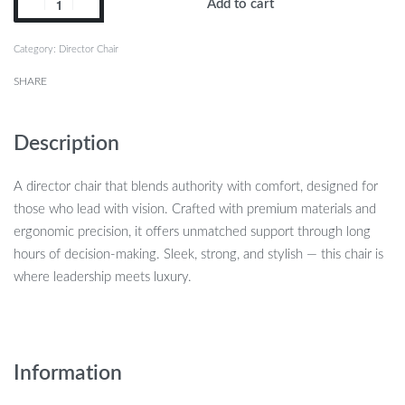
Add to cart
Category:
Director Chair
SHARE
Description
A director chair that blends authority with comfort, designed for
those who lead with vision. Crafted with premium materials and
ergonomic precision, it offers unmatched support through long
hours of decision-making. Sleek, strong, and stylish — this chair is
where leadership meets luxury.
Information