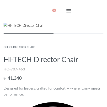
0
OFFICE
›
DIRECTOR CHAIR
HI-TECH Director Chair
HO-707-463
৳
41,340
Designed for leaders, crafted for comfort — where luxury meets
performance.