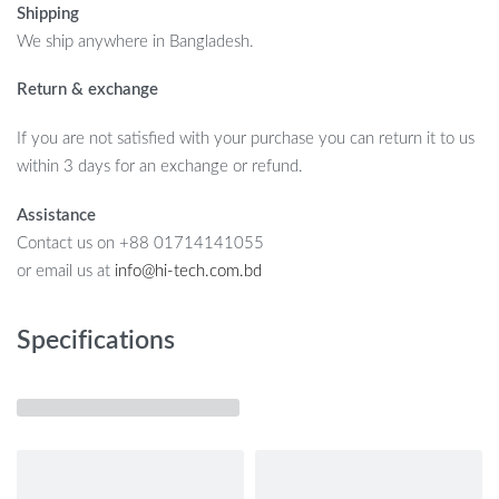
Shipping
We ship anywhere in Bangladesh.
Return & exchange
If you are not satisfied with your purchase you can return it to us
within 3 days for an exchange or refund.
Assistance
Contact us on +88 01714141055
or email us at
info@hi-tech.com.bd
Specifications