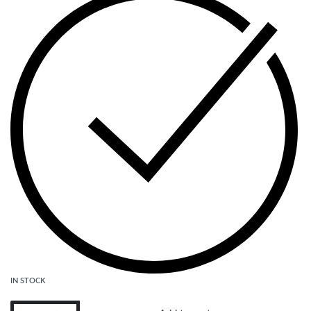
IN STOCK