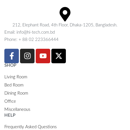
212, Elephant Road, 4th Floor, Dhaka-1205, Bangladesh.
Email: info@hi-tech.com.bd
Phone: + 88 02 223366444
SHOP
Living Room
Bed Room
Dining Room
Office
Miscellaneous
HELP
Frequently Asked Questions