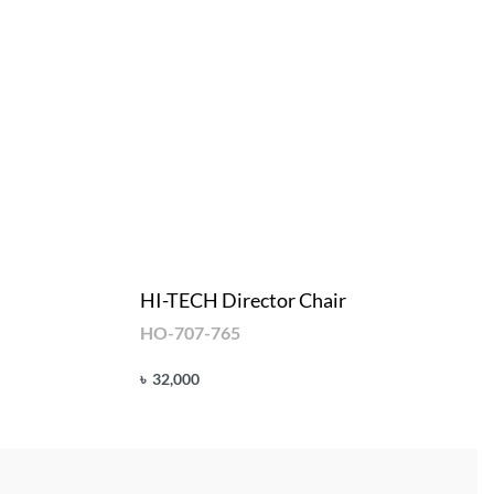
HI-TECH Director Chair
HO-707-765
৳
32,000
Add to cart
QUICKVIEW