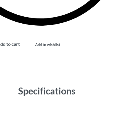
dd to cart
Add to wishlist
Specifications