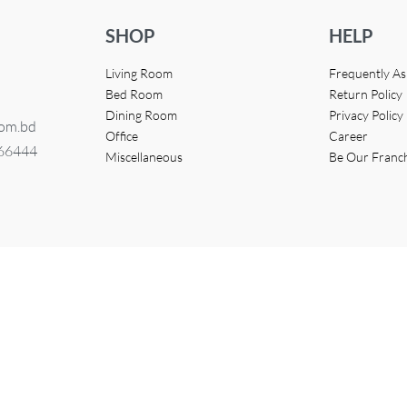
SHOP
HELP
Living Room
Frequently A
Bed Room
Return Policy
Dining Room
Privacy Policy
com.bd
Office
Career
366444
Miscellaneous
Be Our Franc
eveloped by
Access InfoTech Ltd