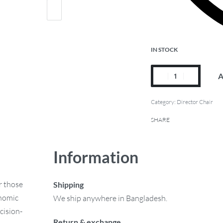
IN STOCK
A
Category:
Director Chair
SHARE
Information
r those
Shipping
onomic
We ship anywhere in Bangladesh.
cision-
Return & exchange