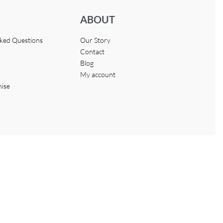
ABOUT
sked Questions
Our Story
Contact
Blog
My account
hise