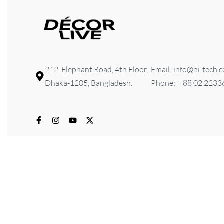
212, Elephant Road, 4th Floor,
Email: info@hi-tech.
Dhaka-1205, Bangladesh.
Phone: + 88 02 223
© 2026 HI-TECH Lifestyle & Furniture . All rights reserved. D