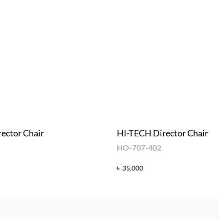
ector Chair
HI-TECH Director Chair
HO-707-402
৳
35,000
Add to cart
UICKVIEW
QUICKVIEW