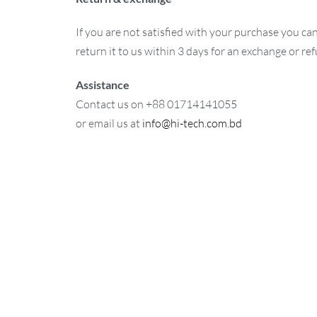
If you are not satisfied with your purchase you ca
return it to us within 3 days for an exchange or re
Assistance
Contact us on +88 01714141055
or email us at
info@hi-tech.com.bd