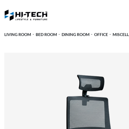
LIVING ROOM
BED ROOM
DINING ROOM
OFFICE
MISCEL