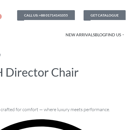
CALL US: +88 01714141055
GET CATALOGUE
NEW ARRIVALS
BLOG
FIND US
R
 Director Chair
, crafted for comfort — where luxury meets performance.