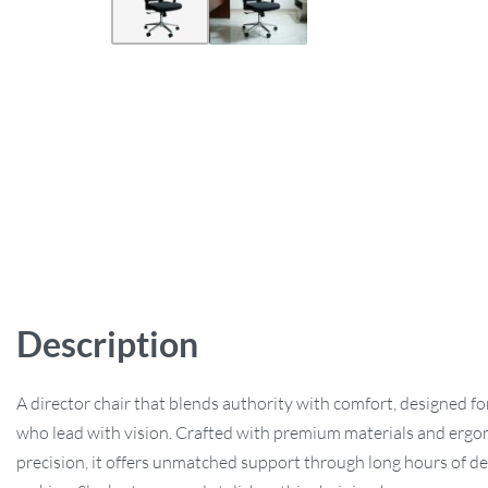
Description
A director chair that blends authority with comfort, designed fo
who lead with vision. Crafted with premium materials and erg
precision, it offers unmatched support through long hours of de