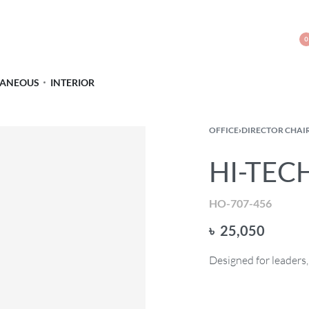
0
LANEOUS
INTERIOR
OFFICE
›
DIRECTOR CHAI
HI-TECH
HO-707-456
৳
25,050
Designed for leaders