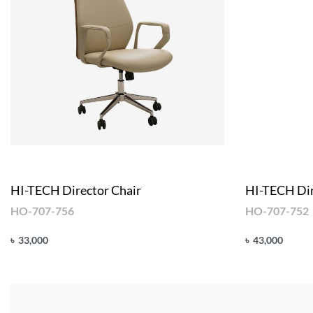
HI-TECH Director Chair
HI-TECH Dir
HO-707-756
HO-707-752
৳
33,000
৳
43,000
Add to cart
Add to cart
QUICKVIEW
Q