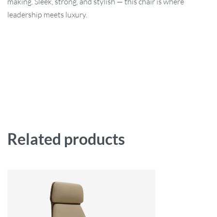
making. Sleek, strong, and stylish — this chair is where
leadership meets luxury.
Related products