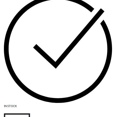
IN STOCK