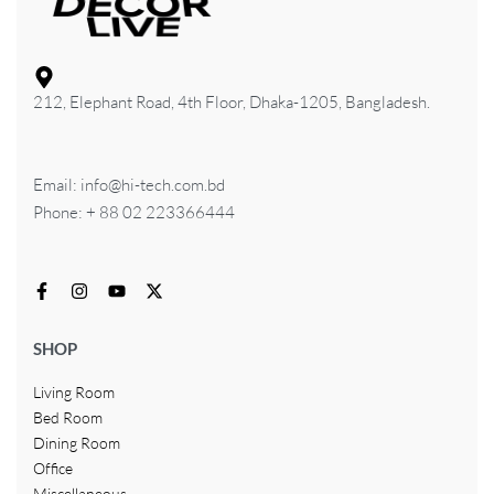
212, Elephant Road, 4th Floor, Dhaka-1205, Bangladesh.
Email: info@hi-tech.com.bd
Phone: + 88 02 223366444
SHOP
Living Room
Bed Room
Dining Room
Office
Miscellaneous