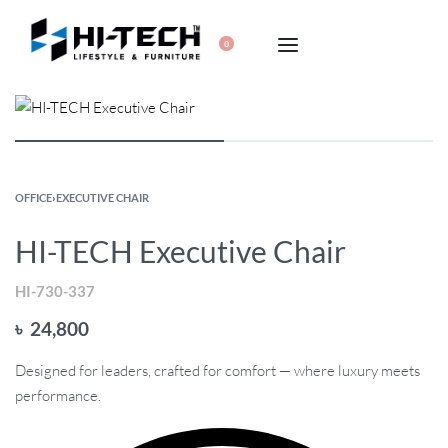
0
OFFICE
›
EXECUTIVE CHAIR
HI-TECH Executive Chair
HI-730-337
৳
24,800
Designed for leaders, crafted for comfort — where luxury meets
performance.