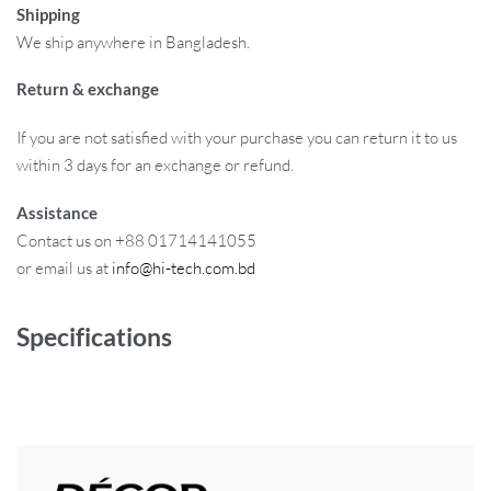
Shipping
We ship anywhere in Bangladesh.
Return & exchange
If you are not satisfied with your purchase you can return it to us
within 3 days for an exchange or refund.
Assistance
Contact us on +88 01714141055
or email us at
info@hi-tech.com.bd
Specifications