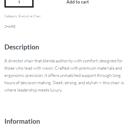
Add to cart
Category:
Executive Chair
SHARE
Description
A director chair that blends authority with comfort, designed for
those who lead with vision. Crafted with premium materials and
ergonomic precision, it offers unmatched support through long
hours of decision-making. Sleek, strong, and stylish — this chair is
where leadership meets luxury.
Information