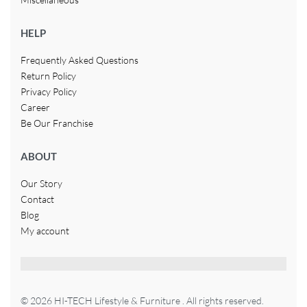
HELP
Frequently Asked Questions
Return Policy
Privacy Policy
Career
Be Our Franchise
ABOUT
Our Story
Contact
Blog
My account
© 2026 HI-TECH Lifestyle & Furniture . All rights reserved.