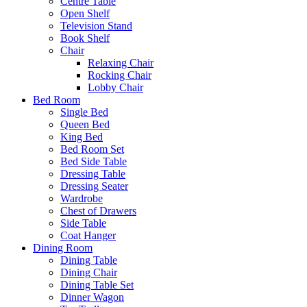
Centre Table
Open Shelf
Television Stand
Book Shelf
Chair
Relaxing Chair
Rocking Chair
Lobby Chair
Bed Room
Single Bed
Queen Bed
King Bed
Bed Room Set
Bed Side Table
Dressing Table
Dressing Seater
Wardrobe
Chest of Drawers
Side Table
Coat Hanger
Dining Room
Dining Table
Dining Chair
Dining Table Set
Dinner Wagon