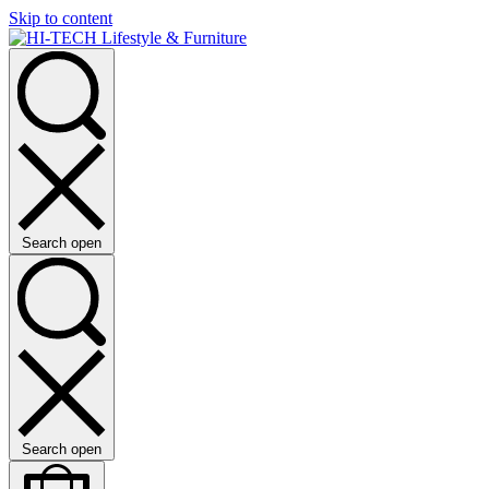
Skip to content
Search open
Search open