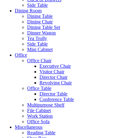
Side Table
Dining Room
Dining Table
Dining Chair
Dining Table Set
Dinner Wagon
Tea Trolly
Side Table
Mini Cabinet
Office
Office Chair
Executive Chair
Visitor Chair
Director Chair
Revolving Chair
Office Table
Director Table
Conference Table
Multipurpose Shelf
File Cabinet
Work Station
Office Sofa
Miscellaneous
Reading Table