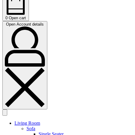
0
Open cart
Open Account details
Living Room
Sofa
Single Seater