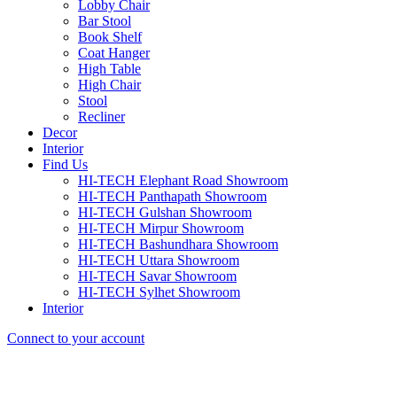
Lobby Chair
Bar Stool
Book Shelf
Coat Hanger
High Table
High Chair
Stool
Recliner
Decor
Interior
Find Us
HI-TECH Elephant Road Showroom
HI-TECH Panthapath Showroom
HI-TECH Gulshan Showroom
HI-TECH Mirpur Showroom
HI-TECH Bashundhara Showroom
HI-TECH Uttara Showroom
HI-TECH Savar Showroom
HI-TECH Sylhet Showroom
Interior
Connect to your account