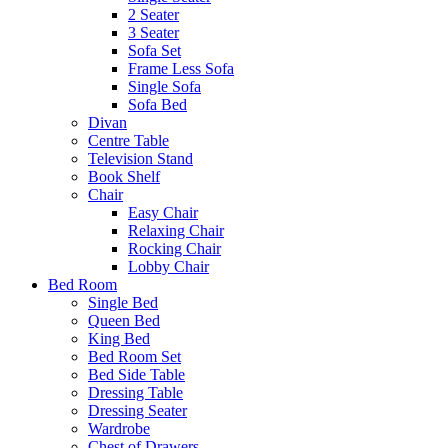
2 Seater
3 Seater
Sofa Set
Frame Less Sofa
Single Sofa
Sofa Bed
Divan
Centre Table
Television Stand
Book Shelf
Chair
Easy Chair
Relaxing Chair
Rocking Chair
Lobby Chair
Bed Room
Single Bed
Queen Bed
King Bed
Bed Room Set
Bed Side Table
Dressing Table
Dressing Seater
Wardrobe
Chest of Drawers