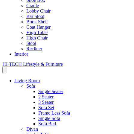
Shoe Box
Cradle
Lobby Chair
Bar Stool
Book Shelf
Coat Hanger
High Table
High Chair
Stool
Recliner
Interior
HI-TECH Lifestyle & Furniture
Living Room
Sofa
Single Seater
2 Seater
3 Seater
Sofa Set
Frame Less Sofa
Single Sofa
Sofa Bed
Divan