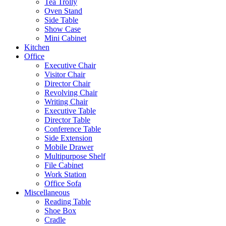
Tea Trolly
Oven Stand
Side Table
Show Case
Mini Cabinet
Kitchen
Office
Executive Chair
Visitor Chair
Director Chair
Revolving Chair
Writing Chair
Executive Table
Director Table
Conference Table
Side Extension
Mobile Drawer
Multipurpose Shelf
File Cabinet
Work Station
Office Sofa
Miscellaneous
Reading Table
Shoe Box
Cradle