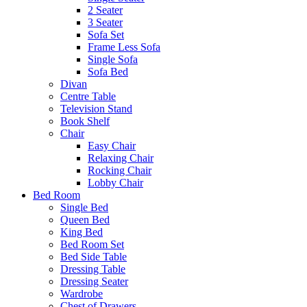
2 Seater
3 Seater
Sofa Set
Frame Less Sofa
Single Sofa
Sofa Bed
Divan
Centre Table
Television Stand
Book Shelf
Chair
Easy Chair
Relaxing Chair
Rocking Chair
Lobby Chair
Bed Room
Single Bed
Queen Bed
King Bed
Bed Room Set
Bed Side Table
Dressing Table
Dressing Seater
Wardrobe
Chest of Drawers