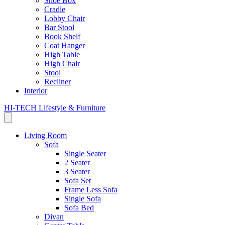
Shoe Box
Cradle
Lobby Chair
Bar Stool
Book Shelf
Coat Hanger
High Table
High Chair
Stool
Recliner
Interior
HI-TECH Lifestyle & Furniture
Living Room
Sofa
Single Seater
2 Seater
3 Seater
Sofa Set
Frame Less Sofa
Single Sofa
Sofa Bed
Divan