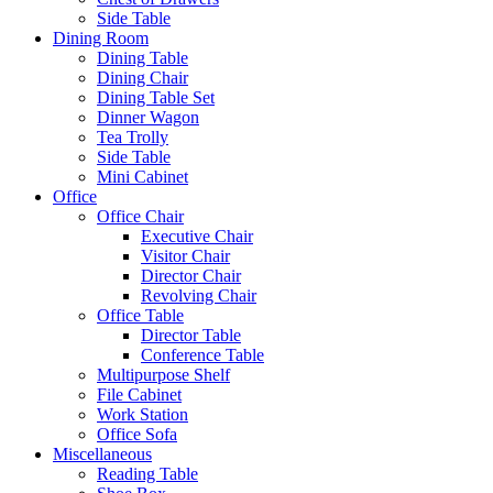
Side Table
Dining Room
Dining Table
Dining Chair
Dining Table Set
Dinner Wagon
Tea Trolly
Side Table
Mini Cabinet
Office
Office Chair
Executive Chair
Visitor Chair
Director Chair
Revolving Chair
Office Table
Director Table
Conference Table
Multipurpose Shelf
File Cabinet
Work Station
Office Sofa
Miscellaneous
Reading Table