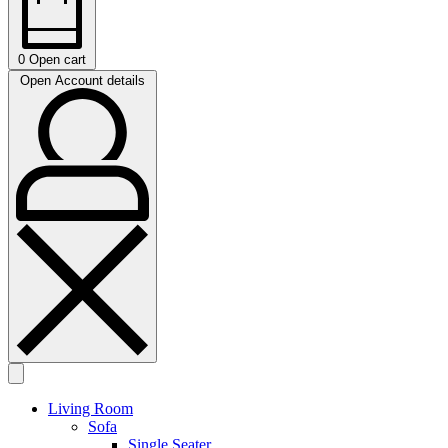
0
Open cart
Open Account details
Living Room
Sofa
Single Seater