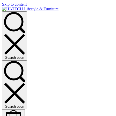
Skip to content
Search open
Search open