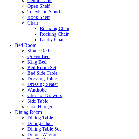
Centre Table
Open Shelf
Television Stand
Book Shelf
Chair
Relaxing Chair
Rocking Chair
Lobby Chair
Bed Room
Single Bed
Queen Bed
King Bed
Bed Room Set
Bed Side Table
Dressing Table
Dressing Seater
Wardrobe
Chest of Drawers
Side Table
Coat Hanger
Dining Room
Dining Table
Dining Chair
Dining Table Set
Dinner Wagon