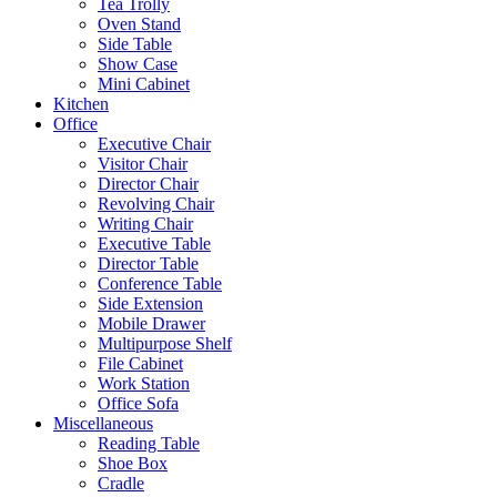
Tea Trolly
Oven Stand
Side Table
Show Case
Mini Cabinet
Kitchen
Office
Executive Chair
Visitor Chair
Director Chair
Revolving Chair
Writing Chair
Executive Table
Director Table
Conference Table
Side Extension
Mobile Drawer
Multipurpose Shelf
File Cabinet
Work Station
Office Sofa
Miscellaneous
Reading Table
Shoe Box
Cradle