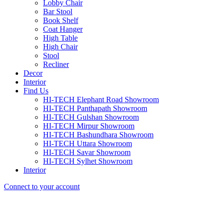
Lobby Chair
Bar Stool
Book Shelf
Coat Hanger
High Table
High Chair
Stool
Recliner
Decor
Interior
Find Us
HI-TECH Elephant Road Showroom
HI-TECH Panthapath Showroom
HI-TECH Gulshan Showroom
HI-TECH Mirpur Showroom
HI-TECH Bashundhara Showroom
HI-TECH Uttara Showroom
HI-TECH Savar Showroom
HI-TECH Sylhet Showroom
Interior
Connect to your account