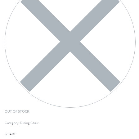
OUT OF STOCK
Category:
Dining Chair
SHARE