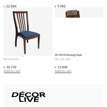
৳
22,800
৳
9,900
Add to cart
Add to cart
HI-TECH Dining Chair
HI-TECH Dining Chair
HF-515-055
HF-515-101
৳
10,730
৳
11,008
Add to cart
Add to cart