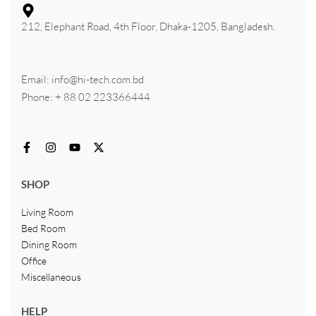
212, Elephant Road, 4th Floor, Dhaka-1205, Bangladesh.
Email: info@hi-tech.com.bd
Phone: + 88 02 223366444
SHOP
Living Room
Bed Room
Dining Room
Office
Miscellaneous
HELP