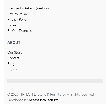
Frequently Asked Questions
Return Policy
Privacy Policy
Career
Be Our Franchise
ABOUT
Our Story
Contact
Blog
My account
© 2026 HI-TECH Lifestyle & Furniture . All rights reserved.
Developed by
Access InfoTech Ltd