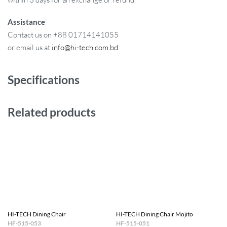
Assistance
Contact us on +88 01714141055
or email us at
info@hi-tech.com.bd
Specifications
Related products
HI-TECH Dining Chair
HI-TECH Dining Chair Mojito
HF-515-053
HF-515-051