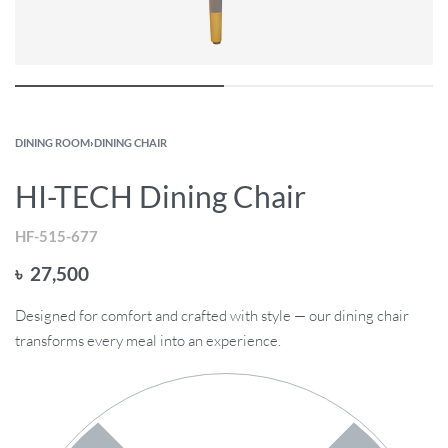
DINING ROOM
›
DINING CHAIR
HI-TECH Dining Chair
HF-515-677
৳
27,500
Designed for comfort and crafted with style — our dining chair
transforms every meal into an experience.