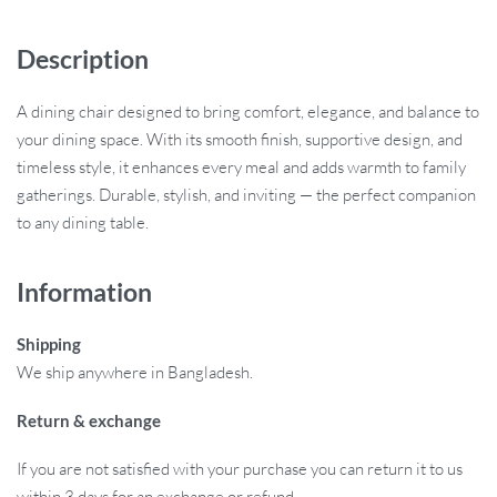
Description
A dining chair designed to bring comfort, elegance, and balance to
your dining space. With its smooth finish, supportive design, and
timeless style, it enhances every meal and adds warmth to family
gatherings. Durable, stylish, and inviting — the perfect companion
to any dining table.
Information
Shipping
We ship anywhere in Bangladesh.
Return & exchange
If you are not satisfied with your purchase you can return it to us
within 3 days for an exchange or refund.