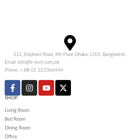
212, Elephant Road, 4th Floor, Dhaka-1205, Bangladesh.
Email: info@hi-tech.com.bd
Phone: + 88 02 223366444
SHOP
Living Room
Bed Room
Dining Room
Office