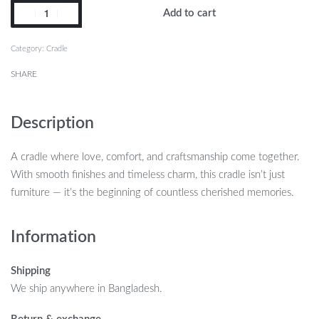
Add to cart
Category:
Cradle
SHARE
Description
A cradle where love, comfort, and craftsmanship come together.
With smooth finishes and timeless charm, this cradle isn’t just
furniture — it’s the beginning of countless cherished memories.
Information
Shipping
We ship anywhere in Bangladesh.