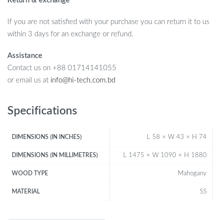
Return & exchange
If you are not satisfied with your purchase you can return it to us
within 3 days for an exchange or refund.
Assistance
Contact us on +88 01714141055
or email us at
info@hi-tech.com.bd
Specifications
L 58 × W 43 × H 74
DIMENSIONS (IN INCHES)
L 1475 × W 1090 × H 1880
DIMENSIONS (IN MILLIMETRES)
Mahogany
WOOD TYPE
SS
MATERIAL