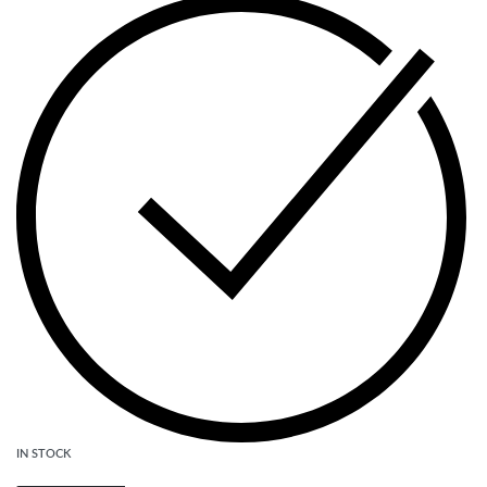
IN STOCK