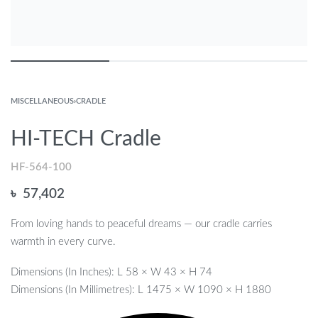
MISCELLANEOUS
›
CRADLE
HI-TECH Cradle
HF-564-100
৳
57,402
From loving hands to peaceful dreams — our cradle carries
warmth in every curve.
Dimensions (In Inches): L 58 × W 43 × H 74
Dimensions (In Millimetres): L 1475 × W 1090 × H 1880