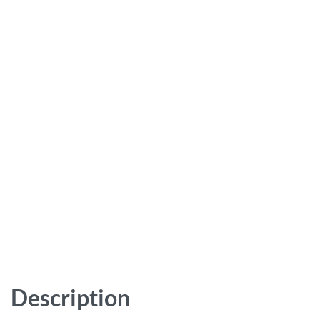
Description