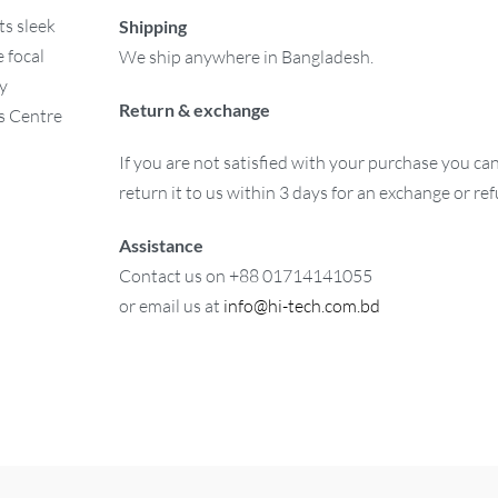
ts sleek
Shipping
 focal
We ship anywhere in Bangladesh.
ay
Return & exchange
is Centre
If you are not satisfied with your purchase you ca
return it to us within 3 days for an exchange or re
Assistance
Contact us on +88 01714141055
or email us at
info@hi-tech.com.bd