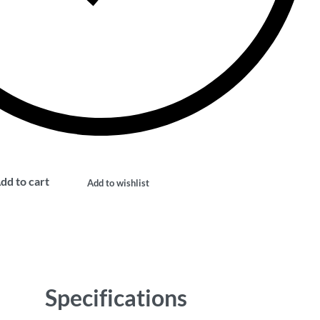
dd to cart
Add to wishlist
Specifications