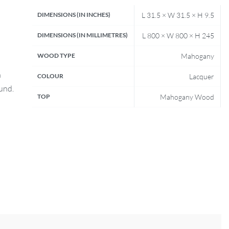
DIMENSIONS (IN INCHES)
L 31.5 × W 31.5 × H 9.5
DIMENSIONS (IN MILLIMETRES)
L 800 × W 800 × H 245
WOOD TYPE
Mahogany
n
COLOUR
Lacquer
fund.
TOP
Mahogany Wood