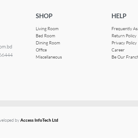
SHOP
HELP
Living Room
Frequently A
Bed Room
Return Policy
Dining Room
Privacy Policy
com.bd
Office
Career
366444
Miscellaneous
Be Our Franc
eveloped by
Access InfoTech Ltd