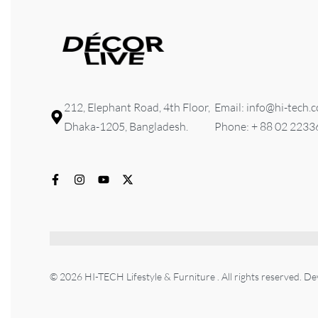
212, Elephant Road, 4th Floor,
Email: info@hi-tech.
Dhaka-1205, Bangladesh.
Phone: + 88 02 223
© 2026 HI-TECH Lifestyle & Furniture . All rights reserved. D