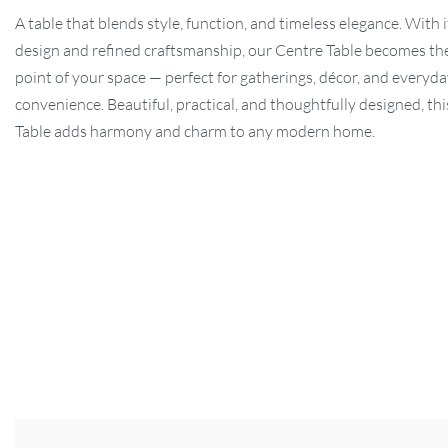
A table that blends style, function, and timeless elegance. With i
design and refined craftsmanship, our Centre Table becomes the
point of your space — perfect for gatherings, décor, and everyd
convenience. Beautiful, practical, and thoughtfully designed, th
Table adds harmony and charm to any modern home.