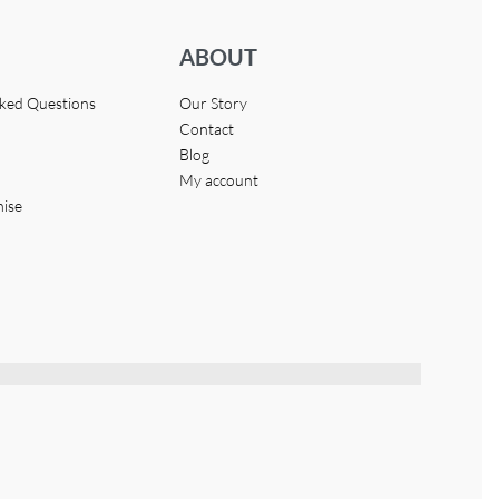
ABOUT
sked Questions
Our Story
Contact
Blog
My account
hise