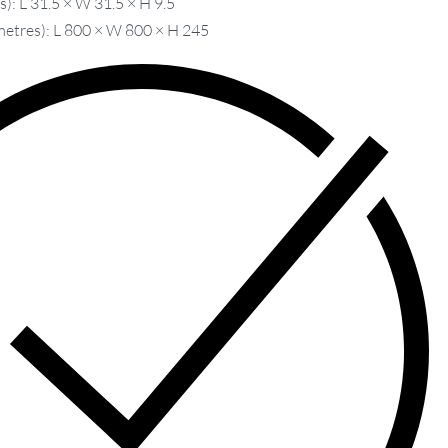
): L 31.5 × W 31.5 × H 9.5
metres): L 800 × W 800 × H 245