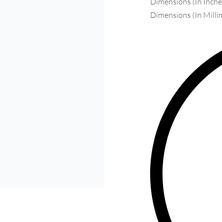
Dimensions (In Inches
Dimensions (In Milli