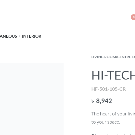
0
LANEOUS
INTERIOR
LIVING ROOM
›
CENTRE T
HI-TECH
HF-501-105-CR
৳
8,942
The heart of your li
to your space.