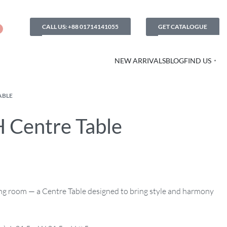
CALL US: +88 01714141055
GET CATALOGUE
NEW ARRIVALS
BLOG
FIND US
ABLE
 Centre Table
ving room — a Centre Table designed to bring style and harmony