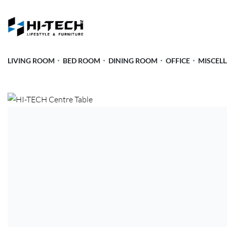
LIVING ROOM
BED ROOM
DINING ROOM
OFFICE
MISCEL