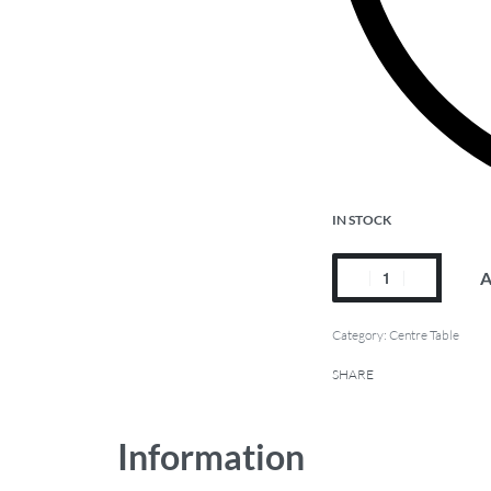
IN STOCK
A
Category:
Centre Table
SHARE
Information