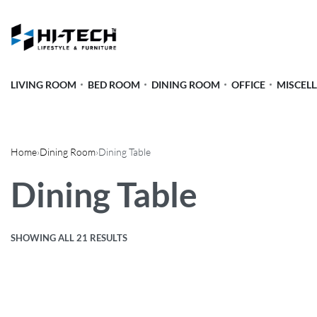
LIVING ROOM
BED ROOM
DINING ROOM
OFFICE
MISCEL
Home
›
Dining Room
›
Dining Table
Dining Table
SHOWING ALL 21 RESULTS