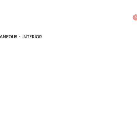
0
LANEOUS
INTERIOR