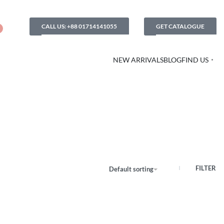
CALL US: +88 01714141055
GET CATALOGUE
NEW ARRIVALS
BLOG
FIND US
FILTER
Default sorting