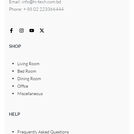
Email: info@hi-tech.com.bd
Phone: + 88 02 223366444
SHOP
Living Room
Bed Room
Dining Room
Office
Miscellaneous
HELP
Frequently Asked Questions