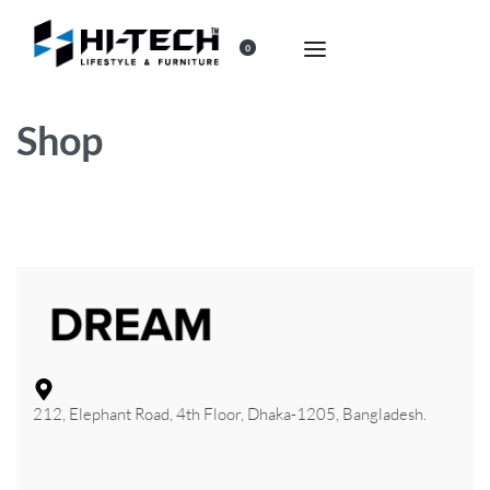
0
Shop
212, Elephant Road, 4th Floor, Dhaka-1205, Bangladesh.