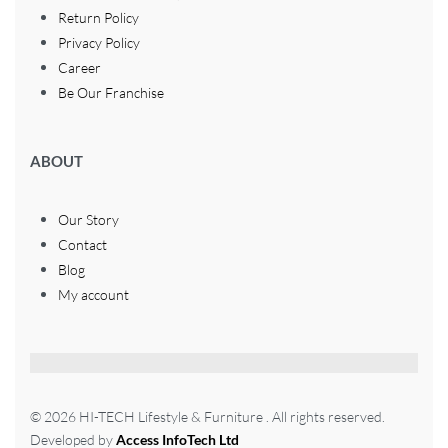
Return Policy
Privacy Policy
Career
Be Our Franchise
ABOUT
Our Story
Contact
Blog
My account
© 2026 HI-TECH Lifestyle & Furniture . All rights reserved.
Developed by
Access InfoTech Ltd