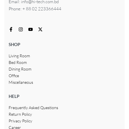
Email: info@hi-tech.com.bd
Phone: + 88 02 223366444
SHOP
Living Room
Bed Room
Dining Room
Office
Miscellaneous
HELP
Frequently Asked Questions
Return Policy
Privacy Policy
Career