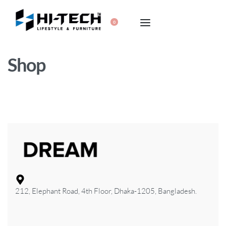
0
Shop
212, Elephant Road, 4th Floor, Dhaka-1205, Bangladesh.