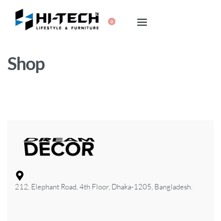
0
Shop
212, Elephant Road, 4th Floor, Dhaka-1205, Bangladesh.