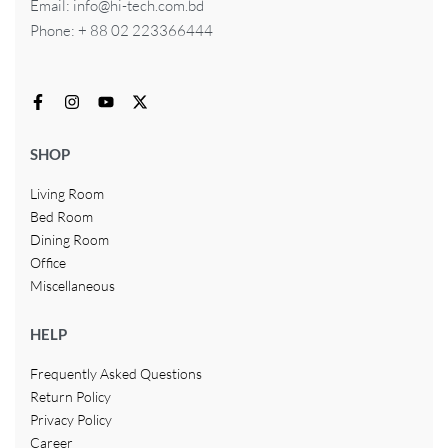
Email: info@hi-tech.com.bd
Phone: + 88 02 223366444
SHOP
Living Room
Bed Room
Dining Room
Office
Miscellaneous
HELP
Frequently Asked Questions
Return Policy
Privacy Policy
Career