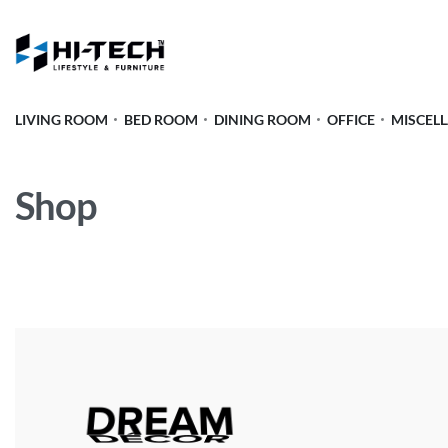
LIVING ROOM
BED ROOM
DINING ROOM
OFFICE
MISCEL
Shop