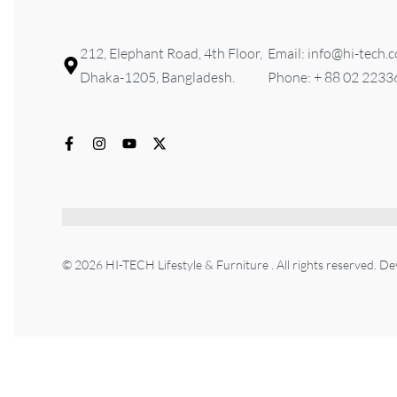
212, Elephant Road, 4th Floor,
Email: info@hi-tech.
Dhaka-1205, Bangladesh.
Phone: + 88 02 223
© 2026 HI-TECH Lifestyle & Furniture . All rights reserved. D