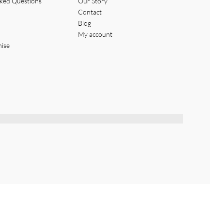
sked Questions
Our Story
Contact
Blog
My account
hise