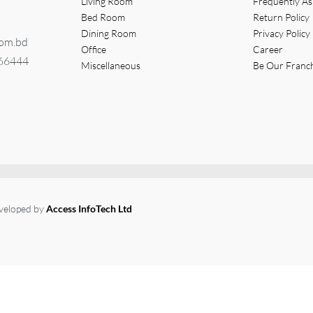
Living Room
Frequently A
Bed Room
Return Policy
Dining Room
Privacy Policy
com.bd
Office
Career
366444
Miscellaneous
Be Our Franc
eveloped by
Access InfoTech Ltd