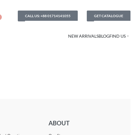
CALL US: +88 01714141055
GET CATALOGUE
NEW ARRIVALS
BLOG
FIND US
ABOUT