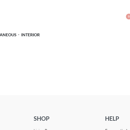
0
LANEOUS
INTERIOR
SHOP
HELP