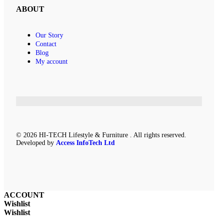
ABOUT
Our Story
Contact
Blog
My account
© 2026 HI-TECH Lifestyle & Furniture . All rights reserved.
Developed by
Access InfoTech Ltd
ACCOUNT
Wishlist
Wishlist