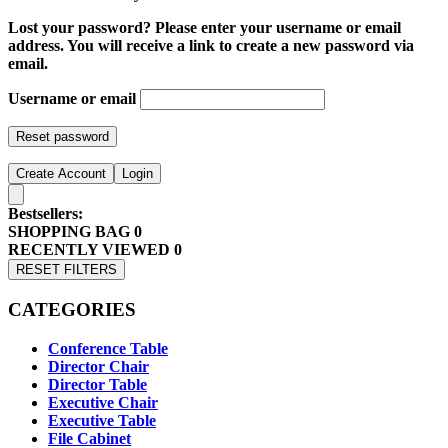
Lost your password? Please enter your username or email
address. You will receive a link to create a new password via
email.
Username or email
Reset password
Create Account
Login
Bestsellers:
SHOPPING BAG
0
RECENTLY VIEWED
0
RESET FILTERS
CATEGORIES
Conference Table
Director Chair
Director Table
Executive Chair
Executive Table
File Cabinet