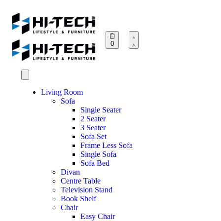
0
Living Room
Sofa
Single Seater
2 Seater
3 Seater
Sofa Set
Frame Less Sofa
Single Sofa
Sofa Bed
Divan
Centre Table
Television Stand
Book Shelf
Chair
Easy Chair