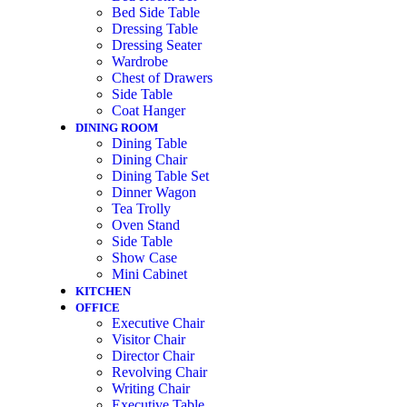
Bed Side Table
Dressing Table
Dressing Seater
Wardrobe
Chest of Drawers
Side Table
Coat Hanger
DINING ROOM
Dining Table
Dining Chair
Dining Table Set
Dinner Wagon
Tea Trolly
Oven Stand
Side Table
Show Case
Mini Cabinet
KITCHEN
OFFICE
Executive Chair
Visitor Chair
Director Chair
Revolving Chair
Writing Chair
Executive Table