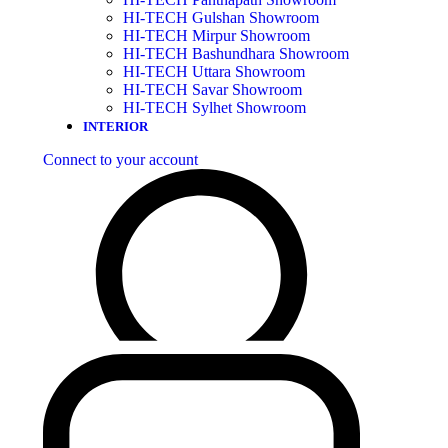
HI-TECH Gulshan Showroom
HI-TECH Mirpur Showroom
HI-TECH Bashundhara Showroom
HI-TECH Uttara Showroom
HI-TECH Savar Showroom
HI-TECH Sylhet Showroom
INTERIOR
Connect to your account