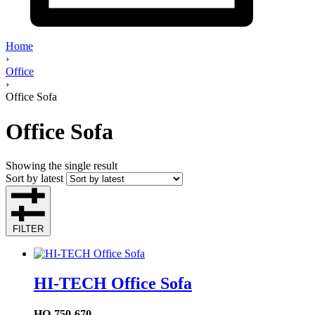
Home
›
Office
›
Office Sofa
Office Sofa
Showing the single result
Sort by latest
FILTER
HI-TECH Office Sofa
HO-750-670