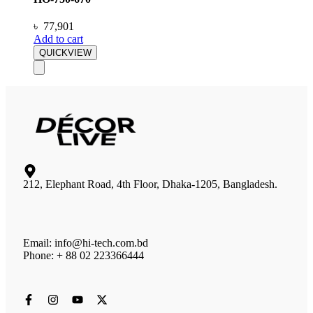
৳
77,901
Add to cart
QUICKVIEW
212, Elephant Road, 4th Floor, Dhaka-1205, Bangladesh.
Email: info@hi-tech.com.bd
Phone: + 88 02 223366444