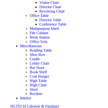
Visitor Chair
Director Chair
Revolving Chair
Office Table
Director Table
Conference Table
Multipurpose Shelf
File Cabinet
Work Station
Office Sofa
Miscellaneous
Reading Table
Shoe Box
Cradle
Lobby Chair
Bar Stool
Book Shelf
Coat Hanger
High Table
High Chair
Stool
Recliner
Interior
HI-TECH Lifestyle & Furniture