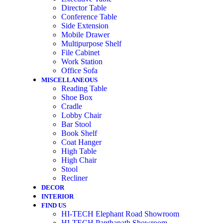
Director Table
Conference Table
Side Extension
Mobile Drawer
Multipurpose Shelf
File Cabinet
Work Station
Office Sofa
MISCELLANEOUS
Reading Table
Shoe Box
Cradle
Lobby Chair
Bar Stool
Book Shelf
Coat Hanger
High Table
High Chair
Stool
Recliner
DECOR
INTERIOR
FIND US
HI-TECH Elephant Road Showroom
HI-TECH Panthapath Showroom