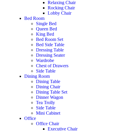
Relaxing Chair
Rocking Chair
Lobby Chair
Bed Room
Single Bed
Queen Bed
King Bed
Bed Room Set
Bed Side Table
Dressing Table
Dressing Seater
Wardrobe
Chest of Drawers
Side Table
Dining Room
Dining Table
Dining Chair
Dining Table Set
Dinner Wagon
Tea Trolly
Side Table
Mini Cabinet
Office
Office Chair
Executive Chair