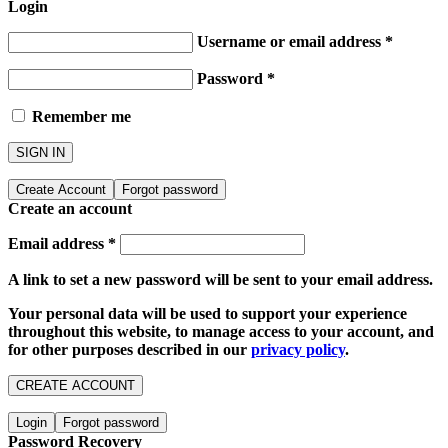
Login
Username or email address
*
Password
*
Remember me
SIGN IN
Create Account
Forgot password
Create an account
Email address
*
A link to set a new password will be sent to your email address.
Your personal data will be used to support your experience
throughout this website, to manage access to your account, and
for other purposes described in our
privacy policy
.
CREATE ACCOUNT
Login
Forgot password
Password Recovery