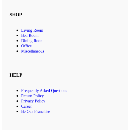
SHOP
Living Room
Bed Room
Dining Room
Office
Miscellaneous
HELP
Frequently Asked Questions
Return Policy
Privacy Policy
Career
Be Our Franchise