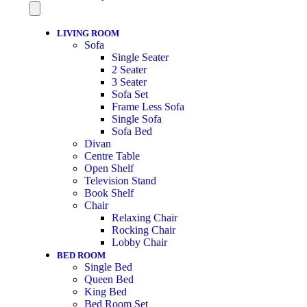
LIVING ROOM
Sofa
Single Seater
2 Seater
3 Seater
Sofa Set
Frame Less Sofa
Single Sofa
Sofa Bed
Divan
Centre Table
Open Shelf
Television Stand
Book Shelf
Chair
Relaxing Chair
Rocking Chair
Lobby Chair
BED ROOM
Single Bed
Queen Bed
King Bed
Bed Room Set