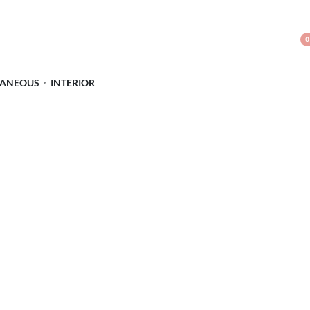
0
LANEOUS
INTERIOR