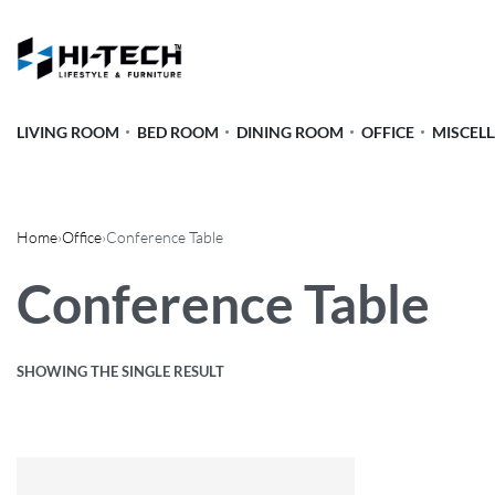
LIVING ROOM
BED ROOM
DINING ROOM
OFFICE
MISCEL
Home
›
Office
›
Conference Table
Conference Table
SHOWING THE SINGLE RESULT