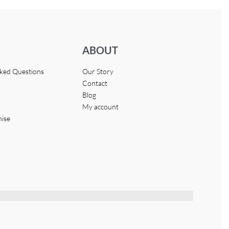
ABOUT
sked Questions
Our Story
Contact
Blog
My account
hise