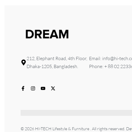
212, Elephant Road, 4th Floor,
Email: info@hi-tech.
Dhaka-1205, Bangladesh.
Phone: + 88 02 223
© 2026 HI-TECH Lifestyle & Furniture . All rights reserved. D