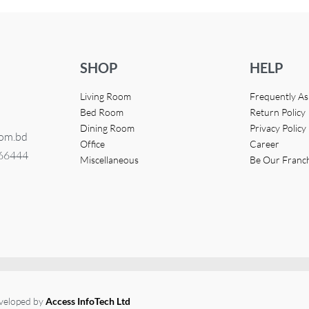
SHOP
HELP
Living Room
Frequently A
Bed Room
Return Policy
Dining Room
Privacy Policy
com.bd
Office
Career
366444
Miscellaneous
Be Our Franc
eveloped by
Access InfoTech Ltd