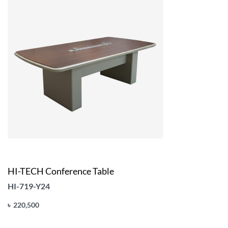
HI-TECH Conference Table
HI-719-Y24
৳
220,500
Add to cart
QUICKVIEW