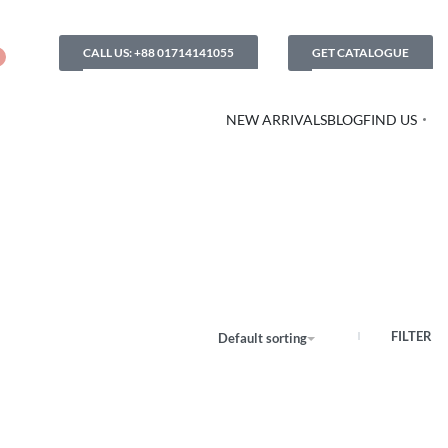
CALL US: +88 01714141055
GET CATALOGUE
NEW ARRIVALS
BLOG
FIND US
FILTER
Default sorting