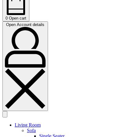
0
Open cart
Open Account details
Living Room
Sofa
Single Seater