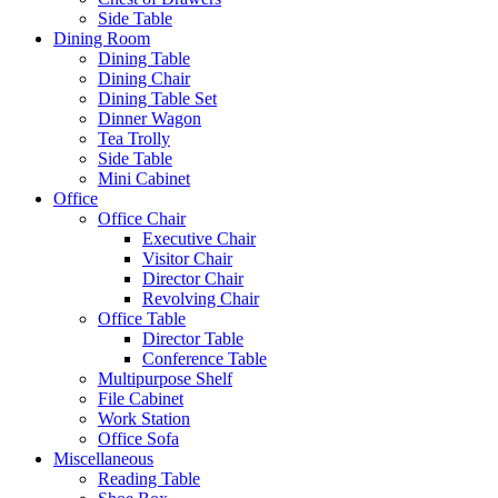
Side Table
Dining Room
Dining Table
Dining Chair
Dining Table Set
Dinner Wagon
Tea Trolly
Side Table
Mini Cabinet
Office
Office Chair
Executive Chair
Visitor Chair
Director Chair
Revolving Chair
Office Table
Director Table
Conference Table
Multipurpose Shelf
File Cabinet
Work Station
Office Sofa
Miscellaneous
Reading Table