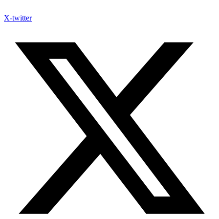
X-twitter