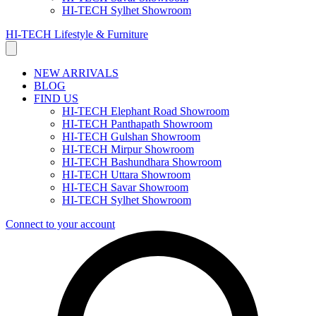
HI-TECH Sylhet Showroom
HI-TECH Lifestyle & Furniture
NEW ARRIVALS
BLOG
FIND US
HI-TECH Elephant Road Showroom
HI-TECH Panthapath Showroom
HI-TECH Gulshan Showroom
HI-TECH Mirpur Showroom
HI-TECH Bashundhara Showroom
HI-TECH Uttara Showroom
HI-TECH Savar Showroom
HI-TECH Sylhet Showroom
Connect to your account