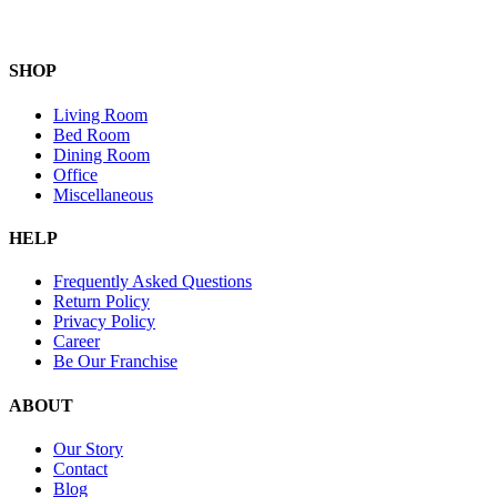
SHOP
Living Room
Bed Room
Dining Room
Office
Miscellaneous
HELP
Frequently Asked Questions
Return Policy
Privacy Policy
Career
Be Our Franchise
ABOUT
Our Story
Contact
Blog