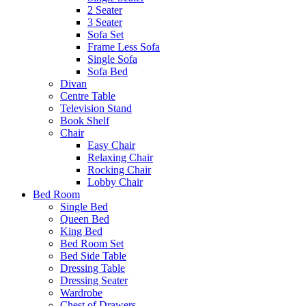
2 Seater
3 Seater
Sofa Set
Frame Less Sofa
Single Sofa
Sofa Bed
Divan
Centre Table
Television Stand
Book Shelf
Chair
Easy Chair
Relaxing Chair
Rocking Chair
Lobby Chair
Bed Room
Single Bed
Queen Bed
King Bed
Bed Room Set
Bed Side Table
Dressing Table
Dressing Seater
Wardrobe
Chest of Drawers