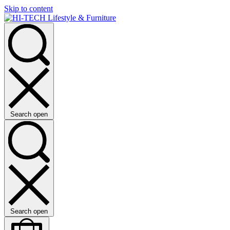
Skip to content
Search open
Search open