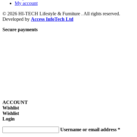
My account
© 2026 HI-TECH Lifestyle & Furniture . All rights reserved.
Developed by
Access InfoTech Ltd
Secure payments
ACCOUNT
Wishlist
Wishlist
Login
Username or email address
*