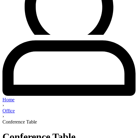
Home
›
Office
›
Conference Table
Conference Table