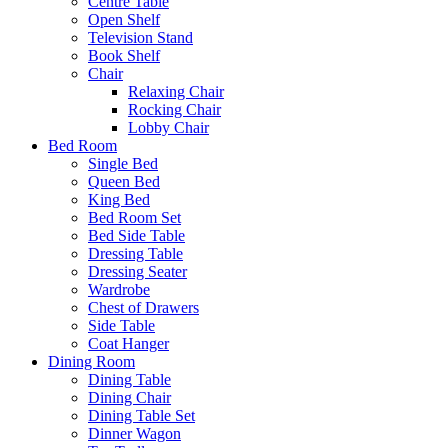
Centre Table
Open Shelf
Television Stand
Book Shelf
Chair
Relaxing Chair
Rocking Chair
Lobby Chair
Bed Room
Single Bed
Queen Bed
King Bed
Bed Room Set
Bed Side Table
Dressing Table
Dressing Seater
Wardrobe
Chest of Drawers
Side Table
Coat Hanger
Dining Room
Dining Table
Dining Chair
Dining Table Set
Dinner Wagon