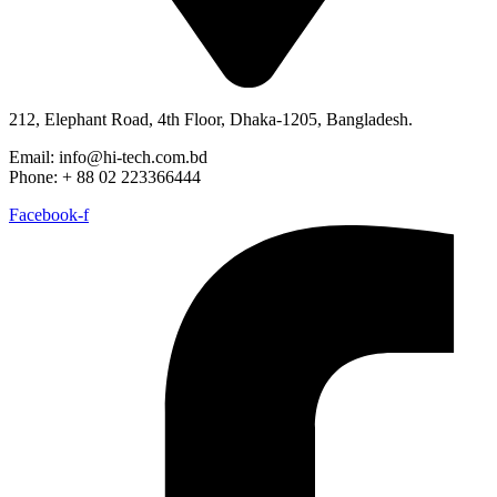
212, Elephant Road, 4th Floor, Dhaka-1205, Bangladesh.
Email: info@hi-tech.com.bd
Phone: + 88 02 223366444
Facebook-f