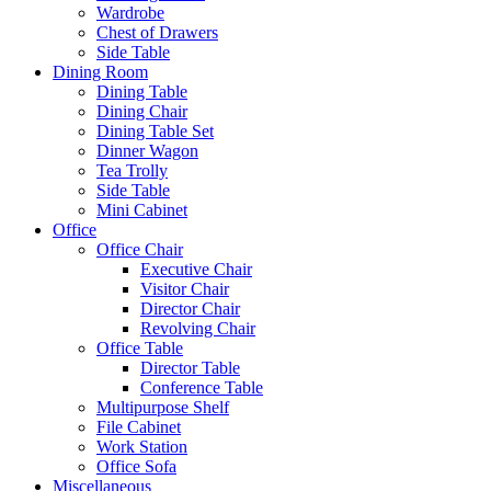
Wardrobe
Chest of Drawers
Side Table
Dining Room
Dining Table
Dining Chair
Dining Table Set
Dinner Wagon
Tea Trolly
Side Table
Mini Cabinet
Office
Office Chair
Executive Chair
Visitor Chair
Director Chair
Revolving Chair
Office Table
Director Table
Conference Table
Multipurpose Shelf
File Cabinet
Work Station
Office Sofa
Miscellaneous