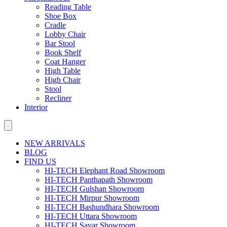
Reading Table
Shoe Box
Cradle
Lobby Chair
Bar Stool
Book Shelf
Coat Hanger
High Table
High Chair
Stool
Recliner
Interior
NEW ARRIVALS
BLOG
FIND US
HI-TECH Elephant Road Showroom
HI-TECH Panthapath Showroom
HI-TECH Gulshan Showroom
HI-TECH Mirpur Showroom
HI-TECH Bashundhara Showroom
HI-TECH Uttara Showroom
HI-TECH Savar Showroom