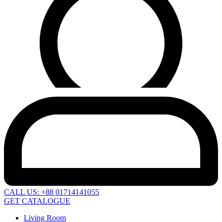
CALL US: +88 01714141055
GET CATALOGUE
Living Room