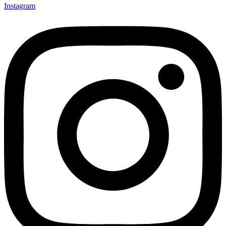
Instagram