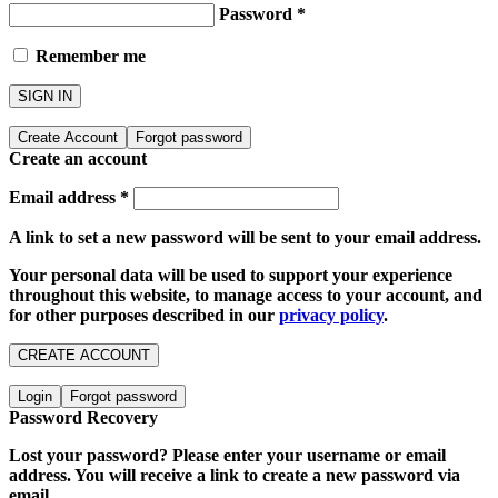
Password
*
Remember me
SIGN IN
Create Account
Forgot password
Create an account
Email address
*
A link to set a new password will be sent to your email address.
Your personal data will be used to support your experience
throughout this website, to manage access to your account, and
for other purposes described in our
privacy policy
.
CREATE ACCOUNT
Login
Forgot password
Password Recovery
Lost your password? Please enter your username or email
address. You will receive a link to create a new password via
email.