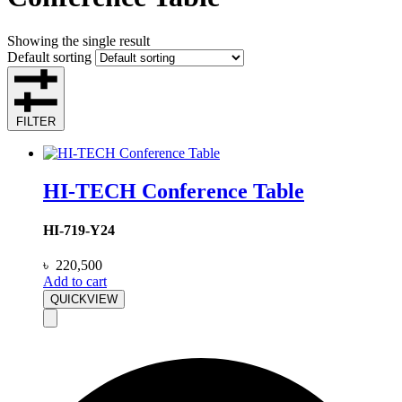
Showing the single result
Default sorting
FILTER
HI-TECH Conference Table
HI-719-Y24
৳
220,500
Add to cart
QUICKVIEW