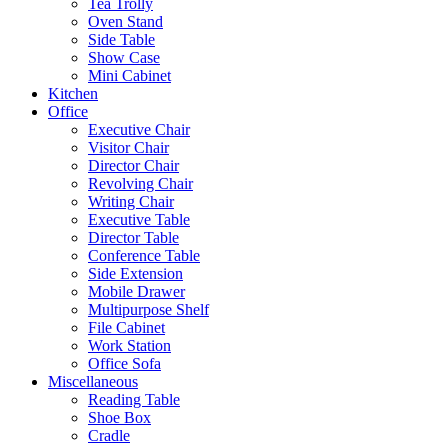
Tea Trolly
Oven Stand
Side Table
Show Case
Mini Cabinet
Kitchen
Office
Executive Chair
Visitor Chair
Director Chair
Revolving Chair
Writing Chair
Executive Table
Director Table
Conference Table
Side Extension
Mobile Drawer
Multipurpose Shelf
File Cabinet
Work Station
Office Sofa
Miscellaneous
Reading Table
Shoe Box
Cradle