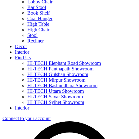
Lobby Chair
Bar Stool
Book Shelf
Coat Hanger
High Table
High Chair
Stool
Recliner
Decor
Interior
Find Us
HI-TECH Elephant Road Showroom
HI-TECH Panthapath Showroom
HI-TECH Gulshan Showroom
HI-TECH Mirpur Showroom
HI-TECH Bashundhara Showroom
HI-TECH Uttara Showroom
HI-TECH Savar Showroom
HI-TECH Sylhet Showroom
Interior
Connect to your account