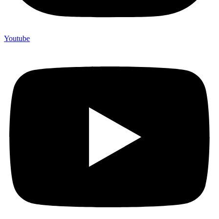
Youtube