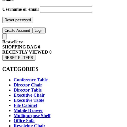
Username or email
Reset password
Create Account
Login
Bestsellers:
SHOPPING BAG
0
RECENTLY VIEWED
0
RESET FILTERS
CATEGORIES
Conference Table
Director Chair
Director Table
Executive Chair
Executive Table
File Cabinet
Mobile Drawer
Multipurpose Shelf
Office Sofa
Revolving Chair