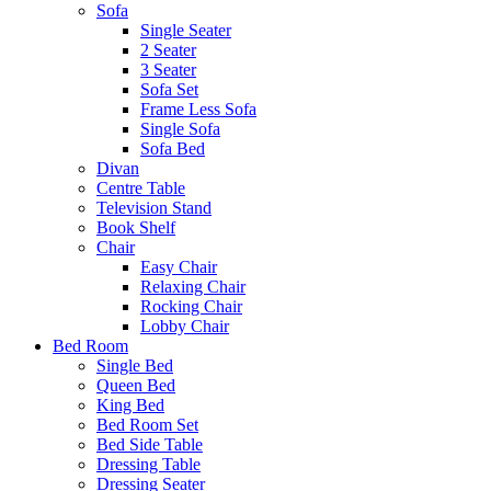
Sofa
Single Seater
2 Seater
3 Seater
Sofa Set
Frame Less Sofa
Single Sofa
Sofa Bed
Divan
Centre Table
Television Stand
Book Shelf
Chair
Easy Chair
Relaxing Chair
Rocking Chair
Lobby Chair
Bed Room
Single Bed
Queen Bed
King Bed
Bed Room Set
Bed Side Table
Dressing Table
Dressing Seater