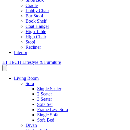
Shoe Box
Cradle
Lobby Chair
Bar Stool
Book Shelf
Coat Hanger
High Table
High Chair
Stool
Recliner
Interior
HI-TECH Lifestyle & Furniture
Living Room
Sofa
Single Seater
2 Seater
3 Seater
Sofa Set
Frame Less Sofa
Single Sofa
Sofa Bed
Divan