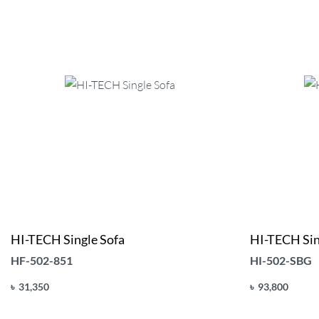
HI-TECH Single Sofa
HI-TECH Sin
HF-502-851
HI-502-SBG
৳
31,350
৳
93,800
Add to cart
Add to cart
QUICKVIEW
Q