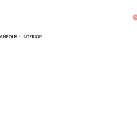
0
LANEOUS
INTERIOR