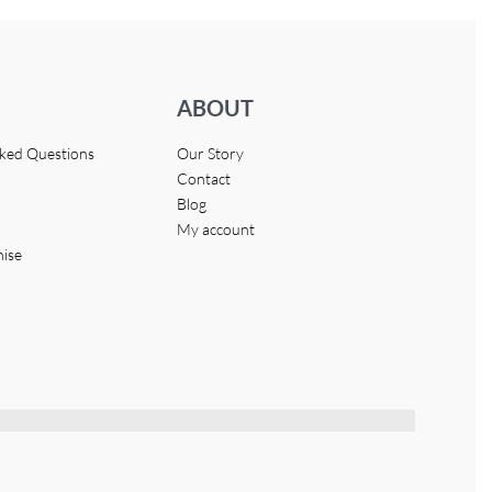
ABOUT
sked Questions
Our Story
Contact
Blog
My account
hise