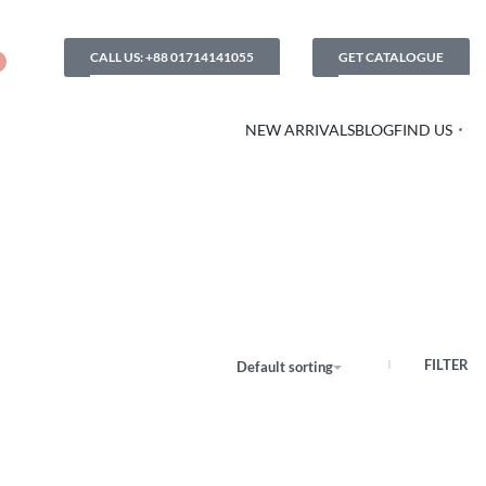
CALL US: +88 01714141055
GET CATALOGUE
NEW ARRIVALS
BLOG
FIND US
FILTER
Default sorting