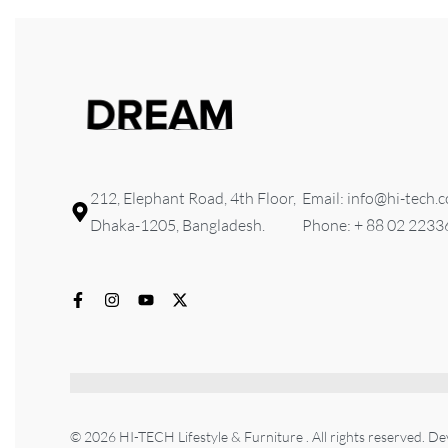
212, Elephant Road, 4th Floor,
Email: info@hi-tech.
Dhaka-1205, Bangladesh.
Phone: + 88 02 223
© 2026 HI-TECH Lifestyle & Furniture . All rights reserved. D