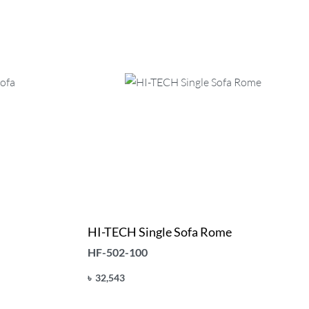
HI-TECH Single Sofa Rome
HF-502-100
৳
32,543
Add to cart
QUICKVIEW