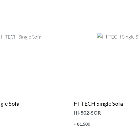
gle Sofa
HI-TECH Single Sofa
HI-502-SOR
৳
81,500
Add to cart
UICKVIEW
QUICKVIEW