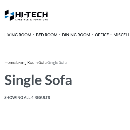
LIVING ROOM
BED ROOM
DINING ROOM
OFFICE
MISCEL
Home
›
Living Room
›
Sofa
›
Single Sofa
Single Sofa
SHOWING ALL 4 RESULTS