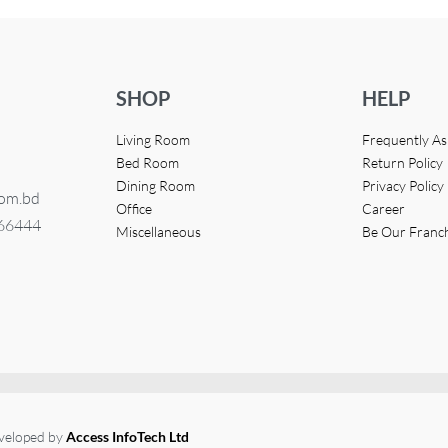
SHOP
HELP
Living Room
Frequently A
Bed Room
Return Policy
Dining Room
Privacy Policy
com.bd
Office
Career
366444
Miscellaneous
Be Our Franc
eveloped by
Access InfoTech Ltd