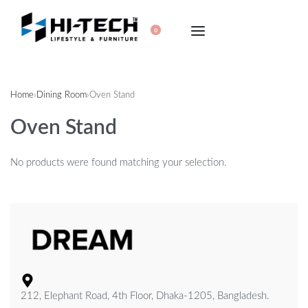
0
Home
›
Dining Room
›
Oven Stand
Oven Stand
No products were found matching your selection.
212, Elephant Road, 4th Floor, Dhaka-1205, Bangladesh.