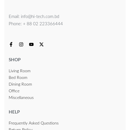
Email: info@hi-tech.com.bd
Phone: + 88 02 223366444
SHOP
Living Room
Bed Room
Dining Room
Office
Miscellaneous
HELP
Frequently Asked Questions
Return Policy