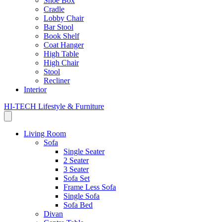
Shoe Box
Cradle
Lobby Chair
Bar Stool
Book Shelf
Coat Hanger
High Table
High Chair
Stool
Recliner
Interior
HI-TECH Lifestyle & Furniture
Living Room
Sofa
Single Seater
2 Seater
3 Seater
Sofa Set
Frame Less Sofa
Single Sofa
Sofa Bed
Divan