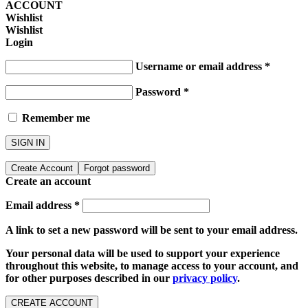
ACCOUNT
Wishlist
Wishlist
Login
Username or email address
*
Password
*
Remember me
SIGN IN
Create Account
Forgot password
Create an account
Email address
*
A link to set a new password will be sent to your email address.
Your personal data will be used to support your experience
throughout this website, to manage access to your account, and
for other purposes described in our
privacy policy
.
CREATE ACCOUNT