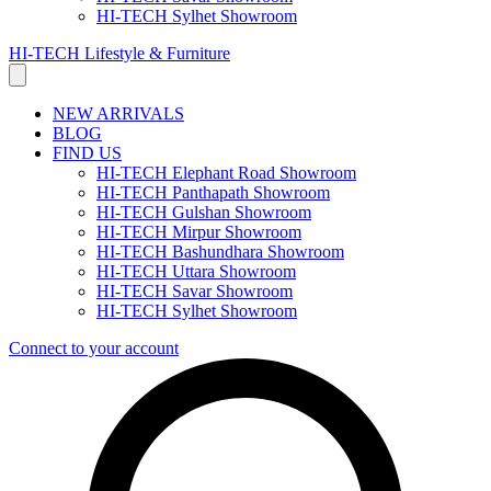
HI-TECH Sylhet Showroom
HI-TECH Lifestyle & Furniture
NEW ARRIVALS
BLOG
FIND US
HI-TECH Elephant Road Showroom
HI-TECH Panthapath Showroom
HI-TECH Gulshan Showroom
HI-TECH Mirpur Showroom
HI-TECH Bashundhara Showroom
HI-TECH Uttara Showroom
HI-TECH Savar Showroom
HI-TECH Sylhet Showroom
Connect to your account