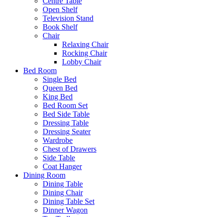
Centre Table
Open Shelf
Television Stand
Book Shelf
Chair
Relaxing Chair
Rocking Chair
Lobby Chair
Bed Room
Single Bed
Queen Bed
King Bed
Bed Room Set
Bed Side Table
Dressing Table
Dressing Seater
Wardrobe
Chest of Drawers
Side Table
Coat Hanger
Dining Room
Dining Table
Dining Chair
Dining Table Set
Dinner Wagon