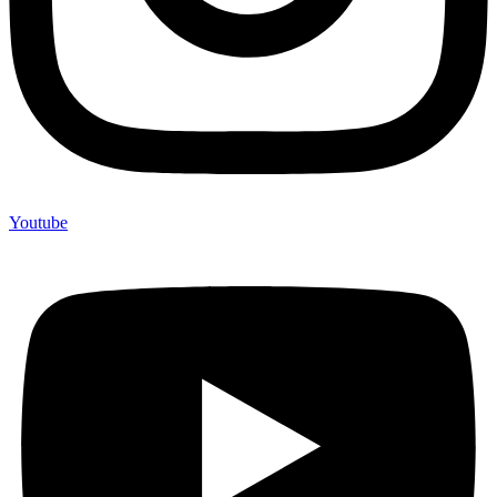
Youtube