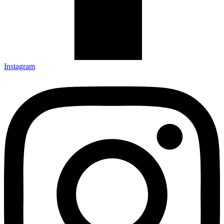
Instagram