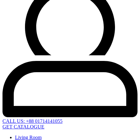
CALL US: +88 01714141055
GET CATALOGUE
Living Room