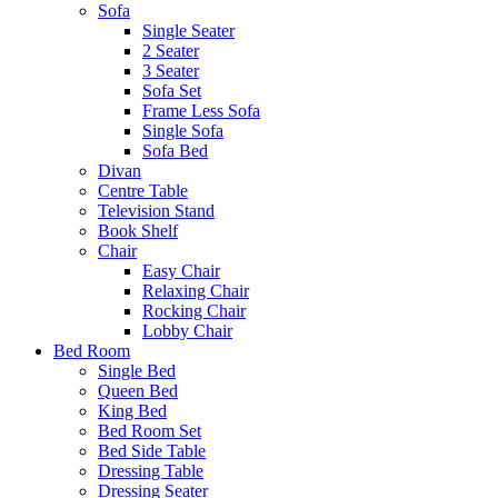
Sofa
Single Seater
2 Seater
3 Seater
Sofa Set
Frame Less Sofa
Single Sofa
Sofa Bed
Divan
Centre Table
Television Stand
Book Shelf
Chair
Easy Chair
Relaxing Chair
Rocking Chair
Lobby Chair
Bed Room
Single Bed
Queen Bed
King Bed
Bed Room Set
Bed Side Table
Dressing Table
Dressing Seater