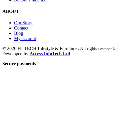
ABOUT
Our Story
Contact
Blog
My account
© 2026 HI-TECH Lifestyle & Furniture . All rights reserved.
Developed by
Access InfoTech Ltd
Secure payments