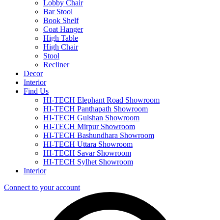
Lobby Chair
Bar Stool
Book Shelf
Coat Hanger
High Table
High Chair
Stool
Recliner
Decor
Interior
Find Us
HI-TECH Elephant Road Showroom
HI-TECH Panthapath Showroom
HI-TECH Gulshan Showroom
HI-TECH Mirpur Showroom
HI-TECH Bashundhara Showroom
HI-TECH Uttara Showroom
HI-TECH Savar Showroom
HI-TECH Sylhet Showroom
Interior
Connect to your account