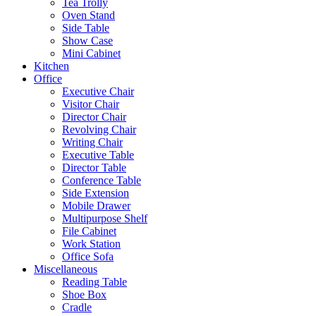
Tea Trolly
Oven Stand
Side Table
Show Case
Mini Cabinet
Kitchen
Office
Executive Chair
Visitor Chair
Director Chair
Revolving Chair
Writing Chair
Executive Table
Director Table
Conference Table
Side Extension
Mobile Drawer
Multipurpose Shelf
File Cabinet
Work Station
Office Sofa
Miscellaneous
Reading Table
Shoe Box
Cradle