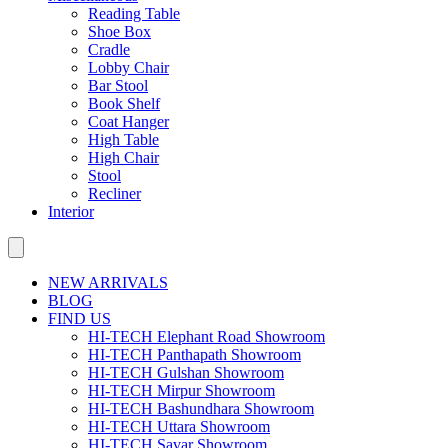
Reading Table
Shoe Box
Cradle
Lobby Chair
Bar Stool
Book Shelf
Coat Hanger
High Table
High Chair
Stool
Recliner
Interior
NEW ARRIVALS
BLOG
FIND US
HI-TECH Elephant Road Showroom
HI-TECH Panthapath Showroom
HI-TECH Gulshan Showroom
HI-TECH Mirpur Showroom
HI-TECH Bashundhara Showroom
HI-TECH Uttara Showroom
HI-TECH Savar Showroom