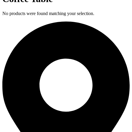
No products were found matching your selection.