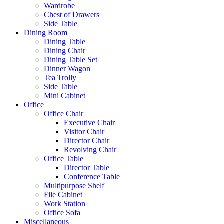
Wardrobe
Chest of Drawers
Side Table
Dining Room
Dining Table
Dining Chair
Dining Table Set
Dinner Wagon
Tea Trolly
Side Table
Mini Cabinet
Office
Office Chair
Executive Chair
Visitor Chair
Director Chair
Revolving Chair
Office Table
Director Table
Conference Table
Multipurpose Shelf
File Cabinet
Work Station
Office Sofa
Miscellaneous