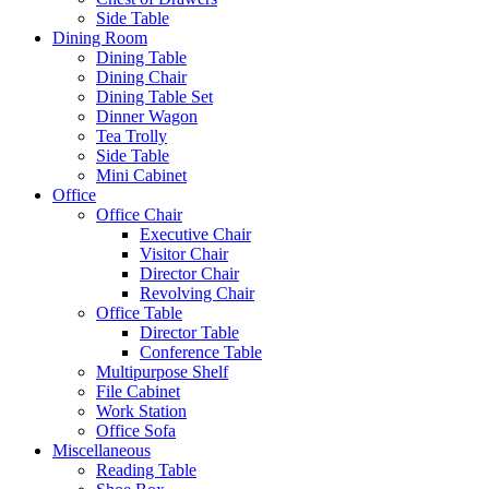
Side Table
Dining Room
Dining Table
Dining Chair
Dining Table Set
Dinner Wagon
Tea Trolly
Side Table
Mini Cabinet
Office
Office Chair
Executive Chair
Visitor Chair
Director Chair
Revolving Chair
Office Table
Director Table
Conference Table
Multipurpose Shelf
File Cabinet
Work Station
Office Sofa
Miscellaneous
Reading Table