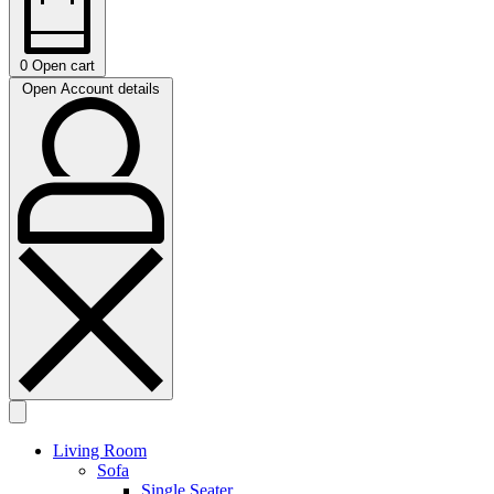
0
Open cart
Open Account details
Living Room
Sofa
Single Seater