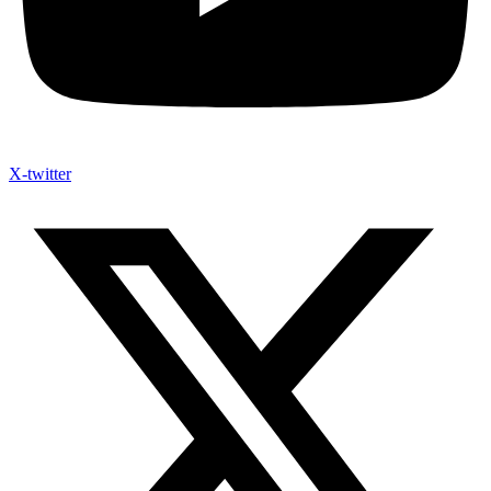
X-twitter