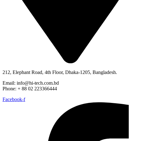
212, Elephant Road, 4th Floor, Dhaka-1205, Bangladesh.
Email: info@hi-tech.com.bd
Phone: + 88 02 223366444
Facebook-f