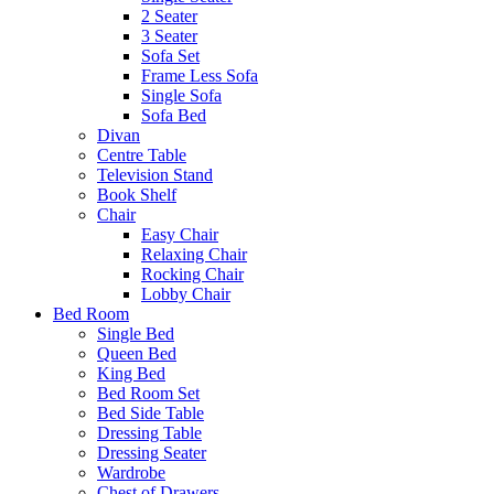
2 Seater
3 Seater
Sofa Set
Frame Less Sofa
Single Sofa
Sofa Bed
Divan
Centre Table
Television Stand
Book Shelf
Chair
Easy Chair
Relaxing Chair
Rocking Chair
Lobby Chair
Bed Room
Single Bed
Queen Bed
King Bed
Bed Room Set
Bed Side Table
Dressing Table
Dressing Seater
Wardrobe
Chest of Drawers