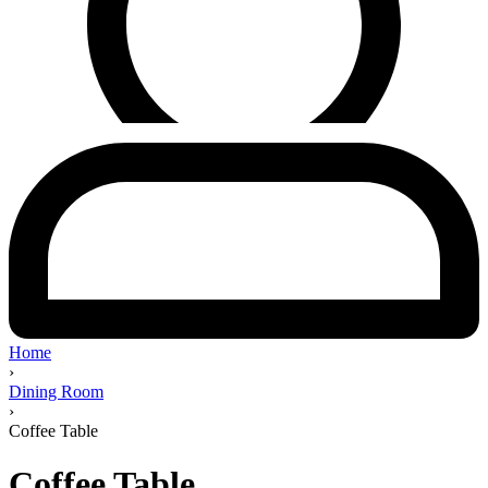
Home
›
Dining Room
›
Coffee Table
Coffee Table