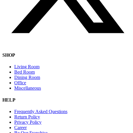
SHOP
Living Room
Bed Room
Dining Room
Office
Miscellaneous
HELP
Frequently Asked Questions
Return Policy
Privacy Policy
Career
Be Our Franchise