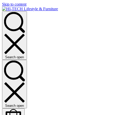
Skip to content
Search open
Search open