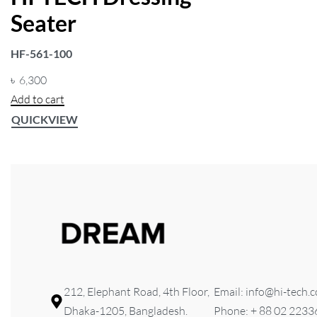
FILTER
Seater
HF-561-100
৳
6,300
Add to cart
QUICKVIEW
212, Elephant Road, 4th Floor,
Email: info@hi-tech.
Dhaka-1205, Bangladesh.
Phone: + 88 02 223