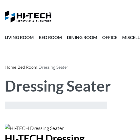
LIVING ROOM
BED ROOM
DINING ROOM
OFFICE
MISCEL
Home
›
Bed Room
›
Dressing Seater
Dressing Seater
Showing the single result
Default
sorting
HI-TECH Dressing