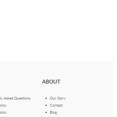
ABOUT
ly Asked Questions
Our Story
olicy
Contact
olicy
Blog