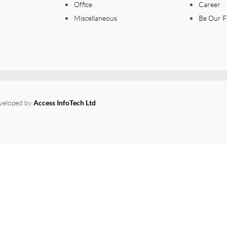
Office
Career
Miscellaneous
Be Our F
eveloped by
Access InfoTech Ltd