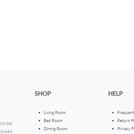
SHOP
HELP
Living Room
Frequent
Bed Room
Return P
com.bd
Dining Room
Privacy P
366444