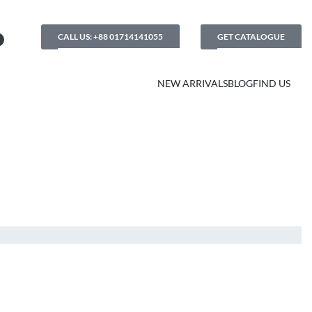
CALL US: +88 01714141055
GET CATALOGUE
NEW ARRIVALS
BLOG
FIND US