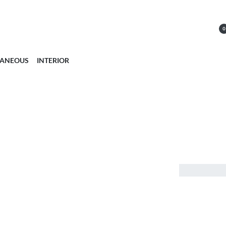
0
LANEOUS
INTERIOR