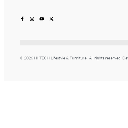
© 2026 HI-TECH Lifestyle & Furniture . All rights reserved. D