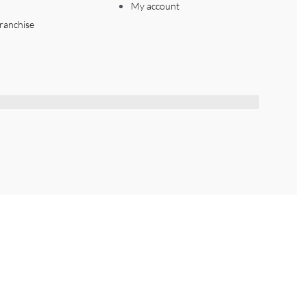
My account
ranchise