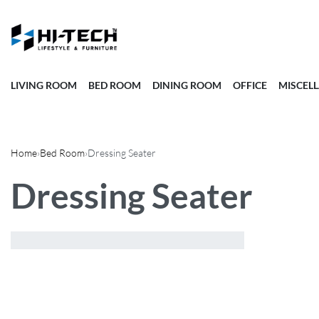
LIVING ROOM
BED ROOM
DINING ROOM
OFFICE
MISCEL
Home
›
Bed Room
›
Dressing Seater
Dressing Seater
Showing the single result
Sort by price:
low to high