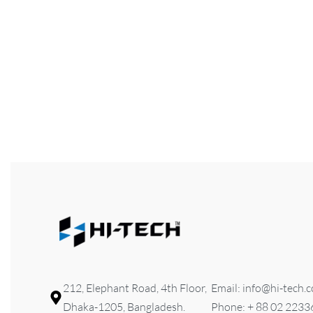
FILTER
HI-TECH Dressing
Seater
৳
6,300
Add to cart
QUICKVIEW
212, Elephant Road, 4th Floor,
Email: info@hi-tech.
Dhaka-1205, Bangladesh.
Phone: + 88 02 223