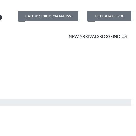
CALL US: +88 01714141055
GET CATALOGUE
NEW ARRIVALS
BLOG
FIND US