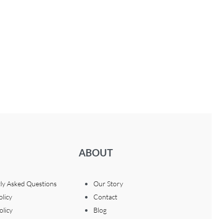
ABOUT
ly Asked Questions
Our Story
olicy
Contact
olicy
Blog