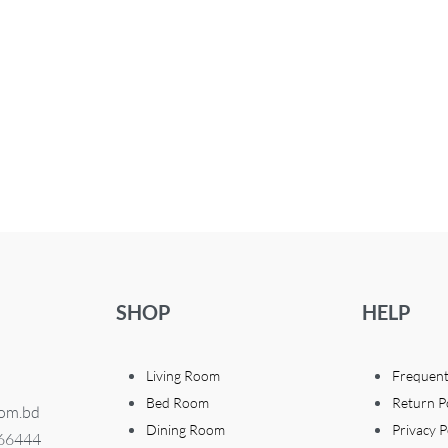
SHOP
HELP
Living Room
Frequent
Bed Room
Return P
com.bd
Dining Room
Privacy P
366444