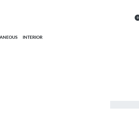
0
LANEOUS
INTERIOR