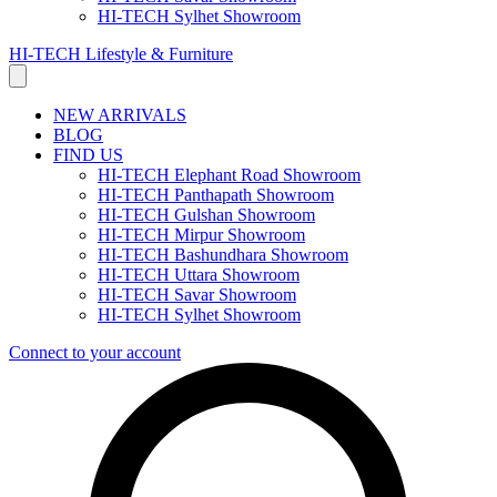
HI-TECH Sylhet Showroom
HI-TECH Lifestyle & Furniture
NEW ARRIVALS
BLOG
FIND US
HI-TECH Elephant Road Showroom
HI-TECH Panthapath Showroom
HI-TECH Gulshan Showroom
HI-TECH Mirpur Showroom
HI-TECH Bashundhara Showroom
HI-TECH Uttara Showroom
HI-TECH Savar Showroom
HI-TECH Sylhet Showroom
Connect to your account