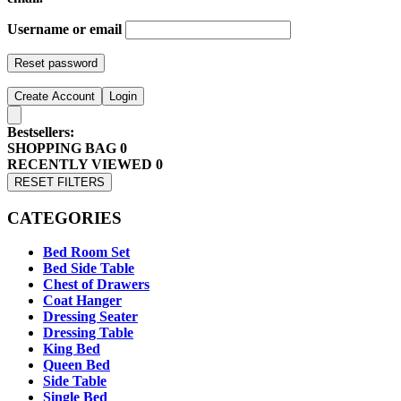
Username or email
Reset password
Create Account
Login
Bestsellers:
SHOPPING BAG
0
RECENTLY VIEWED
0
RESET FILTERS
CATEGORIES
Bed Room Set
Bed Side Table
Chest of Drawers
Coat Hanger
Dressing Seater
Dressing Table
King Bed
Queen Bed
Side Table
Single Bed