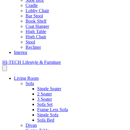
Shoe Box
Cradle
Lobby Chair
Bar Stool
Book Shelf
Coat Hanger
High Table
High Chair
Stool
Recliner
Interior
HI-TECH Lifestyle & Furniture
Living Room
Sofa
Single Seater
2 Seater
3 Seater
Sofa Set
Frame Less Sofa
Single Sofa
Sofa Bed
Divan