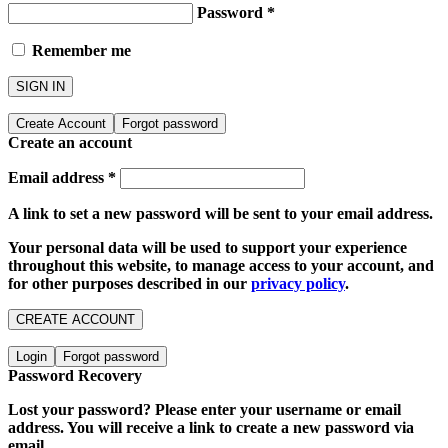
Password
*
Remember me
SIGN IN
Create Account
Forgot password
Create an account
Email address
*
A link to set a new password will be sent to your email address.
Your personal data will be used to support your experience
throughout this website, to manage access to your account, and
for other purposes described in our
privacy policy
.
CREATE ACCOUNT
Login
Forgot password
Password Recovery
Lost your password? Please enter your username or email
address. You will receive a link to create a new password via
email.