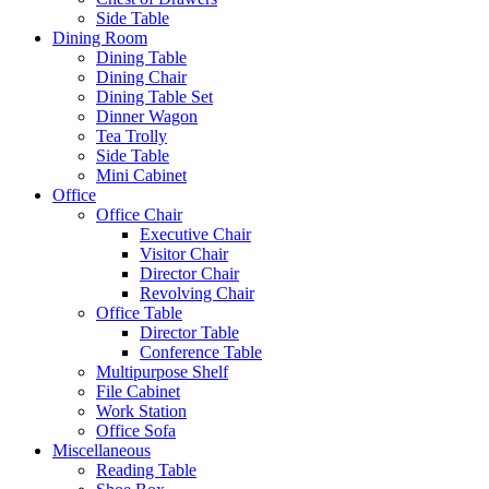
Side Table
Dining Room
Dining Table
Dining Chair
Dining Table Set
Dinner Wagon
Tea Trolly
Side Table
Mini Cabinet
Office
Office Chair
Executive Chair
Visitor Chair
Director Chair
Revolving Chair
Office Table
Director Table
Conference Table
Multipurpose Shelf
File Cabinet
Work Station
Office Sofa
Miscellaneous
Reading Table