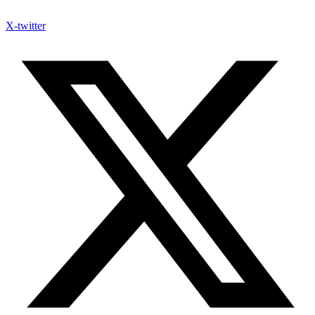
X-twitter