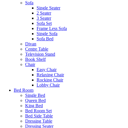
Sofa
Single Seater
2 Seater
3 Seater
Sofa Set
Frame Less Sofa
Single Sofa
Sofa Bed
Divan
Centre Table
Television Stand
Book Shelf
Chair
Easy Chair
Relaxing Chair
Rocking Chair
Lobby Chair
Bed Room
Single Bed
Queen Bed
King Bed
Bed Room Set
Bed Side Table
Dressing Table
Dressing Seater