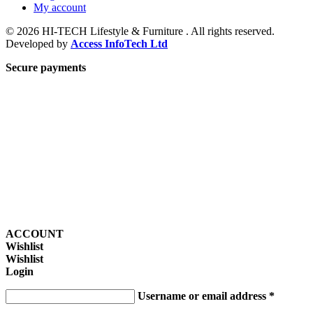
My account
© 2026 HI-TECH Lifestyle & Furniture . All rights reserved.
Developed by
Access InfoTech Ltd
Secure payments
ACCOUNT
Wishlist
Wishlist
Login
Username or email address
*