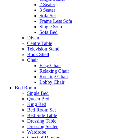
2 Seater
3 Seater
Sofa Set
Frame Less Sofa
Single Sofa
Sofa Bed
Divan
Centre Table
Television Stand
Book Shelf
Chair
Easy Chair
Relaxing Chair
Rocking Chair
Lobby Chair
Bed Room
Single Bed
Queen Bed
King Bed
Bed Room Set
Bed Side Table
Dressing Table
Dressing Seater
Wardrobe
Chest of Drawers