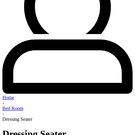
Home
›
Bed Room
›
Dressing Seater
Dressing Seater