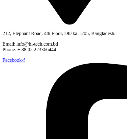
212, Elephant Road, 4th Floor, Dhaka-1205, Bangladesh.
Email: info@hi-tech.com.bd
Phone: + 88 02 223366444
Facebook-f