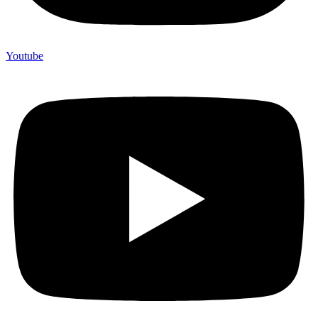
Youtube