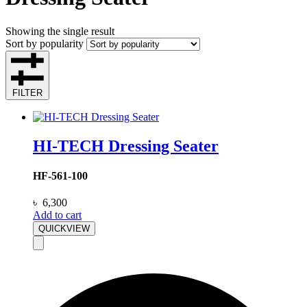
Showing the single result
Sort by popularity
FILTER
HI-TECH Dressing Seater
HF-561-100
৳
6,300
Add to cart
QUICKVIEW