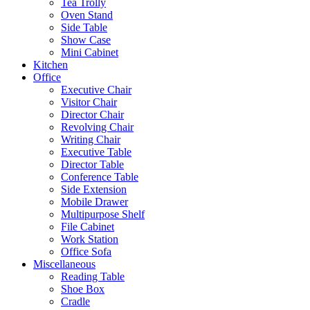
Tea Trolly
Oven Stand
Side Table
Show Case
Mini Cabinet
Kitchen
Office
Executive Chair
Visitor Chair
Director Chair
Revolving Chair
Writing Chair
Executive Table
Director Table
Conference Table
Side Extension
Mobile Drawer
Multipurpose Shelf
File Cabinet
Work Station
Office Sofa
Miscellaneous
Reading Table
Shoe Box
Cradle