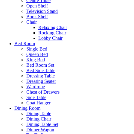
Centre Table
Open Shelf
Television Stand
Book Shelf
Chair
Relaxing Chair
Rocking Chair
Lobby Chair
Bed Room
Single Bed
Queen Bed
King Bed
Bed Room Set
Bed Side Table
Dressing Table
Dressing Seater
Wardrobe
Chest of Drawers
Side Table
Coat Hanger
Dining Room
Dining Table
Dining Chair
Dining Table Set
Dinner Wagon