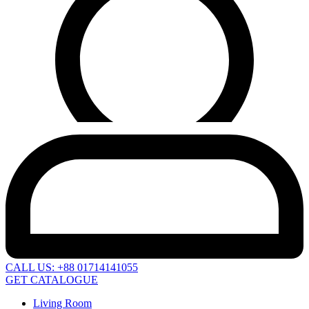
CALL US: +88 01714141055
GET CATALOGUE
Living Room