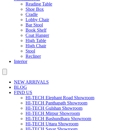
Reading Table
Shoe Box
Cradle
Lobby Chair
Bar Stool
Book Shelf
Coat Hanger
High Table
High Chair
Stool
Recliner
Interior
NEW ARRIVALS
BLOG
FIND US
HI-TECH Elephant Road Showroom
HI-TECH Panthapath Showroom
HI-TECH Gulshan Showroom
HI-TECH Mirpur Showroom
HI-TECH Bashundhara Showroom
HI-TECH Uttara Showroom
HI-TECH Savar Showroom