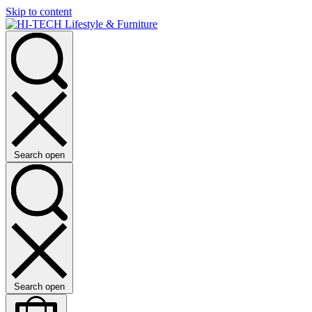
Skip to content
Search open
Search open