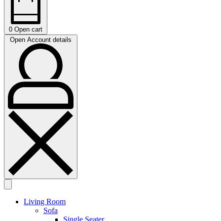
0
Open cart
Open Account details
Living Room
Sofa
Single Seater