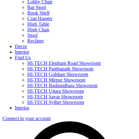
Lobby Chair
Bar Stool
Book Shelf
Coat Hanger
High Table
High Chair
Stool
Recliner
Decor
Interior
Find Us
HI-TECH Elephant Road Showroom
HI-TECH Panthapath Showroom
HI-TECH Gulshan Showroom
HI-TECH Mirpur Showroom
HI-TECH Bashundhara Showroom
HI-TECH Uttara Showroom
HI-TECH Savar Showroom
HI-TECH Sylhet Showroom
Interior
Connect to your account