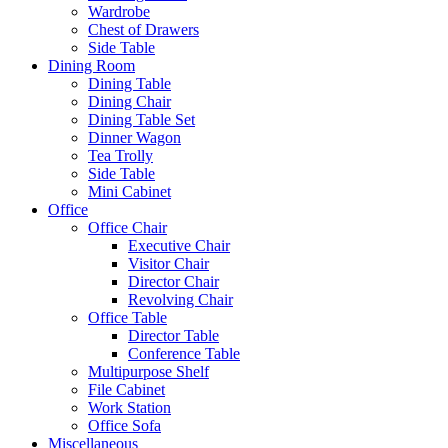
Wardrobe
Chest of Drawers
Side Table
Dining Room
Dining Table
Dining Chair
Dining Table Set
Dinner Wagon
Tea Trolly
Side Table
Mini Cabinet
Office
Office Chair
Executive Chair
Visitor Chair
Director Chair
Revolving Chair
Office Table
Director Table
Conference Table
Multipurpose Shelf
File Cabinet
Work Station
Office Sofa
Miscellaneous