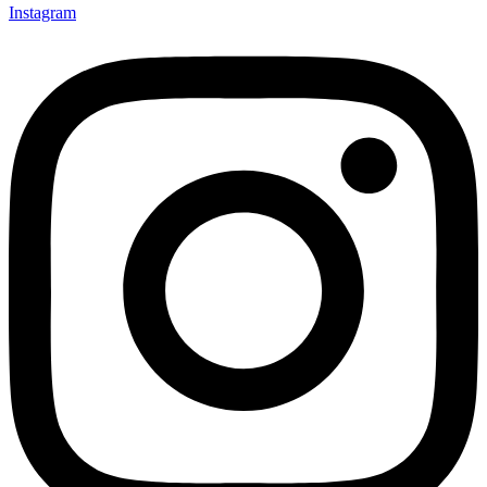
Instagram