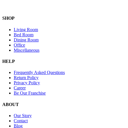
SHOP
Living Room
Bed Room
Dining Room
Office
Miscellaneous
HELP
Frequently Asked Questions
Return Policy
Privacy Policy
Career
Be Our Franchise
ABOUT
Our Story
Contact
Blog