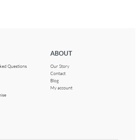
ABOUT
sked Questions
Our Story
Contact
Blog
My account
hise