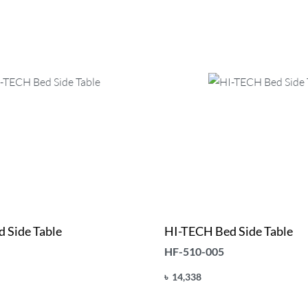
 Side Table
HI-TECH Bed Side Table
HF-510-005
৳
14,338
Add to cart
UICKVIEW
QUICKVIEW