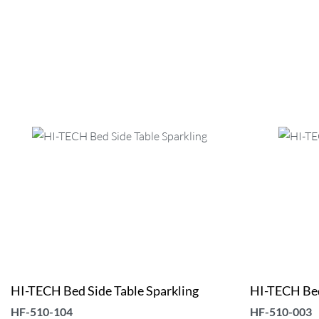
HI-TECH Bed Side Table Sparkling
HI-TECH Bed
HF-510-104
HF-510-003