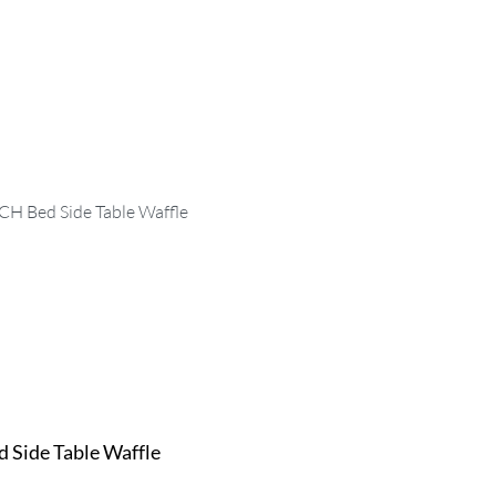
 Side Table Waffle