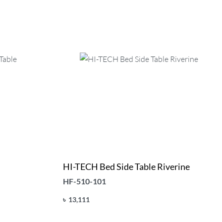
HI-TECH Bed Side Table Riverine
HF-510-101
৳
13,111
Add to cart
QUICKVIEW