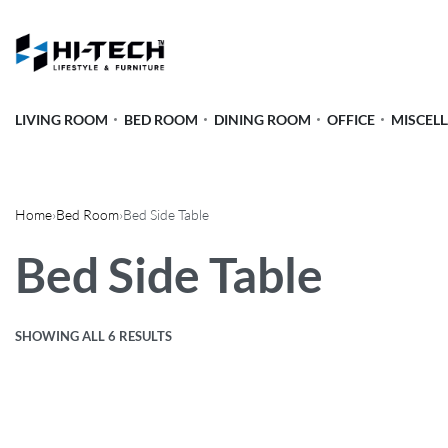
LIVING ROOM
BED ROOM
DINING ROOM
OFFICE
MISCEL
Home
›
Bed Room
›
Bed Side Table
Bed Side Table
SHOWING ALL 6 RESULTS