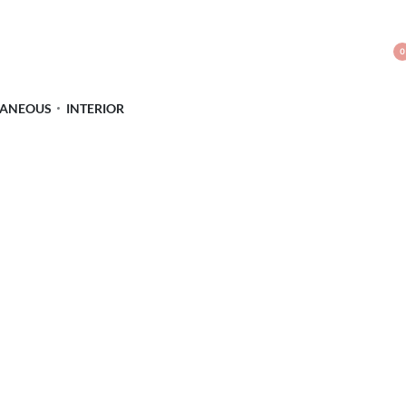
0
LANEOUS
INTERIOR