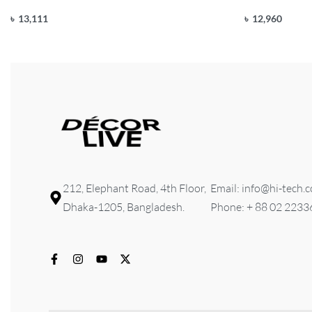
৳
13,111
৳
12,960
Add to cart
Add to cart
QUICKVIEW
Q
212, Elephant Road, 4th Floor,
Email: info@hi-tech.
Dhaka-1205, Bangladesh.
Phone: + 88 02 223