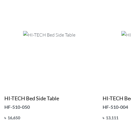
HI-TECH Bed Side Table
HI-TECH Bed
HF-510-050
HF-510-004
৳
16,650
৳
13,111
Add to cart
Add to cart
QUICKVIEW
Q