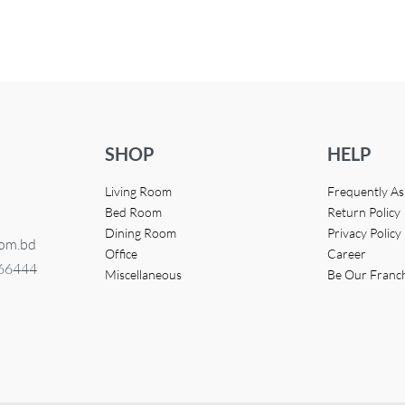
UICKVIEW
SHOP
HELP
Living Room
Frequently A
Bed Room
Return Policy
Dining Room
Privacy Policy
com.bd
Office
Career
366444
Miscellaneous
Be Our Franc