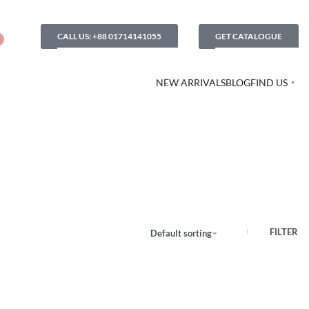
CALL US: +88 01714141055
GET CATALOGUE
NEW ARRIVALS
BLOG
FIND US
FILTER
Default sorting