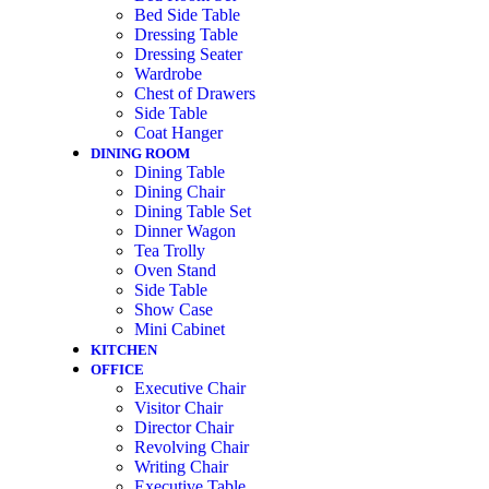
Bed Side Table
Dressing Table
Dressing Seater
Wardrobe
Chest of Drawers
Side Table
Coat Hanger
DINING ROOM
Dining Table
Dining Chair
Dining Table Set
Dinner Wagon
Tea Trolly
Oven Stand
Side Table
Show Case
Mini Cabinet
KITCHEN
OFFICE
Executive Chair
Visitor Chair
Director Chair
Revolving Chair
Writing Chair
Executive Table