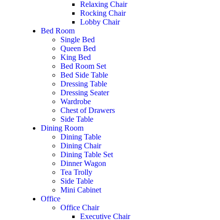
Relaxing Chair
Rocking Chair
Lobby Chair
Bed Room
Single Bed
Queen Bed
King Bed
Bed Room Set
Bed Side Table
Dressing Table
Dressing Seater
Wardrobe
Chest of Drawers
Side Table
Dining Room
Dining Table
Dining Chair
Dining Table Set
Dinner Wagon
Tea Trolly
Side Table
Mini Cabinet
Office
Office Chair
Executive Chair