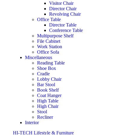
Visitor Chair
Director Chair
Revolving Chair
Office Table
Director Table
Conference Table
Multipurpose Shelf
File Cabinet
Work Station
Office Sofa
Miscellaneous
Reading Table
Shoe Box
Cradle
Lobby Chair
Bar Stool
Book Shelf
Coat Hanger
High Table
High Chair
Stool
Recliner
Interior
HI-TECH Lifestyle & Furniture