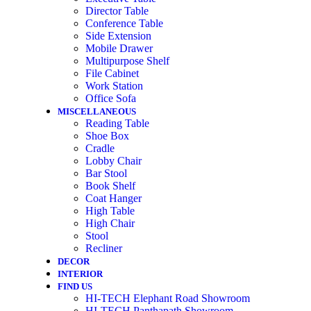
Director Table
Conference Table
Side Extension
Mobile Drawer
Multipurpose Shelf
File Cabinet
Work Station
Office Sofa
MISCELLANEOUS
Reading Table
Shoe Box
Cradle
Lobby Chair
Bar Stool
Book Shelf
Coat Hanger
High Table
High Chair
Stool
Recliner
DECOR
INTERIOR
FIND US
HI-TECH Elephant Road Showroom
HI-TECH Panthapath Showroom