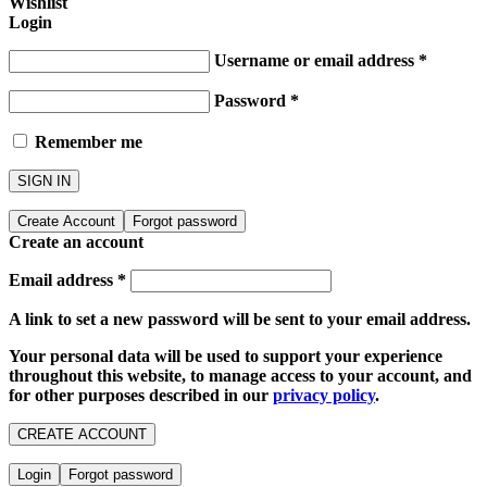
Wishlist
Login
Username or email address
*
Password
*
Remember me
SIGN IN
Create Account
Forgot password
Create an account
Email address
*
A link to set a new password will be sent to your email address.
Your personal data will be used to support your experience
throughout this website, to manage access to your account, and
for other purposes described in our
privacy policy
.
CREATE ACCOUNT
Login
Forgot password