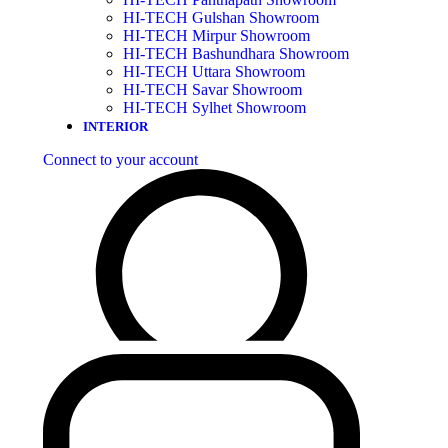
HI-TECH Gulshan Showroom
HI-TECH Mirpur Showroom
HI-TECH Bashundhara Showroom
HI-TECH Uttara Showroom
HI-TECH Savar Showroom
HI-TECH Sylhet Showroom
INTERIOR
Connect to your account