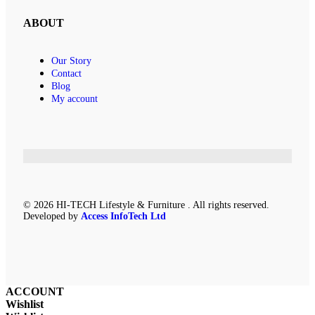
ABOUT
Our Story
Contact
Blog
My account
© 2026 HI-TECH Lifestyle & Furniture . All rights reserved.
Developed by
Access InfoTech Ltd
ACCOUNT
Wishlist