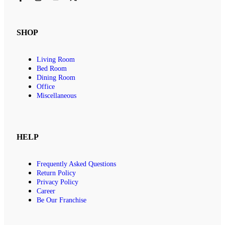
SHOP
Living Room
Bed Room
Dining Room
Office
Miscellaneous
HELP
Frequently Asked Questions
Return Policy
Privacy Policy
Career
Be Our Franchise