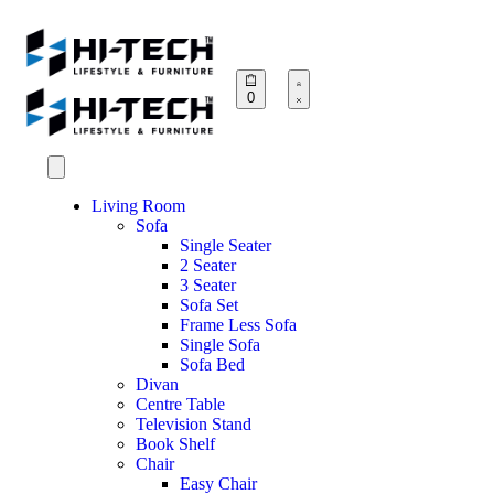
0
Living Room
Sofa
Single Seater
2 Seater
3 Seater
Sofa Set
Frame Less Sofa
Single Sofa
Sofa Bed
Divan
Centre Table
Television Stand
Book Shelf
Chair
Easy Chair