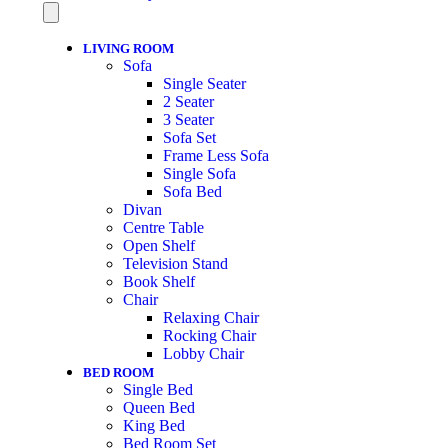
LIVING ROOM
Sofa
Single Seater
2 Seater
3 Seater
Sofa Set
Frame Less Sofa
Single Sofa
Sofa Bed
Divan
Centre Table
Open Shelf
Television Stand
Book Shelf
Chair
Relaxing Chair
Rocking Chair
Lobby Chair
BED ROOM
Single Bed
Queen Bed
King Bed
Bed Room Set