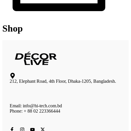
Shop
212, Elephant Road, 4th Floor, Dhaka-1205, Bangladesh.
Email: info@hi-tech.com.bd
Phone: + 88 02 223366444