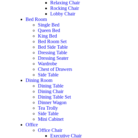
Relaxing Chair
Rocking Chair
Lobby Chair
Bed Room
Single Bed
Queen Bed
King Bed
Bed Room Set
Bed Side Table
Dressing Table
Dressing Seater
Wardrobe
Chest of Drawers
Side Table
Dining Room
Dining Table
Dining Chair
Dining Table Set
Dinner Wagon
Tea Trolly
Side Table
Mini Cabinet
Office
Office Chair
Executive Chair