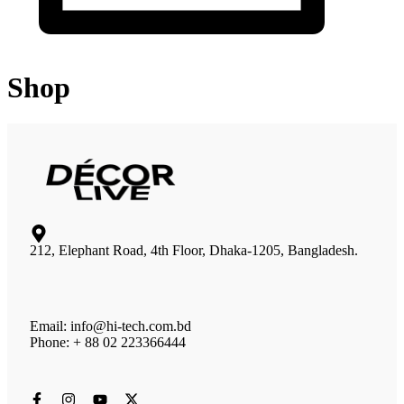
Shop
212, Elephant Road, 4th Floor, Dhaka-1205, Bangladesh.
Email: info@hi-tech.com.bd
Phone: + 88 02 223366444