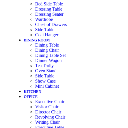
Bed Side Table
Dressing Table
Dressing Seater
Wardrobe
Chest of Drawers
Side Table
Coat Hanger
DINING ROOM
Dining Table
Dining Chair
Dining Table Set
Dinner Wagon
Tea Trolly
Oven Stand
Side Table
Show Case
Mini Cabinet
KITCHEN
OFFICE
Executive Chair
Visitor Chair
Director Chair
Revolving Chair
Writing Chair
Executive Table