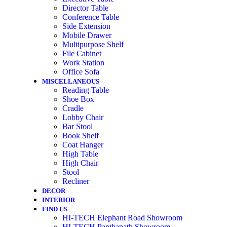
Director Table
Conference Table
Side Extension
Mobile Drawer
Multipurpose Shelf
File Cabinet
Work Station
Office Sofa
MISCELLANEOUS
Reading Table
Shoe Box
Cradle
Lobby Chair
Bar Stool
Book Shelf
Coat Hanger
High Table
High Chair
Stool
Recliner
DECOR
INTERIOR
FIND US
HI-TECH Elephant Road Showroom
HI-TECH Panthapath Showroom