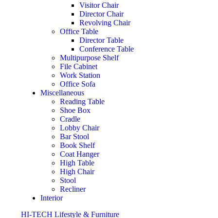
Visitor Chair
Director Chair
Revolving Chair
Office Table
Director Table
Conference Table
Multipurpose Shelf
File Cabinet
Work Station
Office Sofa
Miscellaneous
Reading Table
Shoe Box
Cradle
Lobby Chair
Bar Stool
Book Shelf
Coat Hanger
High Table
High Chair
Stool
Recliner
Interior
HI-TECH Lifestyle & Furniture