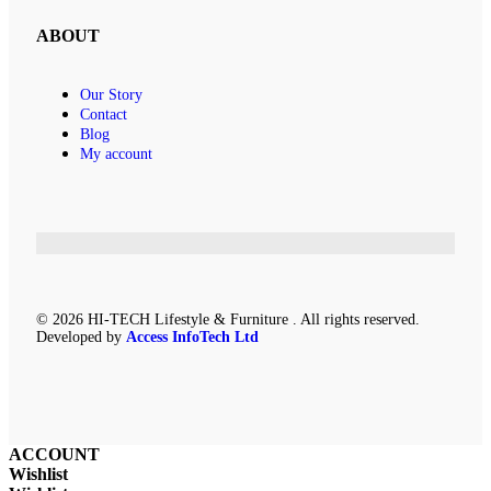
ABOUT
Our Story
Contact
Blog
My account
© 2026 HI-TECH Lifestyle & Furniture . All rights reserved.
Developed by
Access InfoTech Ltd
ACCOUNT
Wishlist