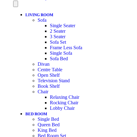
LIVING ROOM
Sofa
Single Seater
2 Seater
3 Seater
Sofa Set
Frame Less Sofa
Single Sofa
Sofa Bed
Divan
Centre Table
Open Shelf
Television Stand
Book Shelf
Chair
Relaxing Chair
Rocking Chair
Lobby Chair
BED ROOM
Single Bed
Queen Bed
King Bed
Bed Room Set