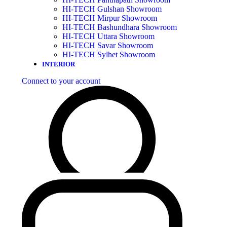
HI-TECH Gulshan Showroom
HI-TECH Mirpur Showroom
HI-TECH Bashundhara Showroom
HI-TECH Uttara Showroom
HI-TECH Savar Showroom
HI-TECH Sylhet Showroom
INTERIOR
Connect to your account