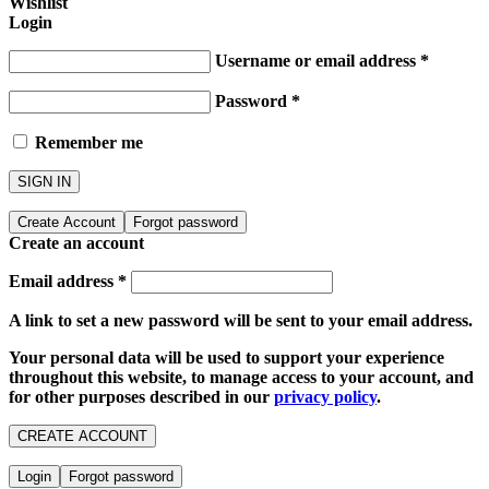
Wishlist
Login
Username or email address
*
Password
*
Remember me
SIGN IN
Create Account
Forgot password
Create an account
Email address
*
A link to set a new password will be sent to your email address.
Your personal data will be used to support your experience
throughout this website, to manage access to your account, and
for other purposes described in our
privacy policy
.
CREATE ACCOUNT
Login
Forgot password