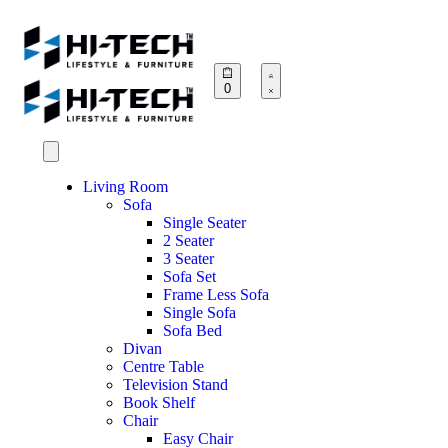
0
Living Room
Sofa
Single Seater
2 Seater
3 Seater
Sofa Set
Frame Less Sofa
Single Sofa
Sofa Bed
Divan
Centre Table
Television Stand
Book Shelf
Chair
Easy Chair