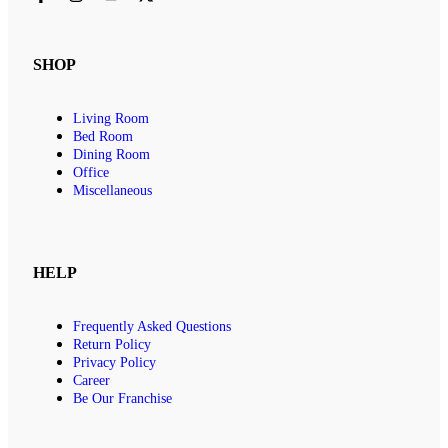
SHOP
Living Room
Bed Room
Dining Room
Office
Miscellaneous
HELP
Frequently Asked Questions
Return Policy
Privacy Policy
Career
Be Our Franchise