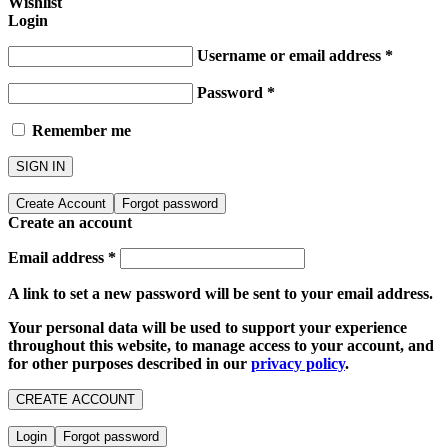
Wishlist
Login
Username or email address
*
Password
*
Remember me
SIGN IN
Create Account
Forgot password
Create an account
Email address
*
A link to set a new password will be sent to your email address.
Your personal data will be used to support your experience
throughout this website, to manage access to your account, and
for other purposes described in our
privacy policy
.
CREATE ACCOUNT
Login
Forgot password