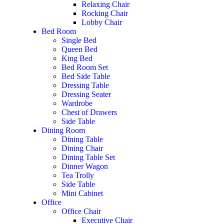
Relaxing Chair
Rocking Chair
Lobby Chair
Bed Room
Single Bed
Queen Bed
King Bed
Bed Room Set
Bed Side Table
Dressing Table
Dressing Seater
Wardrobe
Chest of Drawers
Side Table
Dining Room
Dining Table
Dining Chair
Dining Table Set
Dinner Wagon
Tea Trolly
Side Table
Mini Cabinet
Office
Office Chair
Executive Chair