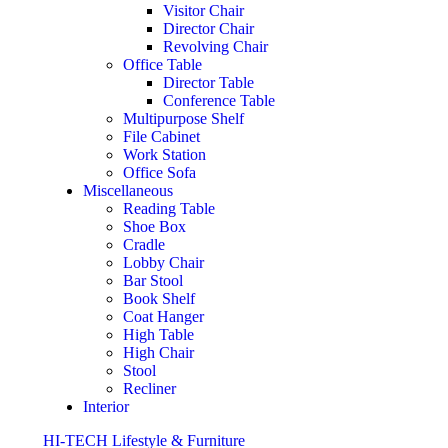
Visitor Chair
Director Chair
Revolving Chair
Office Table
Director Table
Conference Table
Multipurpose Shelf
File Cabinet
Work Station
Office Sofa
Miscellaneous
Reading Table
Shoe Box
Cradle
Lobby Chair
Bar Stool
Book Shelf
Coat Hanger
High Table
High Chair
Stool
Recliner
Interior
HI-TECH Lifestyle & Furniture