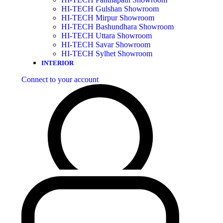
HI-TECH Gulshan Showroom
HI-TECH Mirpur Showroom
HI-TECH Bashundhara Showroom
HI-TECH Uttara Showroom
HI-TECH Savar Showroom
HI-TECH Sylhet Showroom
INTERIOR
Connect to your account