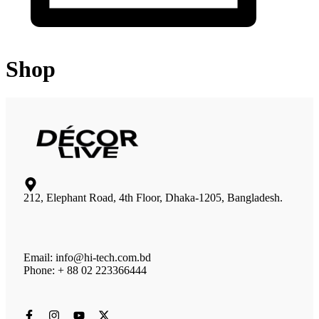
Shop
212, Elephant Road, 4th Floor, Dhaka-1205, Bangladesh.
Email: info@hi-tech.com.bd
Phone: + 88 02 223366444