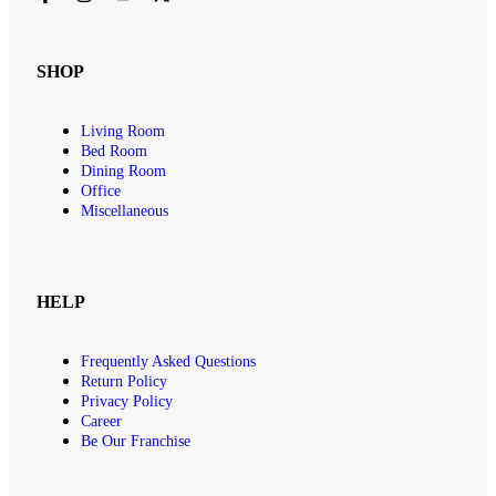
SHOP
Living Room
Bed Room
Dining Room
Office
Miscellaneous
HELP
Frequently Asked Questions
Return Policy
Privacy Policy
Career
Be Our Franchise