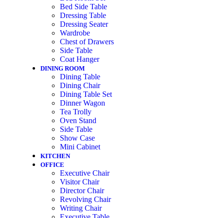
Bed Side Table
Dressing Table
Dressing Seater
Wardrobe
Chest of Drawers
Side Table
Coat Hanger
DINING ROOM
Dining Table
Dining Chair
Dining Table Set
Dinner Wagon
Tea Trolly
Oven Stand
Side Table
Show Case
Mini Cabinet
KITCHEN
OFFICE
Executive Chair
Visitor Chair
Director Chair
Revolving Chair
Writing Chair
Executive Table