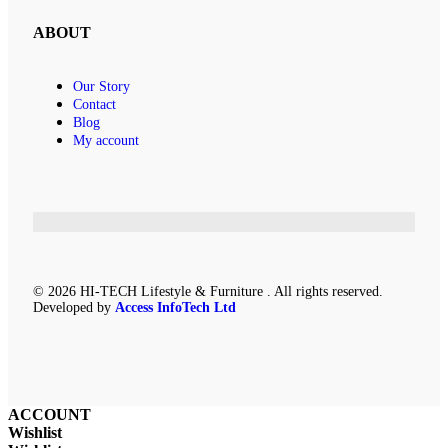
ABOUT
Our Story
Contact
Blog
My account
© 2026 HI-TECH Lifestyle & Furniture . All rights reserved.
Developed by
Access InfoTech Ltd
ACCOUNT
Wishlist