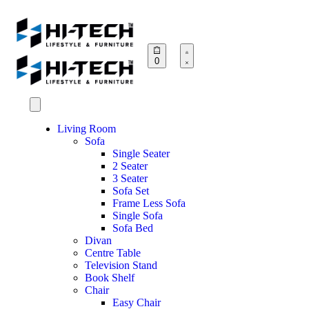
0
Living Room
Sofa
Single Seater
2 Seater
3 Seater
Sofa Set
Frame Less Sofa
Single Sofa
Sofa Bed
Divan
Centre Table
Television Stand
Book Shelf
Chair
Easy Chair