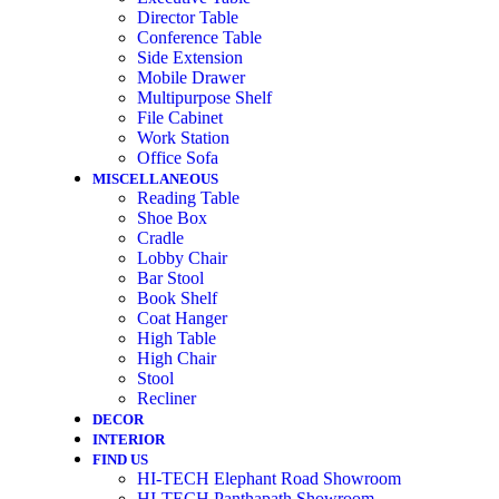
Director Table
Conference Table
Side Extension
Mobile Drawer
Multipurpose Shelf
File Cabinet
Work Station
Office Sofa
MISCELLANEOUS
Reading Table
Shoe Box
Cradle
Lobby Chair
Bar Stool
Book Shelf
Coat Hanger
High Table
High Chair
Stool
Recliner
DECOR
INTERIOR
FIND US
HI-TECH Elephant Road Showroom
HI-TECH Panthapath Showroom