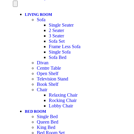
LIVING ROOM
Sofa
Single Seater
2 Seater
3 Seater
Sofa Set
Frame Less Sofa
Single Sofa
Sofa Bed
Divan
Centre Table
Open Shelf
Television Stand
Book Shelf
Chair
Relaxing Chair
Rocking Chair
Lobby Chair
BED ROOM
Single Bed
Queen Bed
King Bed
Bed Room Set