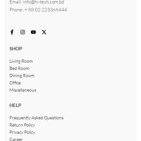
Email: info@hi-tech.com.bd
Phone: + 88 02 223366444
SHOP
Living Room
Bed Room
Dining Room
Office
Miscellaneous
HELP
Frequently Asked Questions
Return Policy
Privacy Policy
Career