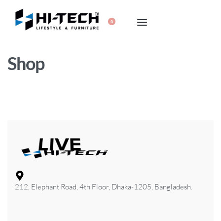
0
Shop
212, Elephant Road, 4th Floor, Dhaka-1205, Bangladesh.