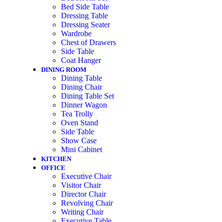
Bed Side Table
Dressing Table
Dressing Seater
Wardrobe
Chest of Drawers
Side Table
Coat Hanger
DINING ROOM
Dining Table
Dining Chair
Dining Table Set
Dinner Wagon
Tea Trolly
Oven Stand
Side Table
Show Case
Mini Cabinet
KITCHEN
OFFICE
Executive Chair
Visitor Chair
Director Chair
Revolving Chair
Writing Chair
Executive Table