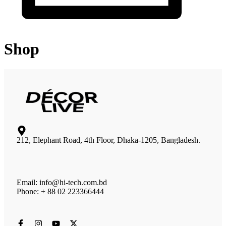
Shop
212, Elephant Road, 4th Floor, Dhaka-1205, Bangladesh.
Email: info@hi-tech.com.bd
Phone: + 88 02 223366444