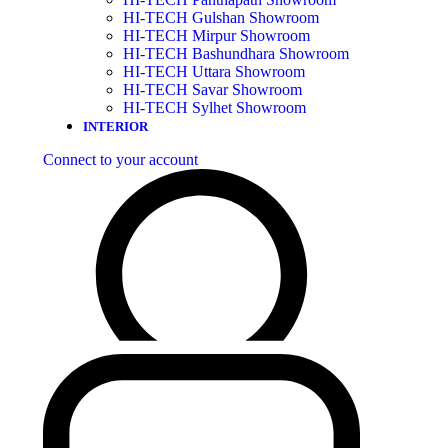
HI-TECH Gulshan Showroom
HI-TECH Mirpur Showroom
HI-TECH Bashundhara Showroom
HI-TECH Uttara Showroom
HI-TECH Savar Showroom
HI-TECH Sylhet Showroom
INTERIOR
Connect to your account