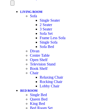
LIVING ROOM
Sofa
Single Seater
2 Seater
3 Seater
Sofa Set
Frame Less Sofa
Single Sofa
Sofa Bed
Divan
Centre Table
Open Shelf
Television Stand
Book Shelf
Chair
Relaxing Chair
Rocking Chair
Lobby Chair
BED ROOM
Single Bed
Queen Bed
King Bed
Bed Room Set