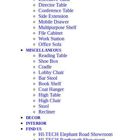
Director Table
Conference Table
Side Extension
Mobile Drawer
Multipurpose Shelf
File Cabinet
Work Station
Office Sofa
MISCELLANEOUS
Reading Table
Shoe Box
Cradle
Lobby Chair
Bar Stool
Book Shelf
Coat Hanger
High Table
High Chair
Stool
Recliner
DECOR
INTERIOR
FIND US
HI-TECH Elephant Road Showroom
HI-TECH Panthapath Showroom