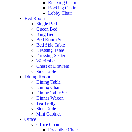
Relaxing Chair
Rocking Chair
Lobby Chair
Bed Room
Single Bed
Queen Bed
King Bed
Bed Room Set
Bed Side Table
Dressing Table
Dressing Seater
Wardrobe
Chest of Drawers
Side Table
Dining Room
Dining Table
Dining Chair
Dining Table Set
Dinner Wagon
Tea Trolly
Side Table
Mini Cabinet
Office
Office Chair
Executive Chair