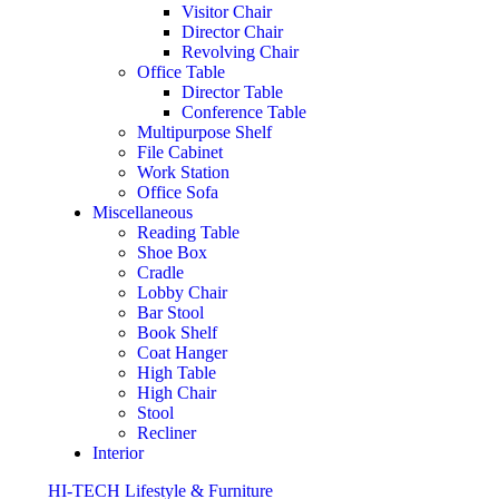
Visitor Chair
Director Chair
Revolving Chair
Office Table
Director Table
Conference Table
Multipurpose Shelf
File Cabinet
Work Station
Office Sofa
Miscellaneous
Reading Table
Shoe Box
Cradle
Lobby Chair
Bar Stool
Book Shelf
Coat Hanger
High Table
High Chair
Stool
Recliner
Interior
HI-TECH Lifestyle & Furniture