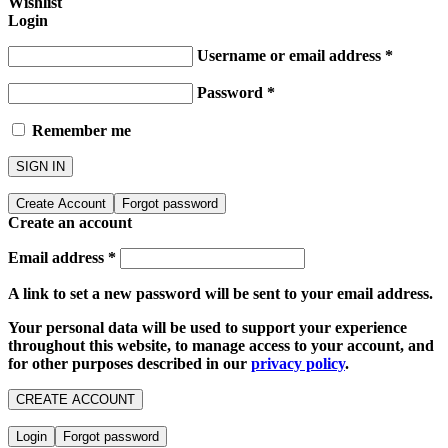
Wishlist
Login
Username or email address
*
Password
*
Remember me
SIGN IN
Create Account
Forgot password
Create an account
Email address
*
A link to set a new password will be sent to your email address.
Your personal data will be used to support your experience
throughout this website, to manage access to your account, and
for other purposes described in our
privacy policy
.
CREATE ACCOUNT
Login
Forgot password