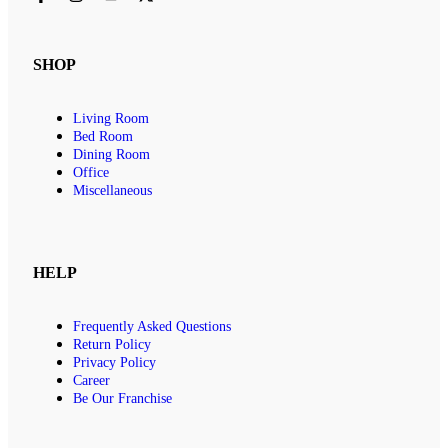
SHOP
Living Room
Bed Room
Dining Room
Office
Miscellaneous
HELP
Frequently Asked Questions
Return Policy
Privacy Policy
Career
Be Our Franchise