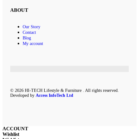
ABOUT
Our Story
Contact
Blog
My account
© 2026 HI-TECH Lifestyle & Furniture . All rights reserved.
Developed by
Access InfoTech Ltd
ACCOUNT
Wishlist