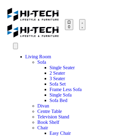
0
Living Room
Sofa
Single Seater
2 Seater
3 Seater
Sofa Set
Frame Less Sofa
Single Sofa
Sofa Bed
Divan
Centre Table
Television Stand
Book Shelf
Chair
Easy Chair