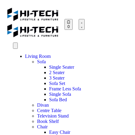
0
Living Room
Sofa
Single Seater
2 Seater
3 Seater
Sofa Set
Frame Less Sofa
Single Sofa
Sofa Bed
Divan
Centre Table
Television Stand
Book Shelf
Chair
Easy Chair