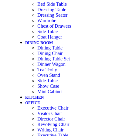
Bed Side Table
Dressing Table
Dressing Seater
Wardrobe
Chest of Drawers
Side Table
Coat Hanger
DINING ROOM
Dining Table
Dining Chair
Dining Table Set
Dinner Wagon
Tea Trolly
Oven Stand
Side Table
Show Case
Mini Cabinet
KITCHEN
OFFICE
Executive Chair
Visitor Chair
Director Chair
Revolving Chair
Writing Chair
Executive Table