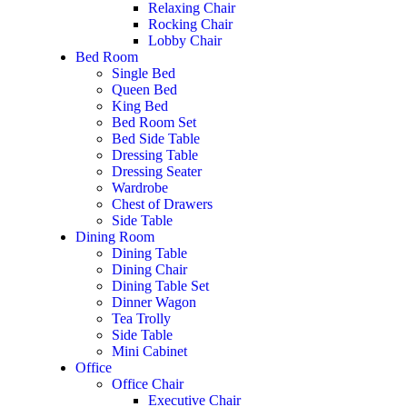
Relaxing Chair
Rocking Chair
Lobby Chair
Bed Room
Single Bed
Queen Bed
King Bed
Bed Room Set
Bed Side Table
Dressing Table
Dressing Seater
Wardrobe
Chest of Drawers
Side Table
Dining Room
Dining Table
Dining Chair
Dining Table Set
Dinner Wagon
Tea Trolly
Side Table
Mini Cabinet
Office
Office Chair
Executive Chair