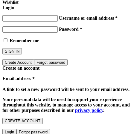
Wishlist
Login
Username or email address
*
Password
*
Remember me
SIGN IN
Create Account
Forgot password
Create an account
Email address
*
A link to set a new password will be sent to your email address.
Your personal data will be used to support your experience
throughout this website, to manage access to your account, and
for other purposes described in our
privacy policy
.
CREATE ACCOUNT
Login
Forgot password