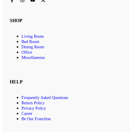
SHOP
Living Room
Bed Room
Dining Room
Office
Miscellaneous
HELP
Frequently Asked Questions
Return Policy
Privacy Policy
Career
Be Our Franchise