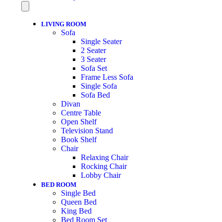
LIVING ROOM
Sofa
Single Seater
2 Seater
3 Seater
Sofa Set
Frame Less Sofa
Single Sofa
Sofa Bed
Divan
Centre Table
Open Shelf
Television Stand
Book Shelf
Chair
Relaxing Chair
Rocking Chair
Lobby Chair
BED ROOM
Single Bed
Queen Bed
King Bed
Bed Room Set