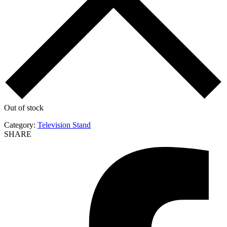
Out of stock
Category:
Television Stand
SHARE