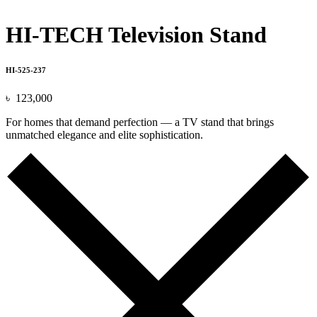
HI-TECH Television Stand
HI-525-237
৳
123,000
For homes that demand perfection — a TV stand that brings
unmatched elegance and elite sophistication.