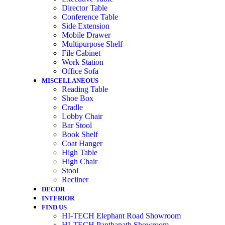
Director Table
Conference Table
Side Extension
Mobile Drawer
Multipurpose Shelf
File Cabinet
Work Station
Office Sofa
MISCELLANEOUS
Reading Table
Shoe Box
Cradle
Lobby Chair
Bar Stool
Book Shelf
Coat Hanger
High Table
High Chair
Stool
Recliner
DECOR
INTERIOR
FIND US
HI-TECH Elephant Road Showroom
HI-TECH Panthapath Showroom