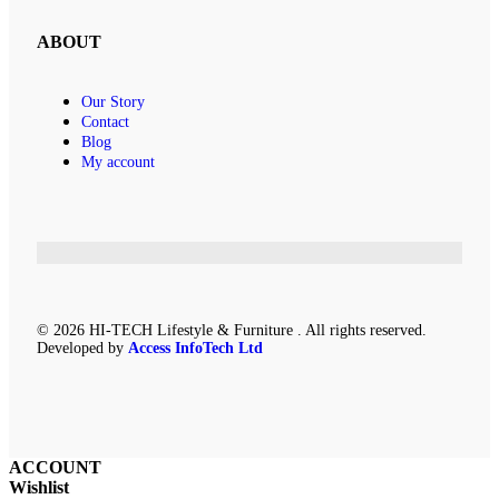
ABOUT
Our Story
Contact
Blog
My account
© 2026 HI-TECH Lifestyle & Furniture . All rights reserved.
Developed by
Access InfoTech Ltd
ACCOUNT
Wishlist