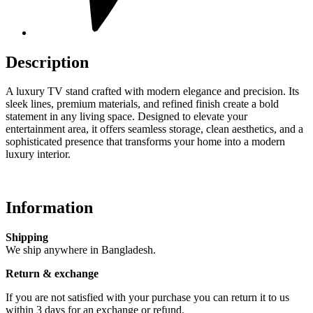
Description
A luxury TV stand crafted with modern elegance and precision. Its
sleek lines, premium materials, and refined finish create a bold
statement in any living space. Designed to elevate your
entertainment area, it offers seamless storage, clean aesthetics, and a
sophisticated presence that transforms your home into a modern
luxury interior.
Information
Shipping
We ship anywhere in Bangladesh.
Return & exchange
If you are not satisfied with your purchase you can return it to us
within 3 days for an exchange or refund.