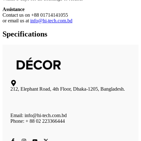
Assistance
Contact us on +88 01714141055
or email us at
info@hi-tech.com.bd
Specifications
212, Elephant Road, 4th Floor, Dhaka-1205, Bangladesh.
Email: info@hi-tech.com.bd
Phone: + 88 02 223366444