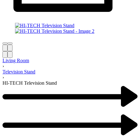
Living Room
›
Television Stand
›
HI-TECH Television Stand