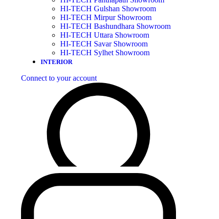
HI-TECH Gulshan Showroom
HI-TECH Mirpur Showroom
HI-TECH Bashundhara Showroom
HI-TECH Uttara Showroom
HI-TECH Savar Showroom
HI-TECH Sylhet Showroom
INTERIOR
Connect to your account