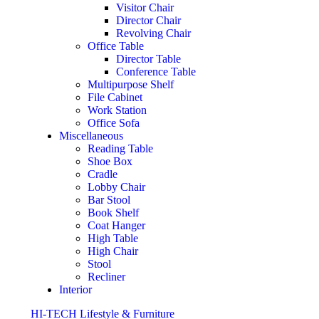
Visitor Chair
Director Chair
Revolving Chair
Office Table
Director Table
Conference Table
Multipurpose Shelf
File Cabinet
Work Station
Office Sofa
Miscellaneous
Reading Table
Shoe Box
Cradle
Lobby Chair
Bar Stool
Book Shelf
Coat Hanger
High Table
High Chair
Stool
Recliner
Interior
HI-TECH Lifestyle & Furniture