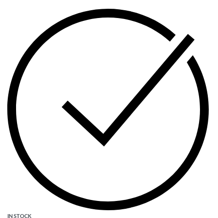
IN STOCK