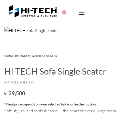
0
LIVING ROOM
›
SOFA
›
SINGLE SEATER
HI-TECH Sofa Single Seater
HF-501-681-01
৳
39,500
* Final price depends on your selected fabric or leather option
Soft, stylish, and sophisticated — the heart of every living room.