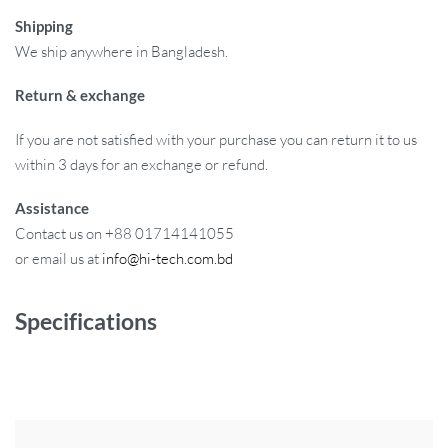
Shipping
We ship anywhere in Bangladesh.
Return & exchange
If you are not satisfied with your purchase you can return it to us
within 3 days for an exchange or refund.
Assistance
Contact us on +88 01714141055
or email us at
info@hi-tech.com.bd
Specifications