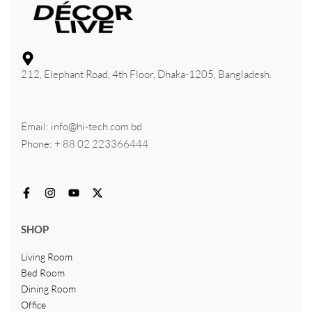
212, Elephant Road, 4th Floor, Dhaka-1205, Bangladesh.
Email: info@hi-tech.com.bd
Phone: + 88 02 223366444
SHOP
Living Room
Bed Room
Dining Room
Office