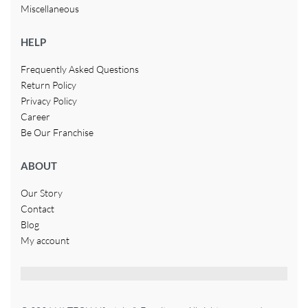
Miscellaneous
HELP
Frequently Asked Questions
Return Policy
Privacy Policy
Career
Be Our Franchise
ABOUT
Our Story
Contact
Blog
My account