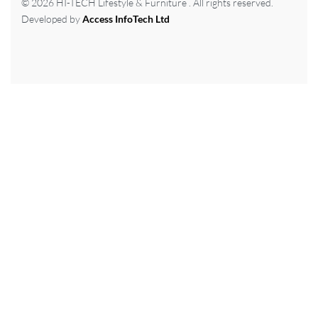
© 2026 HI-TECH Lifestyle & Furniture . All rights reserved.
Developed by
Access InfoTech Ltd