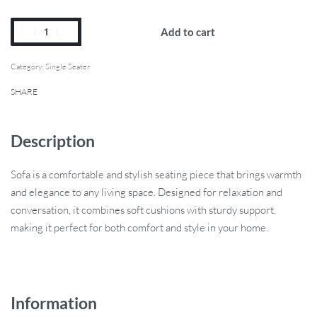
Add to cart
Category:
Single Seater
SHARE
Description
Sofa is a comfortable and stylish seating piece that brings warmth
and elegance to any living space. Designed for relaxation and
conversation, it combines soft cushions with sturdy support,
making it perfect for both comfort and style in your home.
Information