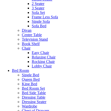
2 Seater
3 Seater
Sofa Set
Frame Less Sofa
Single Sofa
Sofa Bed
Divan
Centre Table
Television Stand
Book Shelf
Chair
Easy Chair
Relaxing Chair
Rocking Chair
Lobby Chair
Bed Room
Single Bed
Queen Bed
King Bed
Bed Room Set
Bed Side Table
Dressing Table
Dressing Seater
Wardrobe
Chest of Drawers