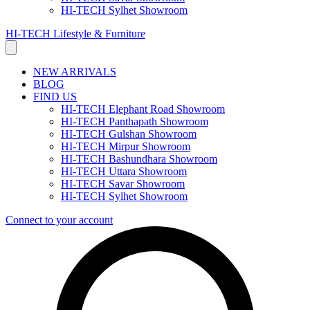
HI-TECH Sylhet Showroom
HI-TECH Lifestyle & Furniture
NEW ARRIVALS
BLOG
FIND US
HI-TECH Elephant Road Showroom
HI-TECH Panthapath Showroom
HI-TECH Gulshan Showroom
HI-TECH Mirpur Showroom
HI-TECH Bashundhara Showroom
HI-TECH Uttara Showroom
HI-TECH Savar Showroom
HI-TECH Sylhet Showroom
Connect to your account