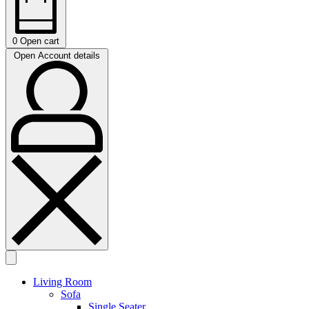
0
Open cart
Open Account details
Living Room
Sofa
Single Seater