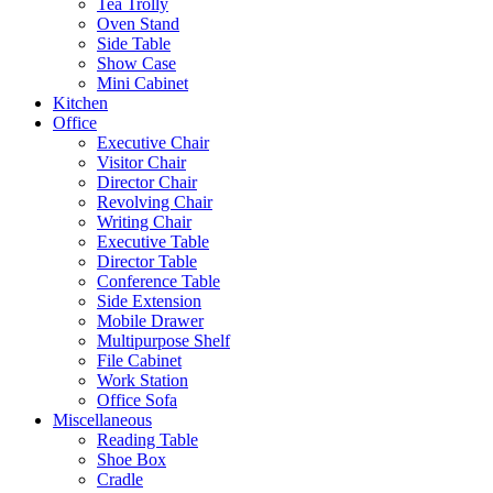
Tea Trolly
Oven Stand
Side Table
Show Case
Mini Cabinet
Kitchen
Office
Executive Chair
Visitor Chair
Director Chair
Revolving Chair
Writing Chair
Executive Table
Director Table
Conference Table
Side Extension
Mobile Drawer
Multipurpose Shelf
File Cabinet
Work Station
Office Sofa
Miscellaneous
Reading Table
Shoe Box
Cradle