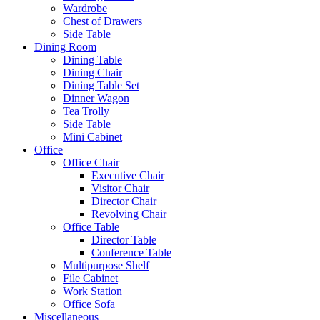
Wardrobe
Chest of Drawers
Side Table
Dining Room
Dining Table
Dining Chair
Dining Table Set
Dinner Wagon
Tea Trolly
Side Table
Mini Cabinet
Office
Office Chair
Executive Chair
Visitor Chair
Director Chair
Revolving Chair
Office Table
Director Table
Conference Table
Multipurpose Shelf
File Cabinet
Work Station
Office Sofa
Miscellaneous