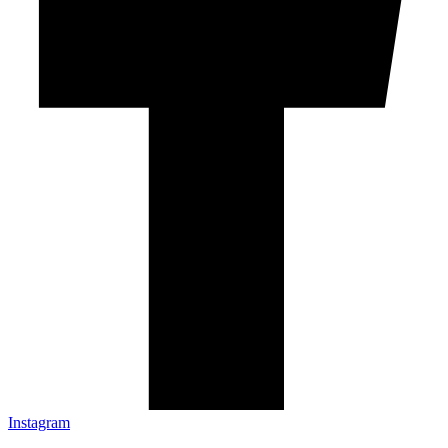
Instagram