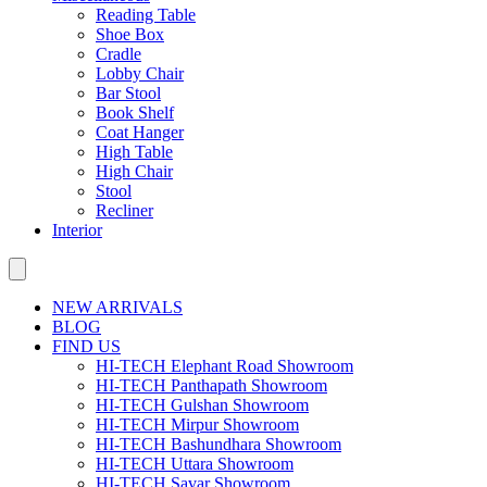
Reading Table
Shoe Box
Cradle
Lobby Chair
Bar Stool
Book Shelf
Coat Hanger
High Table
High Chair
Stool
Recliner
Interior
NEW ARRIVALS
BLOG
FIND US
HI-TECH Elephant Road Showroom
HI-TECH Panthapath Showroom
HI-TECH Gulshan Showroom
HI-TECH Mirpur Showroom
HI-TECH Bashundhara Showroom
HI-TECH Uttara Showroom
HI-TECH Savar Showroom