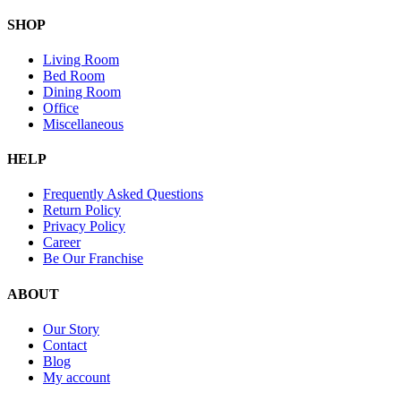
SHOP
Living Room
Bed Room
Dining Room
Office
Miscellaneous
HELP
Frequently Asked Questions
Return Policy
Privacy Policy
Career
Be Our Franchise
ABOUT
Our Story
Contact
Blog
My account