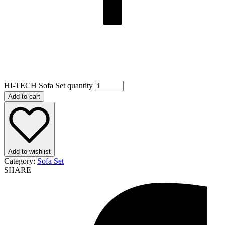
HI-TECH Sofa Set quantity
Add to cart
Add to wishlist
Category:
Sofa Set
SHARE