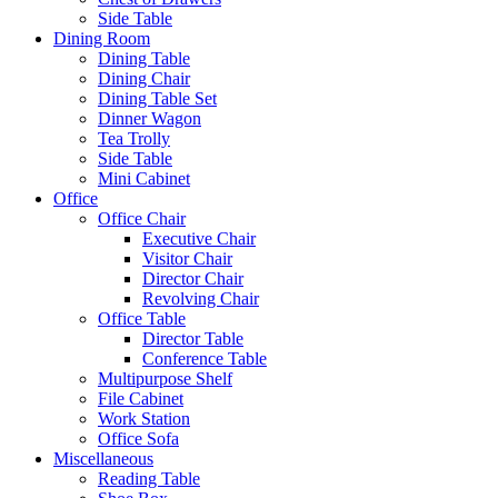
Side Table
Dining Room
Dining Table
Dining Chair
Dining Table Set
Dinner Wagon
Tea Trolly
Side Table
Mini Cabinet
Office
Office Chair
Executive Chair
Visitor Chair
Director Chair
Revolving Chair
Office Table
Director Table
Conference Table
Multipurpose Shelf
File Cabinet
Work Station
Office Sofa
Miscellaneous
Reading Table