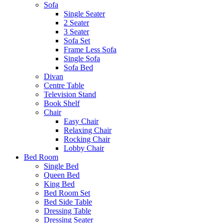
Sofa
Single Seater
2 Seater
3 Seater
Sofa Set
Frame Less Sofa
Single Sofa
Sofa Bed
Divan
Centre Table
Television Stand
Book Shelf
Chair
Easy Chair
Relaxing Chair
Rocking Chair
Lobby Chair
Bed Room
Single Bed
Queen Bed
King Bed
Bed Room Set
Bed Side Table
Dressing Table
Dressing Seater