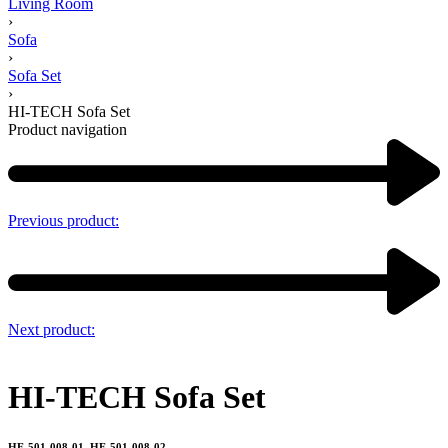
Living Room
›
Sofa
›
Sofa Set
›
HI-TECH Sofa Set
Product navigation
Previous product:
Next product:
HI-TECH Sofa Set
HF-501-008-01, HF-501-008-02