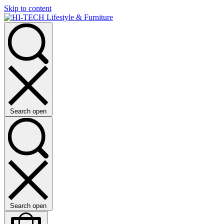
Skip to content
Search open
Search open