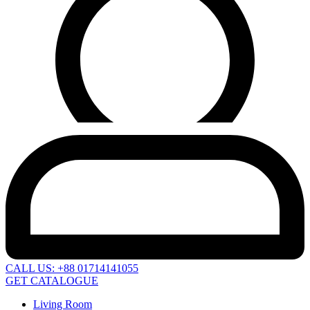
CALL US: +88 01714141055
GET CATALOGUE
Living Room