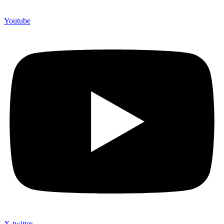
Youtube
X-twitter