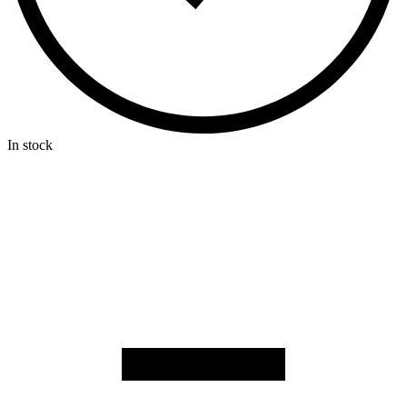
In stock