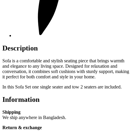
Description
Sofa is a comfortable and stylish seating piece that brings warmth
and elegance to any living space. Designed for relaxation and
conversation, it combines soft cushions with sturdy support, making
it perfect for both comfort and style in your home.
In this Sofa Set one single seater and tow 2 seaters are included.
Information
Shipping
We ship anywhere in Bangladesh.
Return & exchange