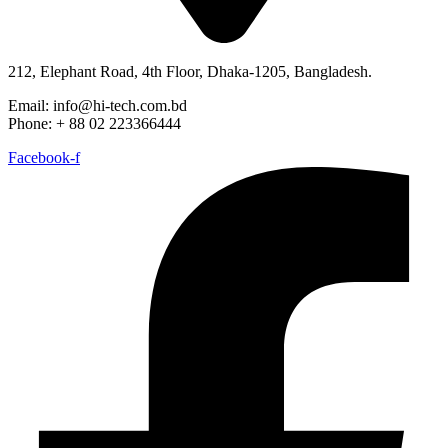
212, Elephant Road, 4th Floor, Dhaka-1205, Bangladesh.
Email: info@hi-tech.com.bd
Phone: + 88 02 223366444
Facebook-f