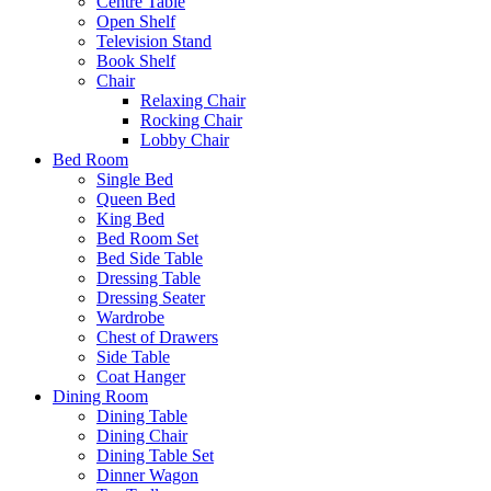
Centre Table
Open Shelf
Television Stand
Book Shelf
Chair
Relaxing Chair
Rocking Chair
Lobby Chair
Bed Room
Single Bed
Queen Bed
King Bed
Bed Room Set
Bed Side Table
Dressing Table
Dressing Seater
Wardrobe
Chest of Drawers
Side Table
Coat Hanger
Dining Room
Dining Table
Dining Chair
Dining Table Set
Dinner Wagon