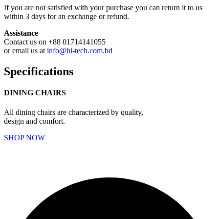
If you are not satisfied with your purchase you can return it to us
within 3 days for an exchange or refund.
Assistance
Contact us on +88 01714141055
or email us at
info@hi-tech.com.bd
Specifications
DINING CHAIRS
All dining chairs are characterized by quality,
design and comfort.
SHOP NOW