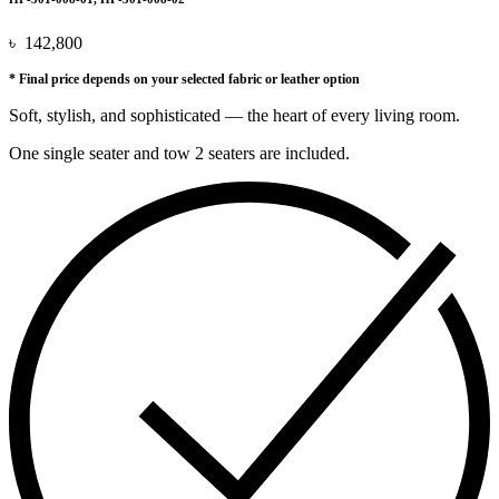
৳
142,800
* Final price depends on your selected fabric or leather option
Soft, stylish, and sophisticated — the heart of every living room.
One single seater and tow 2 seaters are included.