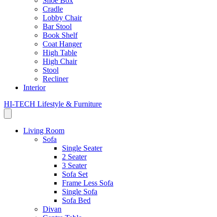
Shoe Box
Cradle
Lobby Chair
Bar Stool
Book Shelf
Coat Hanger
High Table
High Chair
Stool
Recliner
Interior
HI-TECH Lifestyle & Furniture
Living Room
Sofa
Single Seater
2 Seater
3 Seater
Sofa Set
Frame Less Sofa
Single Sofa
Sofa Bed
Divan