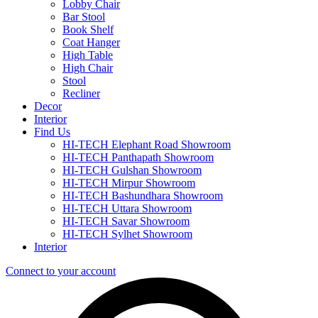
Lobby Chair
Bar Stool
Book Shelf
Coat Hanger
High Table
High Chair
Stool
Recliner
Decor
Interior
Find Us
HI-TECH Elephant Road Showroom
HI-TECH Panthapath Showroom
HI-TECH Gulshan Showroom
HI-TECH Mirpur Showroom
HI-TECH Bashundhara Showroom
HI-TECH Uttara Showroom
HI-TECH Savar Showroom
HI-TECH Sylhet Showroom
Interior
Connect to your account