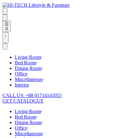
Skip
to
content
Search
open
Search
open
Open
0
cart
Open
Account
details
Living Room
Bed Room
Dining Room
Office
Miscellaneous
Interior
CALL US: +88 01714141055
GET CATALOGUE
Living Room
Bed Room
Dining Room
Office
Miscellaneous