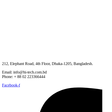
212, Elephant Road, 4th Floor, Dhaka-1205, Bangladesh.
Email: info@hi-tech.com.bd
Phone: + 88 02 223366444
Facebook-f