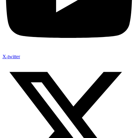
X-twitter