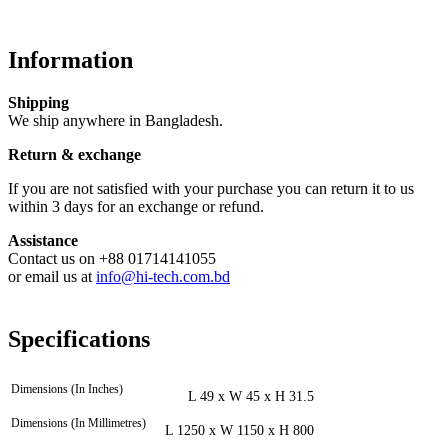
Information
Shipping
We ship anywhere in Bangladesh.
Return & exchange
If you are not satisfied with your purchase you can return it to us
within 3 days for an exchange or refund.
Assistance
Contact us on +88 01714141055
or email us at
info@hi-tech.com.bd
Specifications
Dimensions (In Inches)
L 49 x W 45 x H 31.5
Dimensions (In Millimetres)
L 1250 x W 1150 x H 800