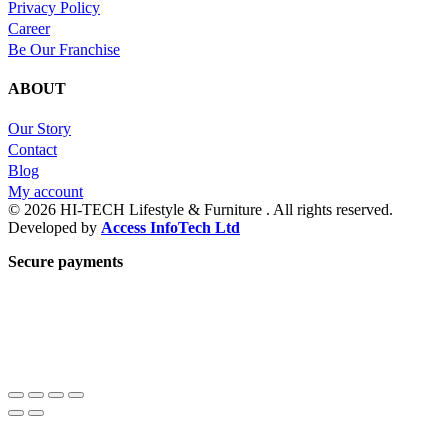
Privacy Policy
Career
Be Our Franchise
ABOUT
Our Story
Contact
Blog
My account
© 2026 HI-TECH Lifestyle & Furniture . All rights reserved.
Developed by
Access InfoTech Ltd
Secure payments