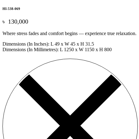
HI-538-069
৳
130,000
Where stress fades and comfort begins — experience true relaxation.
Dimensions (In Inches): L 49 x W 45 x H 31.5
Dimensions (In Millimetres): L 1250 x W 1150 x H 800