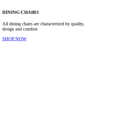
DINING CHAIRS
All dining chairs are characterized by quality,
design and comfort.
SHOP NOW