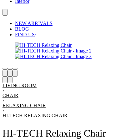
Interior
NEW ARRIVALS
BLOG
FIND US
LIVING ROOM
›
CHAIR
›
RELAXING CHAIR
›
HI-TECH RELAXING CHAIR
HI-TECH Relaxing Chair