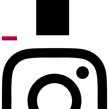
Instagram