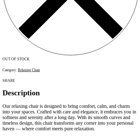
OUT OF STOCK
Category:
Relaxing Chair
SHARE
Description
Our relaxing chair is designed to bring comfort, calm, and charm
into your spaces. Crafted with care and elegance, it embraces you in
softness and serenity after a long day. With its smooth curves and
timeless design, this chair transforms any corner into your personal
haven — where comfort meets pure relaxation.