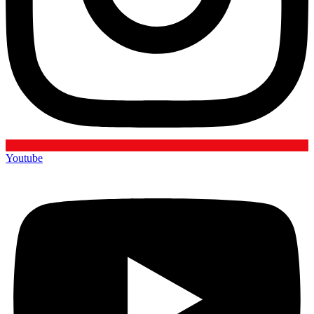
Youtube