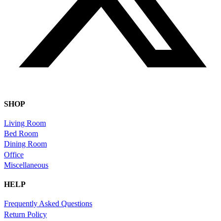
SHOP
Living Room
Bed Room
Dining Room
Office
Miscellaneous
HELP
Frequently Asked Questions
Return Policy