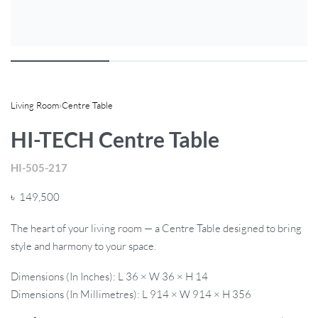
Living Room
›
Centre Table
HI-TECH Centre Table
HI-505-217
৳
149,500
The heart of your living room — a Centre Table designed to bring
style and harmony to your space.
Dimensions (In Inches): L 36 × W 36 × H 14
Dimensions (In Millimetres): L 914 × W 914 × H 356