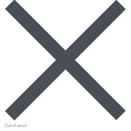
Out of stock