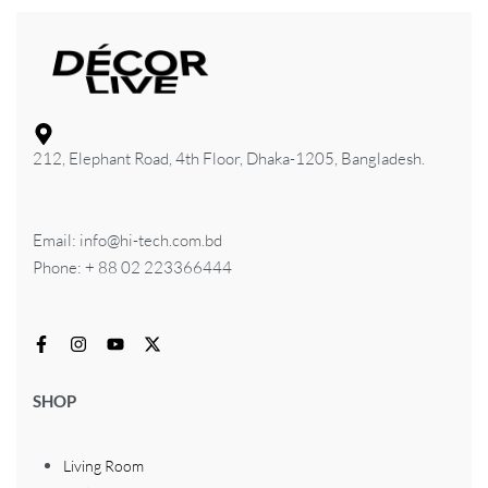
212, Elephant Road, 4th Floor, Dhaka-1205, Bangladesh.
Email: info@hi-tech.com.bd
Phone: + 88 02 223366444
SHOP
Living Room