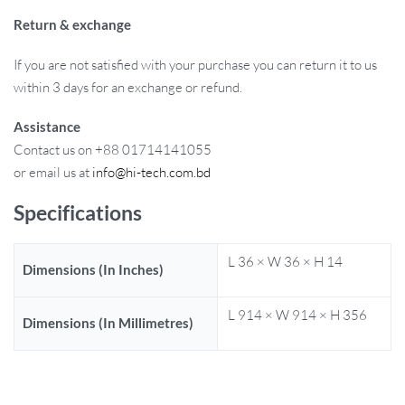
Return & exchange
If you are not satisfied with your purchase you can return it to us
within 3 days for an exchange or refund.
Assistance
Contact us on +88 01714141055
or email us at
info@hi-tech.com.bd
Specifications
L 36 × W 36 × H 14
Dimensions (In Inches)
L 914 × W 914 × H 356
Dimensions (In Millimetres)