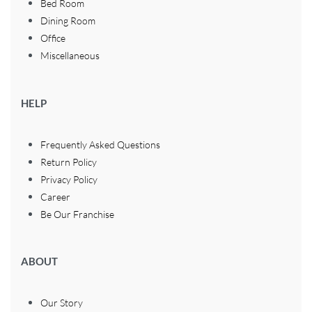
Bed Room
Dining Room
Office
Miscellaneous
HELP
Frequently Asked Questions
Return Policy
Privacy Policy
Career
Be Our Franchise
ABOUT
Our Story