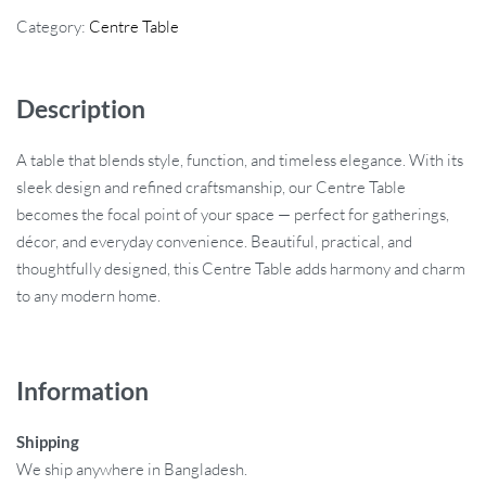
Category:
Centre Table
Description
A table that blends style, function, and timeless elegance. With its
sleek design and refined craftsmanship, our Centre Table
becomes the focal point of your space — perfect for gatherings,
décor, and everyday convenience. Beautiful, practical, and
thoughtfully designed, this Centre Table adds harmony and charm
to any modern home.
Information
Shipping
We ship anywhere in Bangladesh.