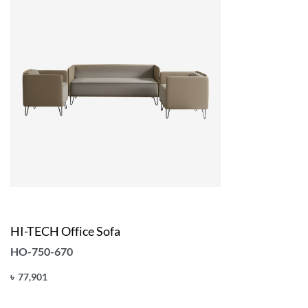
HI-TECH Office Sofa
HO-750-670
৳
77,901
Add to cart
QUICKVIEW