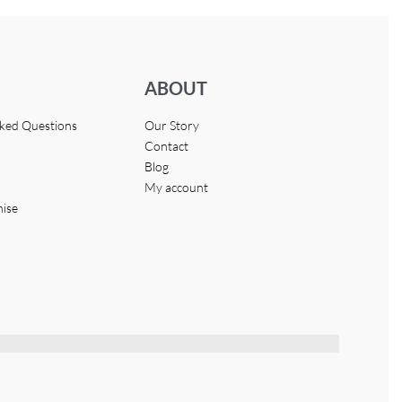
ABOUT
sked Questions
Our Story
Contact
Blog
My account
hise