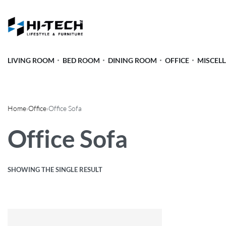
LIVING ROOM
BED ROOM
DINING ROOM
OFFICE
MISCEL
Home
›
Office
›
Office Sofa
Office Sofa
SHOWING THE SINGLE RESULT