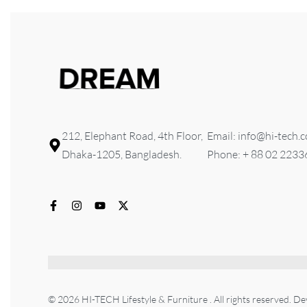
212, Elephant Road, 4th Floor,
Email: info@hi-tech.
Dhaka-1205, Bangladesh.
Phone: + 88 02 223
© 2026 HI-TECH Lifestyle & Furniture . All rights reserved. D