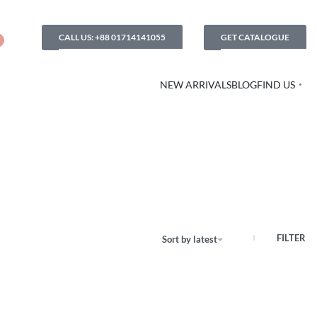
CALL US: +88 01714141055
GET CATALOGUE
NEW ARRIVALS
BLOG
FIND US
FILTER
Sort by latest