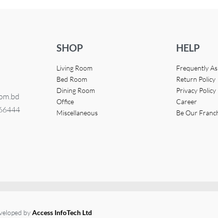
SHOP
HELP
Living Room
Frequently A
Bed Room
Return Policy
Dining Room
Privacy Policy
com.bd
Office
Career
366444
Miscellaneous
Be Our Franc
eveloped by
Access InfoTech Ltd