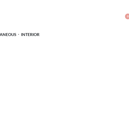
0
LANEOUS
INTERIOR