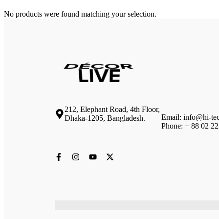
No products were found matching your selection.
212, Elephant Road, 4th Floor,
Email: info@hi-te
Dhaka-1205, Bangladesh.
Phone: + 88 02 2