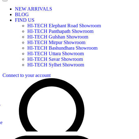
NEW ARRIVALS
BLOG
FIND US
HI-TECH Elephant Road Showroom
HI-TECH Panthapath Showroom
HI-TECH Gulshan Showroom
HI-TECH Mirpur Showroom
HI-TECH Bashundhara Showroom
HI-TECH Uttara Showroom
HI-TECH Savar Showroom
HI-TECH Sylhet Showroom
Connect to your account
r
le