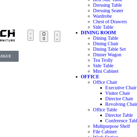
Dressing Table
Dressing Seater
Wardrobe
Chest of Drawers
Side Table
DINING ROOM
Dining Table
0
Dining Chair
Dining Table Set
Dinner Wagon
LOGUE
Tea Trolly
Side Table
Mini Cabinet
OFFICE
Office Chair
Executive Chair
Visitor Chair
Director Chair
Revolving Chai
Office Table
Director Table
Conference Tab
Multipurpose Shelf
File Cabinet