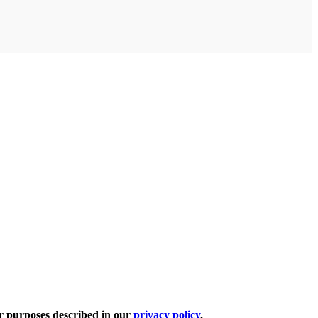
er purposes described in our
privacy policy
.