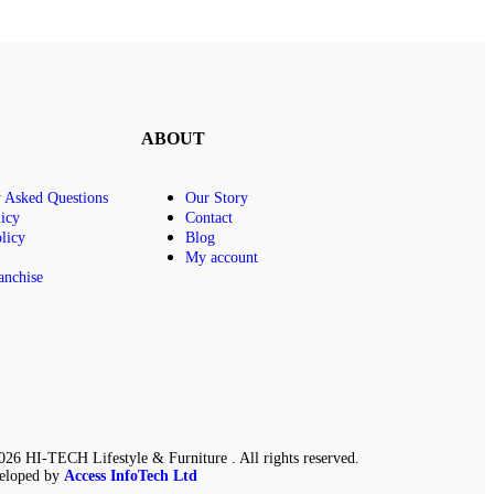
ABOUT
y Asked Questions
Our Story
icy
Contact
licy
Blog
My account
anchise
26 HI-TECH Lifestyle & Furniture . All rights reserved.
eloped by
Access InfoTech Ltd