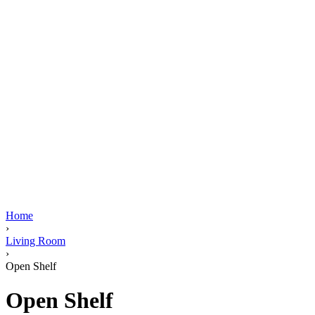
Home
›
Living Room
›
Open Shelf
Open Shelf