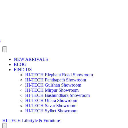
a
NEW ARRIVALS
BLOG
FIND US
HI-TECH Elephant Road Showroom
HI-TECH Panthapath Showroom
HI-TECH Gulshan Showroom
HI-TECH Mirpur Showroom
HI-TECH Bashundhara Showroom
HI-TECH Uttara Showroom
HI-TECH Savar Showroom
HI-TECH Sylhet Showroom
HI-TECH Lifestyle & Furniture