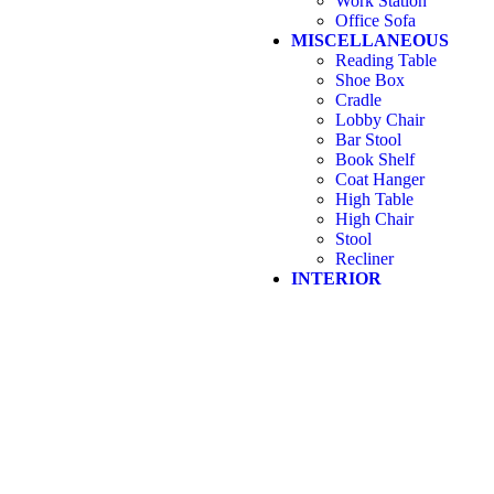
Work Station
Office Sofa
MISCELLANEOUS
Reading Table
Shoe Box
Cradle
Lobby Chair
Bar Stool
Book Shelf
Coat Hanger
High Table
High Chair
Stool
Recliner
INTERIOR