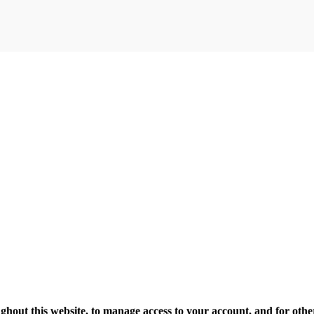
ghout this website, to manage access to your account, and for oth