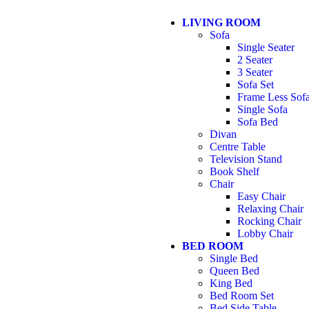
LIVING ROOM
Sofa
Single Seater
2 Seater
3 Seater
Sofa Set
Frame Less Sof
Single Sofa
Sofa Bed
Divan
Centre Table
Television Stand
Book Shelf
Chair
Easy Chair
Relaxing Chair
Rocking Chair
Lobby Chair
BED ROOM
Single Bed
Queen Bed
King Bed
Bed Room Set
Bed Side Table