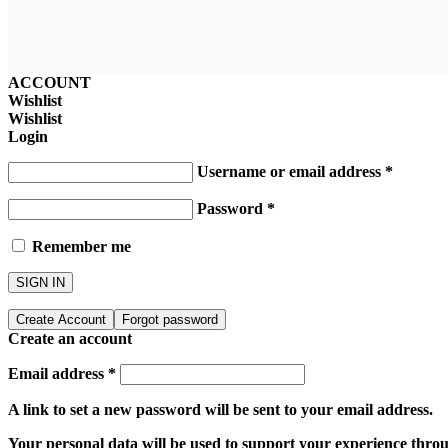
ACCOUNT
Wishlist
Wishlist
Login
Username or email address
*
Password
*
Remember me
SIGN IN
Create Account
Forgot password
Create an account
Email address
*
A link to set a new password will be sent to your email address.
Your personal data will be used to support your experience throu