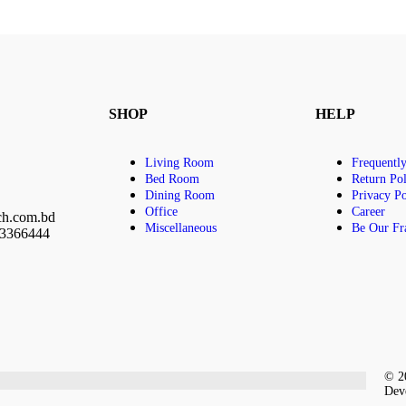
SHOP
HELP
Living Room
Frequentl
Bed Room
Return Pol
Dining Room
Privacy Po
Office
Career
ch.com.bd
Miscellaneous
Be Our Fr
23366444
© 20
Dev