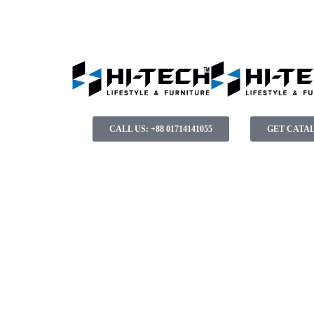
CALL US: +88 01714141055
GET CATA