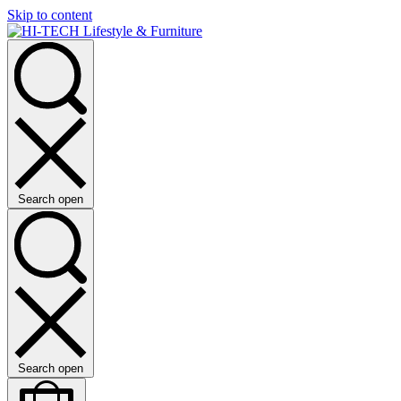
Skip to content
Search open
Search open