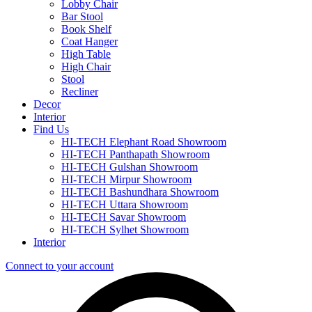
Lobby Chair
Bar Stool
Book Shelf
Coat Hanger
High Table
High Chair
Stool
Recliner
Decor
Interior
Find Us
HI-TECH Elephant Road Showroom
HI-TECH Panthapath Showroom
HI-TECH Gulshan Showroom
HI-TECH Mirpur Showroom
HI-TECH Bashundhara Showroom
HI-TECH Uttara Showroom
HI-TECH Savar Showroom
HI-TECH Sylhet Showroom
Interior
Connect to your account