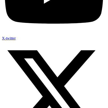
X-twitter