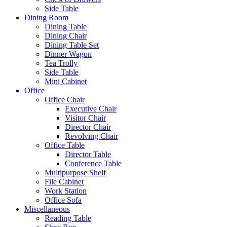
Side Table
Dining Room
Dining Table
Dining Chair
Dining Table Set
Dinner Wagon
Tea Trolly
Side Table
Mini Cabinet
Office
Office Chair
Executive Chair
Visitor Chair
Director Chair
Revolving Chair
Office Table
Director Table
Conference Table
Multipurpose Shelf
File Cabinet
Work Station
Office Sofa
Miscellaneous
Reading Table