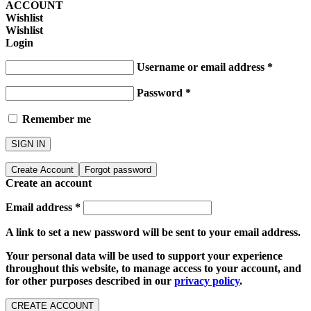
ACCOUNT
Wishlist
Wishlist
Login
Username or email address
*
Password
*
Remember me
SIGN IN
Create Account
Forgot password
Create an account
Email address
*
A link to set a new password will be sent to your email address.
Your personal data will be used to support your experience
throughout this website, to manage access to your account, and
for other purposes described in our
privacy policy
.
CREATE ACCOUNT