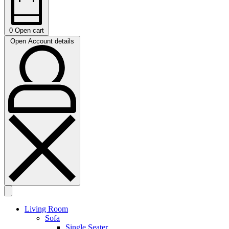
0
Open cart
Open Account details
Living Room
Sofa
Single Seater