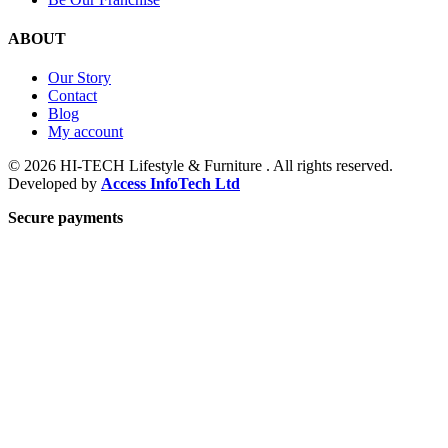
ABOUT
Our Story
Contact
Blog
My account
© 2026 HI-TECH Lifestyle & Furniture . All rights reserved.
Developed by
Access InfoTech Ltd
Secure payments