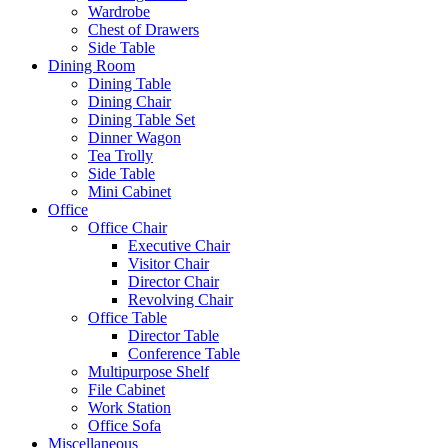
Wardrobe
Chest of Drawers
Side Table
Dining Room
Dining Table
Dining Chair
Dining Table Set
Dinner Wagon
Tea Trolly
Side Table
Mini Cabinet
Office
Office Chair
Executive Chair
Visitor Chair
Director Chair
Revolving Chair
Office Table
Director Table
Conference Table
Multipurpose Shelf
File Cabinet
Work Station
Office Sofa
Miscellaneous