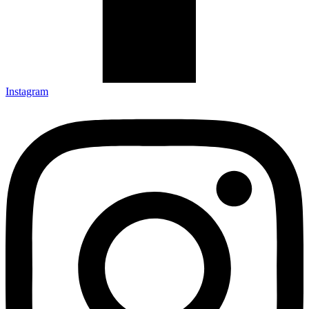
Instagram