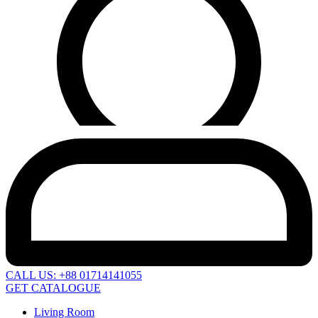
CALL US: +88 01714141055
GET CATALOGUE
Living Room