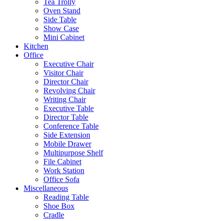
Tea Trolly
Oven Stand
Side Table
Show Case
Mini Cabinet
Kitchen
Office
Executive Chair
Visitor Chair
Director Chair
Revolving Chair
Writing Chair
Executive Table
Director Table
Conference Table
Side Extension
Mobile Drawer
Multipurpose Shelf
File Cabinet
Work Station
Office Sofa
Miscellaneous
Reading Table
Shoe Box
Cradle