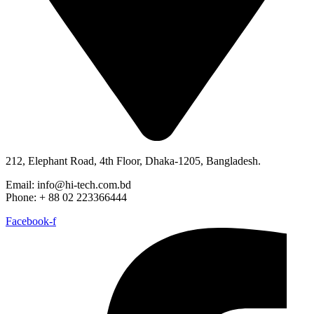
212, Elephant Road, 4th Floor, Dhaka-1205, Bangladesh.
Email: info@hi-tech.com.bd
Phone: + 88 02 223366444
Facebook-f