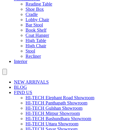
Reading Table
Shoe Box
Cradle
Lobby Chair
Bar Stool
Book Shelf
Coat Hanger
High Table
High Chair
Stool
Recliner
Interior
NEW ARRIVALS
BLOG
FIND US
HI-TECH Elephant Road Showroom
HI-TECH Panthapath Showroom
HI-TECH Gulshan Showroom
HI-TECH Mirpur Showroom
HI-TECH Bashundhara Showroom
HI-TECH Uttara Showroom
HI-TECH Savar Showroom