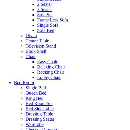
2 Seater
3 Seater
Sofa Set
Frame Less Sofa
Single Sofa
Sofa Bed
Divan
Centre Table
Television Stand
Book Shelf
Chair
Easy Chair
Relaxing Chair
Rocking Chair
Lobby Chair
Bed Room
Single Bed
Queen Bed
King Bed
Bed Room Set
Bed Side Table
Dressing Table
Dressing Seater
Wardrobe
Chest of Drawers