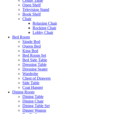
Centre Table
Open Shelf
Television Stand
Book Shelf
Chair
Relaxing Chair
Rocking Chair
Lobby Chair
Bed Room
Single Bed
Queen Bed
King Bed
Bed Room Set
Bed Side Table
Dressing Table
Dressing Seater
Wardrobe
Chest of Drawers
Side Table
Coat Hanger
Dining Room
Dining Table
Dining Chair
Dining Table Set
Dinner Wagon