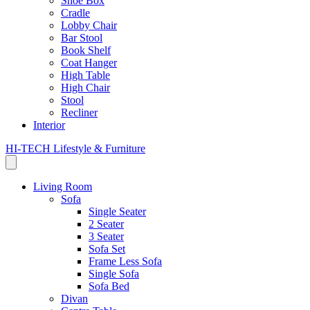
Shoe Box
Cradle
Lobby Chair
Bar Stool
Book Shelf
Coat Hanger
High Table
High Chair
Stool
Recliner
Interior
HI-TECH Lifestyle & Furniture
Living Room
Sofa
Single Seater
2 Seater
3 Seater
Sofa Set
Frame Less Sofa
Single Sofa
Sofa Bed
Divan