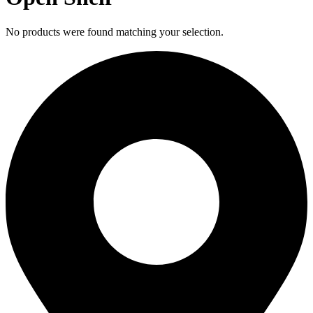
No products were found matching your selection.