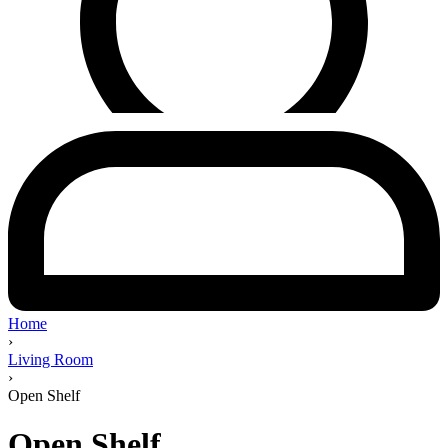
Home
›
Living Room
›
Open Shelf
Open Shelf