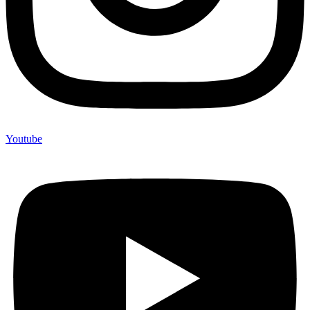
Youtube