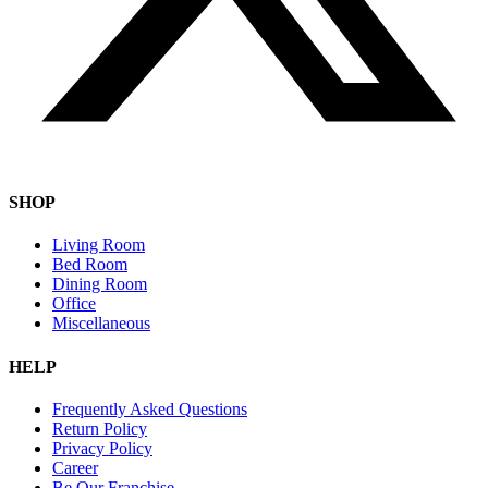
SHOP
Living Room
Bed Room
Dining Room
Office
Miscellaneous
HELP
Frequently Asked Questions
Return Policy
Privacy Policy
Career
Be Our Franchise