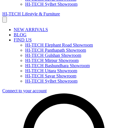
HI-TECH Sylhet Showroom
HI-TECH Lifestyle & Furniture
NEW ARRIVALS
BLOG
FIND US
HI-TECH Elephant Road Showroom
HI-TECH Panthapath Showroom
HI-TECH Gulshan Showroom
HI-TECH Mirpur Showroom
HI-TECH Bashundhara Showroom
HI-TECH Uttara Showroom
HI-TECH Savar Showroom
HI-TECH Sylhet Showroom
Connect to your account