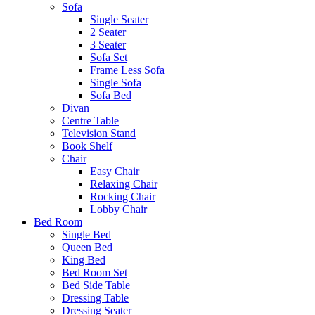
Sofa
Single Seater
2 Seater
3 Seater
Sofa Set
Frame Less Sofa
Single Sofa
Sofa Bed
Divan
Centre Table
Television Stand
Book Shelf
Chair
Easy Chair
Relaxing Chair
Rocking Chair
Lobby Chair
Bed Room
Single Bed
Queen Bed
King Bed
Bed Room Set
Bed Side Table
Dressing Table
Dressing Seater