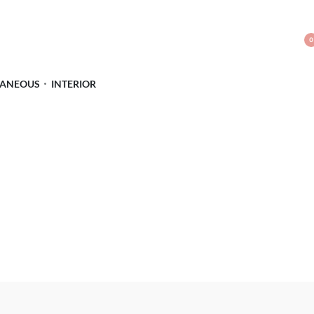
0
LANEOUS
INTERIOR