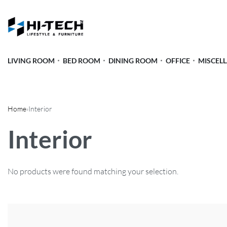
LIVING ROOM
BED ROOM
DINING ROOM
OFFICE
MISCEL
Home
›
Interior
Interior
No products were found matching your selection.